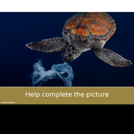
Help complete the picture
Training vets. Saving species.