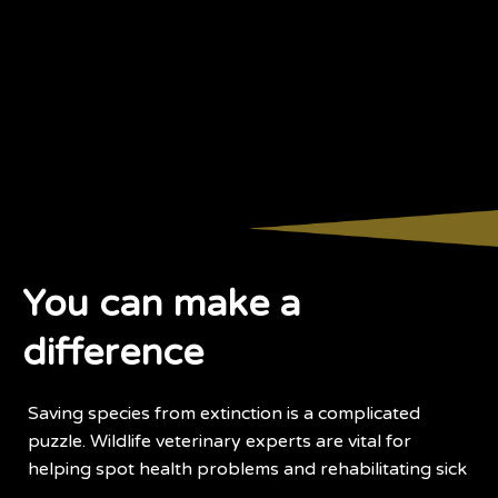
You can make a
difference
Saving species from extinction is a complicated
puzzle. Wildlife veterinary experts are vital for
helping spot health problems and rehabilitating sick
and injured animals.