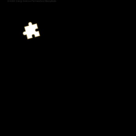
Credit: Sergi Garcia Fernandez/Biosphoto