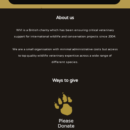
About us
WVI is a British charity which has been ensuring critical veterinary
support for international wildlife and conservation projects since 2004.
We are a small organisation with minimal administrative costs but access
to top quality wildlife veterinary expertise across a wide range of
different species.
Ways to give