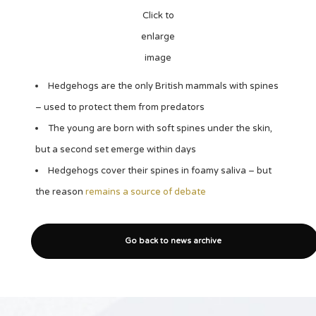
Click to
enlarge
image
Hedgehogs are the only British mammals with spines
– used to protect them from predators
The young are born with soft spines under the skin,
but a second set emerge within days
Hedgehogs cover their spines in foamy saliva – but
the reason
remains a source of debate
Go back to news archive