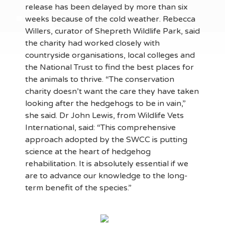
release has been delayed by more than six
weeks because of the cold weather. Rebecca
Willers, curator of Shepreth Wildlife Park, said
the charity had worked closely with
countryside organisations, local colleges and
the National Trust to find the best places for
the animals to thrive. “The conservation
charity doesn’t want the care they have taken
looking after the hedgehogs to be in vain,”
she said. Dr John Lewis, from Wildlife Vets
International, said: “This comprehensive
approach adopted by the SWCC is putting
science at the heart of hedgehog
rehabilitation. It is absolutely essential if we
are to advance our knowledge to the long-
term benefit of the species.”