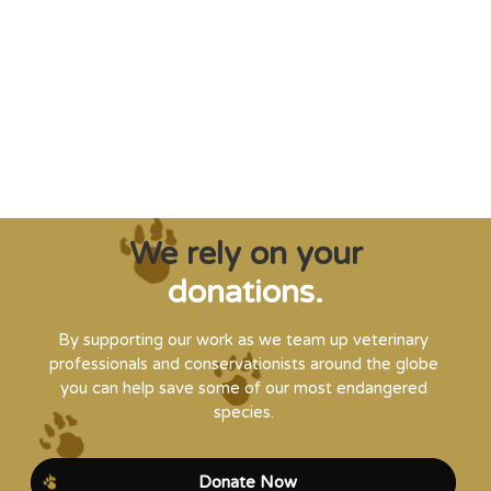
creatures from extinction needs expert help,
and WVI can supply that when and where
it’s needed."
Steve Leonard, Veterinary Surgeon and TV Presenter
We rely on your
donations.
By supporting our work as we team up veterinary
professionals and conservationists around the globe
you can help save some of our most endangered
species.
Donate Now