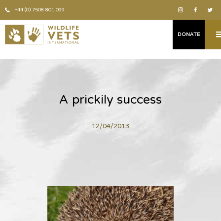
+44 (0) 7508 801 099
DONATE
A prickily success
12/04/2013