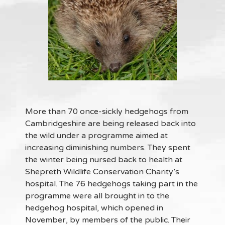
More than 70 once-sickly hedgehogs from
Cambridgeshire are being released back into
the wild under a programme aimed at
increasing diminishing numbers. They spent
the winter being nursed back to health at
Shepreth Wildlife Conservation Charity’s
hospital. The 76 hedgehogs taking part in the
programme were all brought in to the
hedgehog hospital, which opened in
November, by members of the public. Their