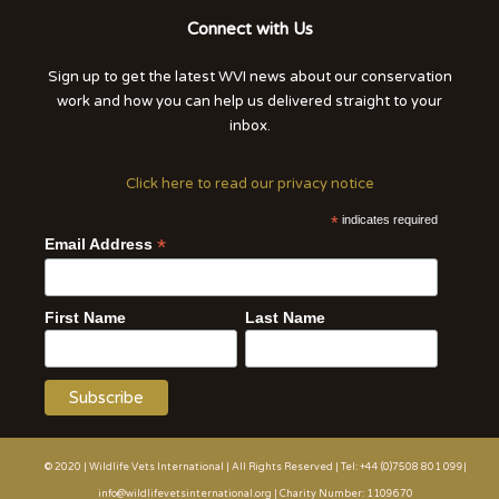
Connect with Us
Sign up to get the latest WVI news about our conservation
work and how you can help us delivered straight to your
inbox.
Click here to read our privacy notice
*
indicates required
*
Email Address
First Name
Last Name
© 2020 | Wildlife Vets International | All Rights Reserved | Tel: +44 (0)7508 801 099|
info@wildlifevetsinternational.org | Charity Number: 1109670