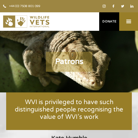
+44 (0) 7508 801 099
DONATE
Patrons
WVI is privileged to have such
distinguished people recognising the
value of WVI’s work