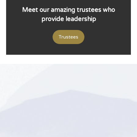
Meet our amazing trustees who
provide leadership
Trustees