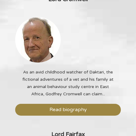
As an avid childhood watcher of Daktari, the
fictional adventures of a vet and his family at
an animal behaviour study centre in East
Africa, Godfrey Cromwell can claim...
Read biography
Lord Fairfax