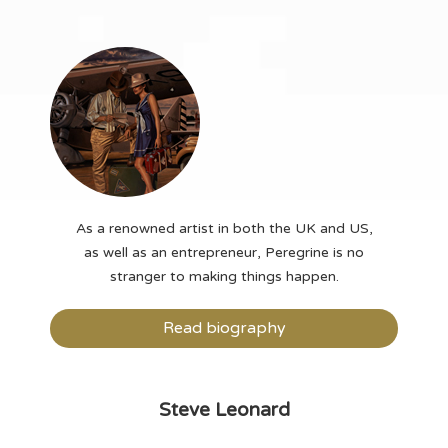
As a renowned artist in both the UK and US,
as well as an entrepreneur, Peregrine is no
stranger to making things happen.
Read biography
Steve Leonard