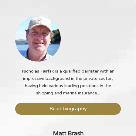
Nicholas Fairfax is a qualified barrister with an
impressive background in the private sector,
having held various leading positions in the
shipping and marine insurance...
Read biography
Matt Brash