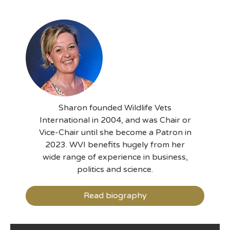
Sharon founded Wildlife Vets
International in 2004, and was Chair or
Vice-Chair until she become a Patron in
2023. WVI benefits hugely from her
wide range of experience in business,
politics and science.
Read biography