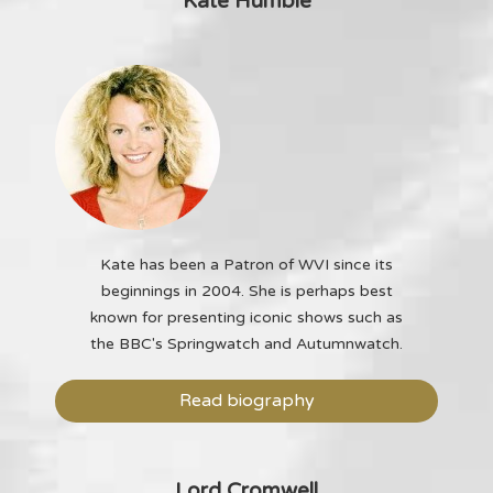
Kate Humble
Kate has been a Patron of WVI since its
beginnings in 2004. She is perhaps best
known for presenting iconic shows such as
the BBC's Springwatch and Autumnwatch.
Read biography
Lord Cromwell