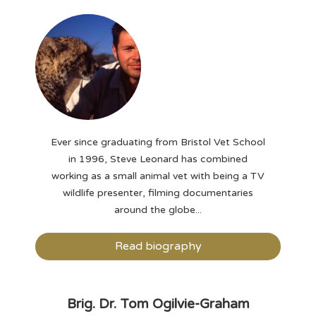
Ever since graduating from Bristol Vet School
in 1996, Steve Leonard has combined
working as a small animal vet with being a TV
wildlife presenter, filming documentaries
around the globe...
Read biography
Brig. Dr. Tom Ogilvie-Graham