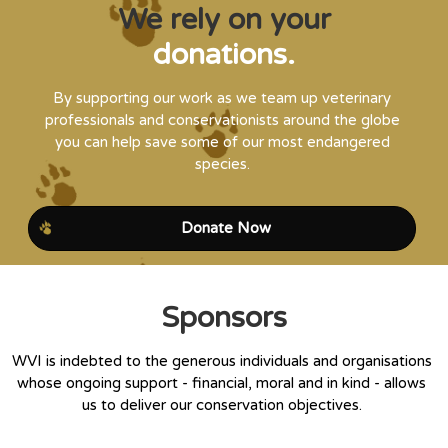
We rely on your
donations.
By supporting our work as we team up veterinary
professionals and conservationists around the globe
you can help save some of our most endangered
species.
Donate Now
Sponsors
WVI is indebted to the generous individuals and organisations
whose ongoing support - financial, moral and in kind - allows
us to deliver our conservation objectives.