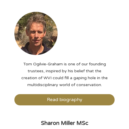
Tom Ogilvie-Graham is one of our founding
trustees, inspired by his belief that the
creation of WVI could fill a gaping hole in the
multidisciplinary world of conservation.
Read biography
Sharon Miller MSc