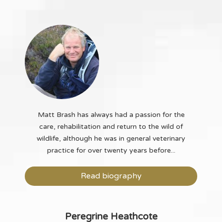
Matt Brash has always had a passion for the
care, rehabilitation and return to the wild of
wildlife, although he was in general veterinary
practice for over twenty years before...
Read biography
Peregrine Heathcote