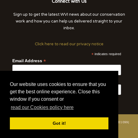
Connect with Us
Sign up to get the latest WVI news about our conservation
work and how you can help us delivered straight to your
inbox.
Click here to read our privacy notice
*
indicates required
*
Email Address
First Name
Last Name
Our website uses cookies to ensure that you
get the best online experience. Close this
window if you consent or
read our Cookies policy here
© 2020 | Wildlife Vets International | All Rights Reserved | Tel: +44 (0)7508 801 099|
Got it!
info@wildlifevetsinternational.org | Charity Number: 1109670