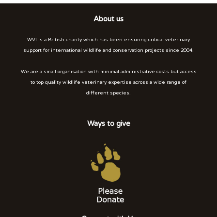
About us
WVI is a British charity which has been ensuring critical veterinary
support for international wildlife and conservation projects since 2004.
We are a small organisation with minimal administrative costs but access
to top quality wildlife veterinary expertise across a wide range of
different species.
Ways to give