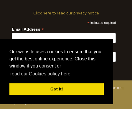
Click here to read our privacy notice
*
indicates required
*
Email Address
First Name
Last Name
Our website uses cookies to ensure that you
get the best online experience. Close this
window if you consent or
read our Cookies policy here
Got it!
© 2020 | Wildlife Vets International | All Rights Reserved | Tel: +44 (0)7508 801 099|
info@wildlifevetsinternational.org | Charity Number: 1109670
Website by WOD.Agency