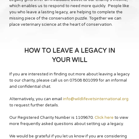
which enables us to respond to need more quickly. People like
you who leave a lasting legacy, are helping to complete the
missing piece of the conservation puzzle. Together we can
place veterinary science at the heart of conservation.
HOW TO LEAVE A LEGACY IN
YOUR WILL
If you are interested in finding out more about leaving a legacy
to our charity, please call us on 07508 801099 for an informal
and confidential chat.
Alternatively, you can email
info@wildlifevetsinternational.org
to request further details.
Our Registered Charity Number is 1109670.
Click here
to view
more frequently asked questions about setting up a legacy.
We would be grateful if you let us know if you are considering