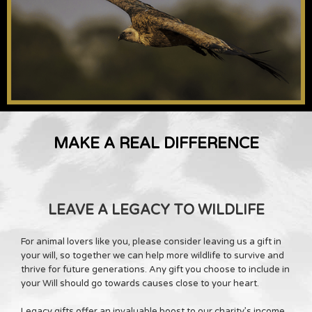
MAKE A REAL DIFFERENCE
LEAVE A LEGACY TO WILDLIFE
For animal lovers like you, please consider leaving us a gift in
your will, so together we can help more wildlife to survive and
thrive for future generations. Any gift you choose to include in
your Will should go towards causes close to your heart.
Legacy gifts offer an invaluable boost to our charity’s income,