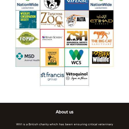
About us
WVI is a British charity which has been ensuring critical veterinary