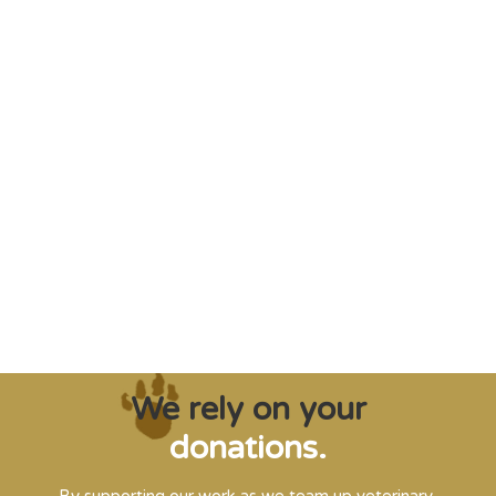
"Saving some of the planet’s rarest
creatures from extinction needs expert help,
and WVI can supply that when and where
it’s needed."
Steve Leonard, Veterinary Surgeon and TV Presenter
We rely on your
donations.