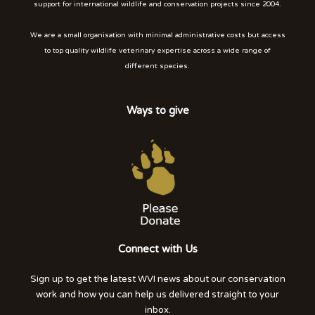
support for international wildlife and conservation projects since 2004.
We are a small organisation with minimal administrative costs but access
to top quality wildlife veterinary expertise across a wide range of
different species.
Ways to give
Connect with Us
Sign up to get the latest WVI news about our conservation
work and how you can help us delivered straight to your
inbox.