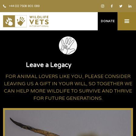
+44 (0) 7508 801 099
DONATE
Leave a Legacy
FOR ANIMAL LOVERS LIKE YOU, PLEASE CONSIDER
LEAVING US A GIFT IN YOUR WILL, SO TOGETHER WE
CAN HELP MORE WILDLIFE TO SURVIVE AND THRIVE
FOR FUTURE GENERATIONS.