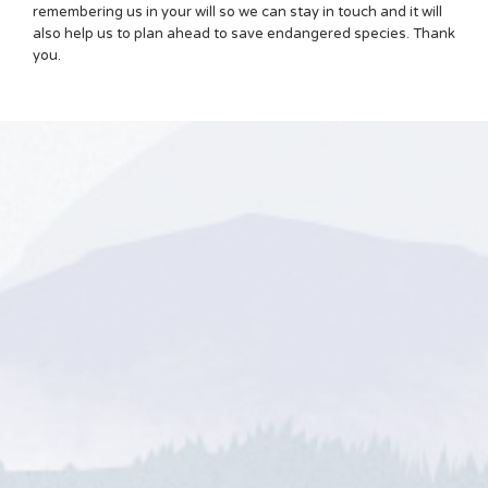
remembering us in your will so we can stay in touch and it will
also help us to plan ahead to save endangered species. Thank
you.