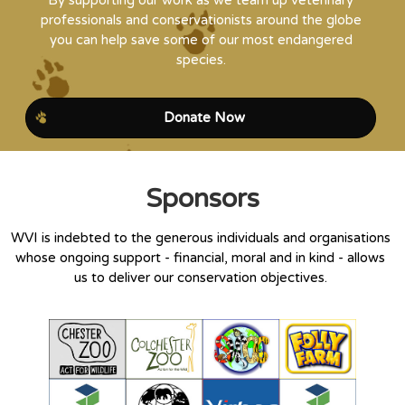
By supporting our work as we team up veterinary
professionals and conservationists around the globe
you can help save some of our most endangered
species.
Donate Now
Sponsors
WVI is indebted to the generous individuals and organisations
whose ongoing support - financial, moral and in kind - allows
us to deliver our conservation objectives.