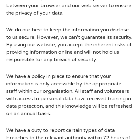
between your browser and our web server to ensure
the privacy of your data.
We do our best to keep the information you disclose
to us secure. However, we can’t guarantee its security.
By using our website, you accept the inherent risks of
providing information online and will not hold us
responsible for any breach of security.
We have a policy in place to ensure that your
information is only accessible by the appropriate
staff within our organisation. All staff and volunteers
with access to personal data have received training in
data protection, and this knowledge will be refreshed
on an annual basis.
We have a duty to report certain types of data
breaches to the relevant authority within 72 hours of