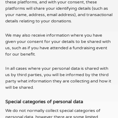
these platforms, and with your consent, these
platforms will share your identifying details (such as
your name, address, email address), and transactional
details relating to your donations.
We may also receive information where you have
given your consent for your details to be shared with
us, such as if you have attended a fundraising event
for our benefit.
In all cases where your personal data is shared with
us by third parties, you will be informed by the third
party what information they are collecting and how it
will be shared.
Special categories of personal data
We do not normally collect special categories of
personal data, however there are some limited