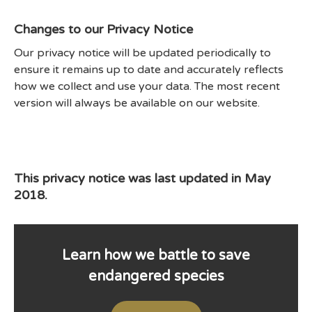
Changes to our Privacy Notice
Our privacy notice will be updated periodically to
ensure it remains up to date and accurately reflects
how we collect and use your data. The most recent
version will always be available on our website.
This privacy notice was last updated in May
2018.
Learn how we battle to save
endangered species