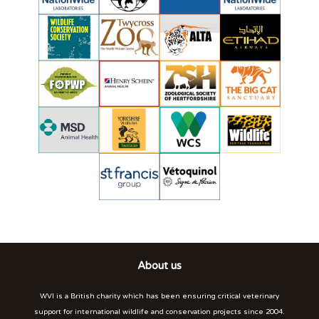
About us
WVI is a British charity which has been ensuring critical veterinary
support for international wildlife and conservation projects since 2004.