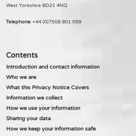
West Yorkshire BD21 4NQ
Telephone
: +44 (0)7508 801 099
Contents
Introduction and contact information
Who we are
What this Privacy Notice Covers
Information we collect
How we use your information
Sharing your data
How we keep your information safe