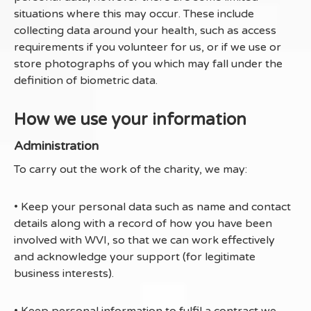
situations where this may occur. These include
collecting data around your health, such as access
requirements if you volunteer for us, or if we use or
store photographs of you which may fall under the
definition of biometric data.
How we use your information
Administration
To carry out the work of the charity, we may:
• Keep your personal data such as name and contact
details along with a record of how you have been
involved with WVI, so that we can work effectively
and acknowledge your support (for legitimate
business interests).