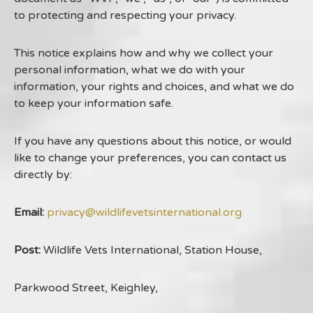
to protecting and respecting your privacy.
This notice explains how and why we collect your
personal information, what we do with your
information, your rights and choices, and what we do
to keep your information safe.
If you have any questions about this notice, or would
like to change your preferences, you can contact us
directly by:
Email:
privacy@wildlifevetsinternational.org
Post:
Wildlife Vets International, Station House,
Parkwood Street, Keighley,