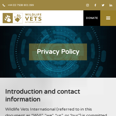
+44 (0) 7508 801 099
DONATE
Privacy Policy
Introduction and contact
information
Wildlife Vets International (referred to in this
document as “WVI”, "we", “us”, or “our”) is committed