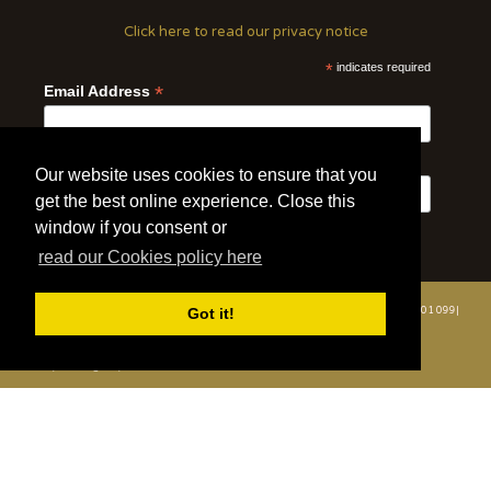
Click here to read our privacy notice
*
indicates required
*
Email Address
First Name
Last Name
Our website uses cookies to ensure that you
get the best online experience. Close this
window if you consent or
read our Cookies policy here
© 2020 | Wildlife Vets International | All Rights Reserved | Tel: +44 (0)7508 801 099|
Got it!
info@wildlifevetsinternational.org | Charity Number: 1109670
Website by WOD.Agency