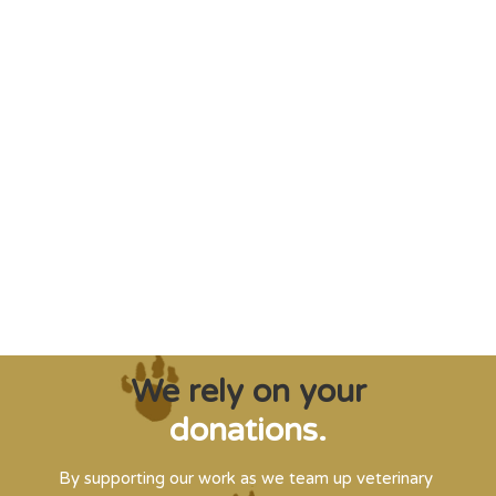
"Saving some of the planet’s rarest
creatures from extinction needs expert help,
and WVI can supply that when and where
it’s needed."
Steve Leonard, Veterinary Surgeon and TV Presenter
We rely on your
donations.
By supporting our work as we team up veterinary