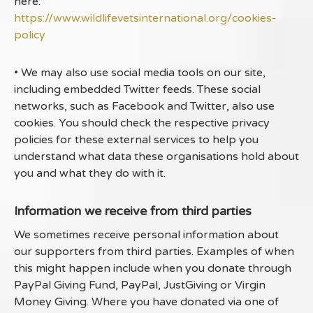
here:
https://www.wildlifevetsinternational.org/cookies-
policy
• We may also use social media tools on our site,
including embedded Twitter feeds. These social
networks, such as Facebook and Twitter, also use
cookies. You should check the respective privacy
policies for these external services to help you
understand what data these organisations hold about
you and what they do with it.
Information we receive from third parties
We sometimes receive personal information about
our supporters from third parties. Examples of when
this might happen include when you donate through
PayPal Giving Fund, PayPal, JustGiving or Virgin
Money Giving. Where you have donated via one of