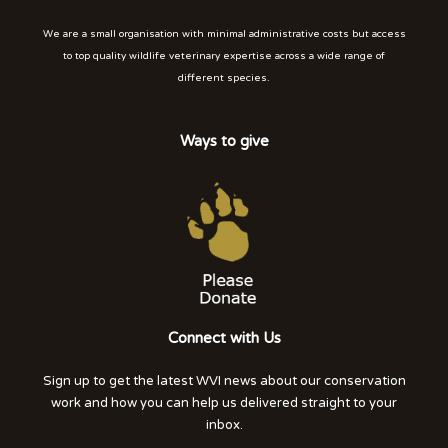
We are a small organisation with minimal administrative costs but access
to top quality wildlife veterinary expertise across a wide range of
different species.
Ways to give
Connect with Us
Sign up to get the latest WVI news about our conservation
work and how you can help us delivered straight to your
inbox.