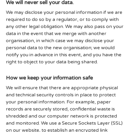
We will never sell your data.
We may disclose your personal information if we are
required to do so by a regulator, or to comply with
any other legal obligation. We may also pass on your
data in the event that we merge with another
organisation, in which case we may disclose your
personal data to the new organisation; we would
notify you in advance in this event, and you have the
right to object to your data being shared.
How we keep your information safe
We will ensure that there are appropriate physical
and technical security controls in place to protect
your personal information. For example, paper
records are securely stored, confidential waste is
shredded and our computer network is protected
and monitored. We use a Secure Sockets Layer (SSL)
on our website, to establish an encrypted link