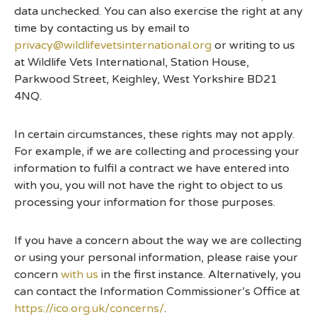
data unchecked. You can also exercise the right at any
time by contacting us by email to
privacy@wildlifevetsinternational.org
or writing to us
at Wildlife Vets International, Station House,
Parkwood Street, Keighley, West Yorkshire BD21
4NQ.
In certain circumstances, these rights may not apply.
For example, if we are collecting and processing your
information to fulfil a contract we have entered into
with you, you will not have the right to object to us
processing your information for those purposes.
If you have a concern about the way we are collecting
or using your personal information, please raise your
concern
with us
in the first instance. Alternatively, you
can contact the Information Commissioner’s Office at
https://ico.org.uk/concerns/
.