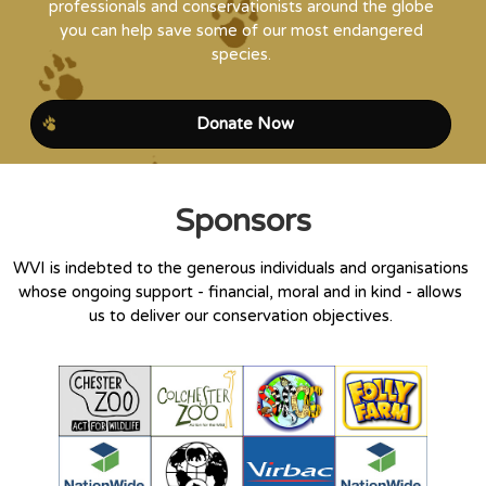
professionals and conservationists around the globe
you can help save some of our most endangered
species.
Donate Now
Sponsors
WVI is indebted to the generous individuals and organisations
whose ongoing support - financial, moral and in kind - allows
us to deliver our conservation objectives.