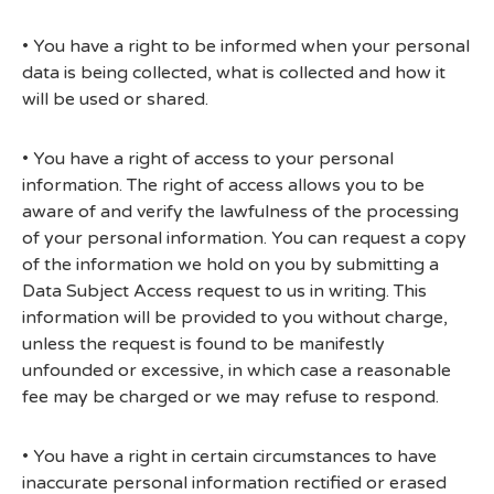
• You have a right to be informed when your personal
data is being collected, what is collected and how it
will be used or shared.
• You have a right of access to your personal
information. The right of access allows you to be
aware of and verify the lawfulness of the processing
of your personal information. You can request a copy
of the information we hold on you by submitting a
Data Subject Access request to us in writing. This
information will be provided to you without charge,
unless the request is found to be manifestly
unfounded or excessive, in which case a reasonable
fee may be charged or we may refuse to respond.
• You have a right in certain circumstances to have
inaccurate personal information rectified or erased