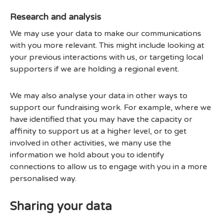
Research and analysis
We may use your data to make our communications
with you more relevant. This might include looking at
your previous interactions with us, or targeting local
supporters if we are holding a regional event.
We may also analyse your data in other ways to
support our fundraising work. For example, where we
have identified that you may have the capacity or
affinity to support us at a higher level, or to get
involved in other activities, we many use the
information we hold about you to identify
connections to allow us to engage with you in a more
personalised way.
Sharing your data