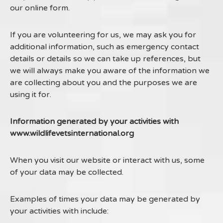
our online form.
If you are volunteering for us, we may ask you for
additional information, such as emergency contact
details or details so we can take up references, but
we will always make you aware of the information we
are collecting about you and the purposes we are
using it for.
Information generated by your activities with
www.wildlifevetsinternational.org
When you visit our website or interact with us, some
of your data may be collected.
Examples of times your data may be generated by
your activities with include: