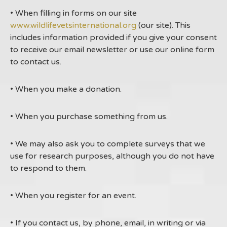
• When filling in forms on our site
www.wildlifevetsinternational.org
(our site). This
includes information provided if you give your consent
to receive our email newsletter or use our online form
to contact us.
• When you make a donation.
• When you purchase something from us.
• We may also ask you to complete surveys that we
use for research purposes, although you do not have
to respond to them.
• When you register for an event.
• If you contact us, by phone, email, in writing or via