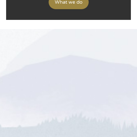
What we do