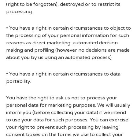
(right to be forgotten), destroyed or to restrict its
processing.
• You have a right in certain circumstances to object to
the processing of your personal information for such
reasons as direct marketing, automated decision
making and profiling (however no decisions are made
about you by us using an automated process).
• You have a right in certain circumstances to data
portability.
You have the right to ask us not to process your
personal data for marketing purposes. We will usually
inform you (before collecting your data) if we intend
to use your data for such purposes. You can exercise
your right to prevent such processing by leaving
consent boxes on the forms we use to collect your