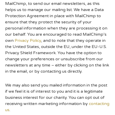
MailChimp, to send our email newsletters, as this
helps us to manage our mailing list. We have a Data
Protection Agreement in place with MailChimp to
ensure that they protect the security of your
personal information when they are processing it on
our behalf. You are encouraged to read MailChimp’s
own
Privacy Policy
, and to note that they operate in
the United States, outside the EU, under the EU-U.S.
Privacy Shield Framework. You have the option to
change your preferences or unsubscribe from our
newsletters at any time – either by clicking on the link
in the email, or by contacting us directly.
We may also send you mailed information in the post
if we feel it is of interest to you and it is a legitimate
business interest for our charity. You can opt out of
receiving written marketing information by
contacting
us
.