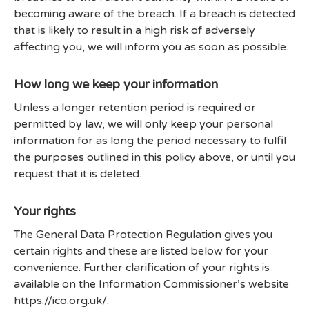
becoming aware of the breach. If a breach is detected
that is likely to result in a high risk of adversely
affecting you, we will inform you as soon as possible.
How long we keep your information
Unless a longer retention period is required or
permitted by law, we will only keep your personal
information for as long the period necessary to fulfil
the purposes outlined in this policy above, or until you
request that it is deleted.
Your rights
The General Data Protection Regulation gives you
certain rights and these are listed below for your
convenience. Further clarification of your rights is
available on the Information Commissioner’s website
https://ico.org.uk/.