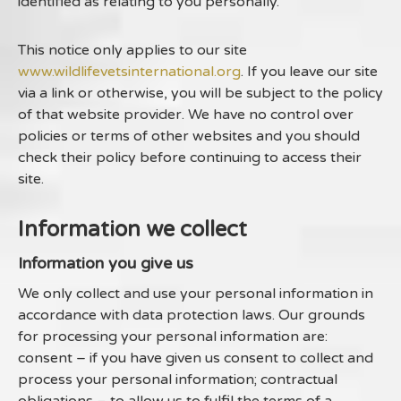
identified as relating to you personally.
This notice only applies to our site
www.wildlifevetsinternational.org
. If you leave our site
via a link or otherwise, you will be subject to the policy
of that website provider. We have no control over
policies or terms of other websites and you should
check their policy before continuing to access their
site.
Information we collect
Information you give us
We only collect and use your personal information in
accordance with data protection laws. Our grounds
for processing your personal information are:
consent – if you have given us consent to collect and
process your personal information; contractual