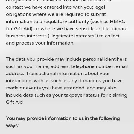
obligations – to allow us to fulfil the terms of a
contact we have entered into with you; legal
obligations where we are required to submit
information to a regulatory authority (such as HMRC
for Gift Aid); or where we have sensible and legitimate
business interests (“legitimate interests”) to collect
and process your information.
The data you provide may include personal identifiers
such as your name, address, telephone number, email
address, transactional information about your
interactions with us such as any donations you have
made or events you have attended, and may also
include data such as your taxpayer status for claiming
Gift Aid.
You may provide information to us in the following
ways: