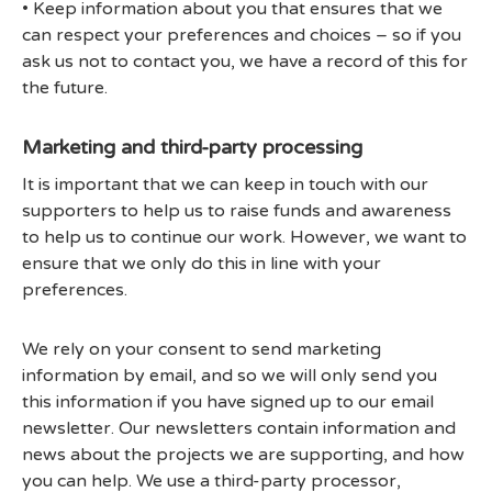
• Keep information about you that ensures that we
can respect your preferences and choices – so if you
ask us not to contact you, we have a record of this for
the future.
Marketing and third-party processing
It is important that we can keep in touch with our
supporters to help us to raise funds and awareness
to help us to continue our work. However, we want to
ensure that we only do this in line with your
preferences.
We rely on your consent to send marketing
information by email, and so we will only send you
this information if you have signed up to our email
newsletter. Our newsletters contain information and
news about the projects we are supporting, and how
you can help. We use a third-party processor,