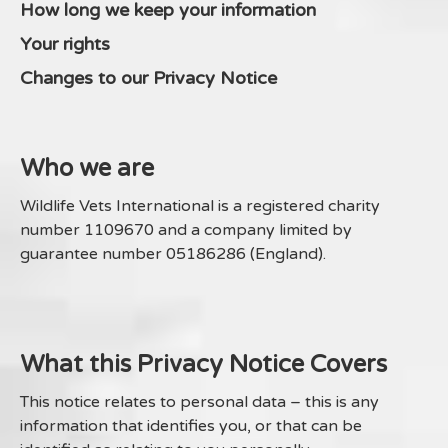
How long we keep your information
Your rights
Changes to our Privacy Notice
Who we are
Wildlife Vets International is a registered charity
number 1109670 and a company limited by
guarantee number 05186286 (England).
What this Privacy Notice Covers
This notice relates to personal data – this is any
information that identifies you, or that can be