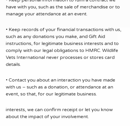
• Keep personal information to fulfil a contract we
have with you, such as the sale of merchandise or to
manage your attendance at an event.
• Keep records of your financial transactions with us,
such as any donations you make, and Gift Aid
instructions, for legitimate business interests and to
comply with our legal obligations to HMRC. Wildlife
Vets International never processes or stores card
details.
• Contact you about an interaction you have made
with us – such as a donation, or attendance at an
event, so that, for our legitimate business.
interests, we can confirm receipt or let you know
about the impact of your involvement.