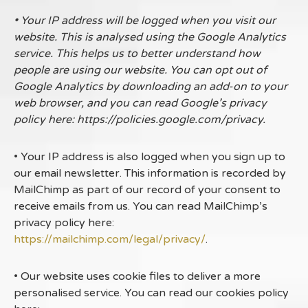
• Your IP address will be logged when you visit our
website. This is analysed using the Google Analytics
service. This helps us to better understand how
people are using our website. You can opt out of
Google Analytics by downloading an add-on to your
web browser, and you can read Google’s privacy
policy here: https://policies.google.com/privacy.
• Your IP address is also logged when you sign up to
our email newsletter. This information is recorded by
MailChimp as part of our record of your consent to
receive emails from us. You can read MailChimp’s
privacy policy here:
https://mailchimp.com/legal/privacy/
.
• Our website uses cookie files to deliver a more
personalised service. You can read our cookies policy