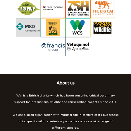
About us
WVI is a British charity which has been ensuring critical veterinary
support for international wildlife and conservation projects since 2004.
We are a small organisation with minimal administrative costs but access
to top quality wildlife veterinary expertise across a wide range of
different species.