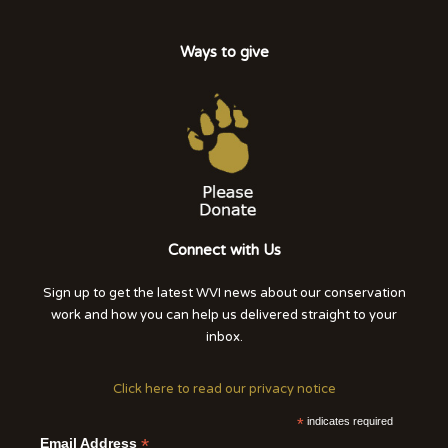
Ways to give
Connect with Us
Sign up to get the latest WVI news about our conservation
work and how you can help us delivered straight to your
inbox.
Click here to read our privacy notice
*
indicates required
*
Email Address