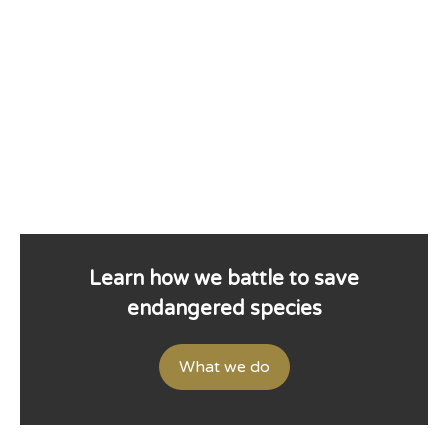
Learn how we battle to save
endangered species
What we do