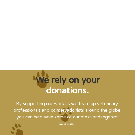
"Saving some of the planet’s rarest
creatures from extinction needs expert help,
and WVI can supply that when and where
it’s needed."
Steve Leonard, Veterinary Surgeon and TV Presenter
We rely on your
donations.
By supporting our work as we team up veterinary
professionals and conservationists around the globe
you can help save some of our most endangered
species.