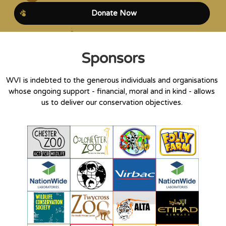
Donate Now
Sponsors
WVI is indebted to the generous individuals and organisations
whose ongoing support - financial, moral and in kind - allows
us to deliver our conservation objectives.