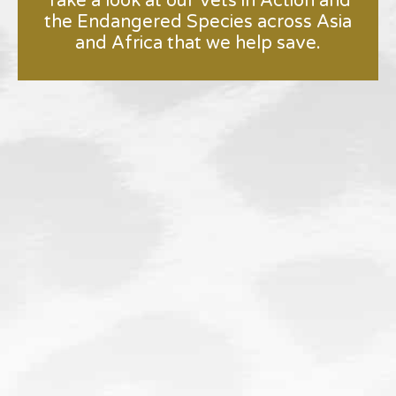
Take a look at our Vets in Action and
the Endangered Species across Asia
and Africa that we help save.