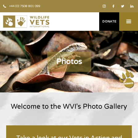
+44 (0) 7508 801 099
DONATE
Photos
Welcome to the WVI's Photo Gallery