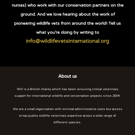
nurses) who work with our conservation partners on the
ground. And we love hearing about the work of
pioneering wildlife vets from around the world! Tell us
what you’re doing by writing to
info@wildlifevetsinternational.org
About us
WVI is a British charity which has been ensuring critical veterinary
support for international wildlife and conservation projects since 2004.
We are a small organisation with minimal administrative costs but access
to top quality wildlife veterinary expertise across a wide range of
different species.