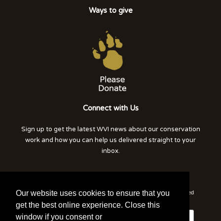
Ways to give
Connect with Us
Sign up to get the latest WVI news about our conservation
work and how you can help us delivered straight to your
inbox.
Click here to read our privacy notice
Our website uses cookies to ensure that you
*
indicates required
*
Email Address
get the best online experience. Close this
window if you consent or