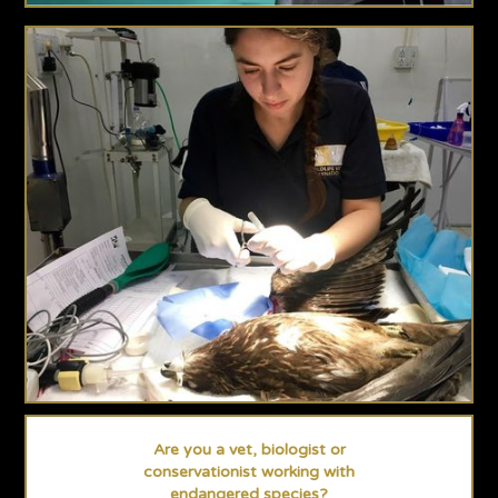
Are you a vet, biologist or
conservationist working with
endangered species?