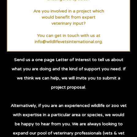
Are you involved in a project which
would benefit from expert
veterinary input?
You can get in touch with us at
info@wildlifevetsinternational.org
.
Send us a one page Letter of Interest to tell us about
what you are doing and the kind of support you need. If
we think we can help, we will invite you to submit a
project proposal.
Alternatively, if you are an experienced wildlife or zoo vet
with expertise in a particular area or species, we would
be happy to hear from you. We are always looking to
expand our pool of veterinary professionals (vets & vet