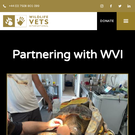
+44 (0) 7508 801 099
DONATE
Partnering with WVI