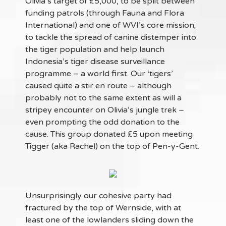
Olivia’s target of £5,000, to be split between
funding patrols (through Fauna and Flora
International) and one of WVI’s core mission;
to tackle the spread of canine distemper into
the tiger population and help launch
Indonesia’s tiger disease surveillance
programme – a world first. Our ‘tigers’
caused quite a stir en route – although
probably not to the same extent as will a
stripey encounter on Olivia’s jungle trek –
even prompting the odd donation to the
cause. This group donated £5 upon meeting
Tigger (aka Rachel) on the top of Pen-y-Gent.
Unsurprisingly our cohesive party had
fractured by the top of Wernside, with at
least one of the lowlanders sliding down the