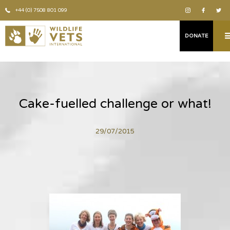
+44 (0) 7508 801 099
DONATE
Cake-fuelled challenge or what!
29/07/2015