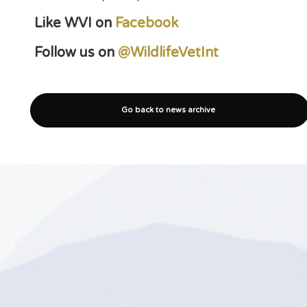
Like WVI on
Facebook
Follow us on
@WildlifeVetInt
Go back to news archive