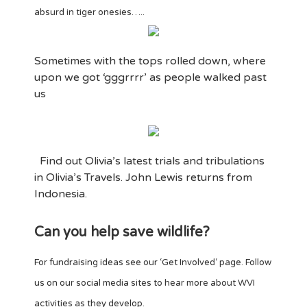
absurd in tiger onesies…..
Sometimes with the tops rolled down, where
upon we got ‘gggrrrr’ as people walked past
us
Find out Olivia’s latest trials and tribulations
in Olivia’s Travels. John Lewis returns from
Indonesia.
Can you help save wildlife?
For fundraising ideas see our ‘Get Involved‘ page. Follow
us on our social media sites to hear more about WVI
activities as they develop.