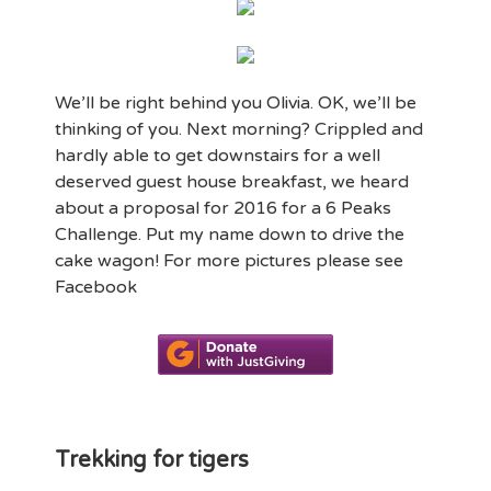
We’ll be right behind you Olivia. OK, we’ll be
thinking of you. Next morning? Crippled and
hardly able to get downstairs for a well
deserved guest house breakfast, we heard
about a proposal for 2016 for a 6 Peaks
Challenge. Put my name down to drive the
cake wagon! For more pictures please see
Facebook
Trekking for tigers