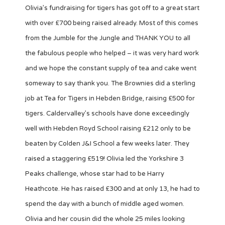
Olivia’s fundraising for tigers has got off to a great start
with over £700 being raised already. Most of this comes
from the Jumble for the Jungle and THANK YOU to all
the fabulous people who helped – it was very hard work
and we hope the constant supply of tea and cake went
someway to say thank you. The Brownies did a sterling
job at Tea for Tigers in Hebden Bridge, raising £500 for
tigers. Caldervalley’s schools have done exceedingly
well with Hebden Royd School raising £212 only to be
beaten by Colden J&I School a few weeks later. They
raised a staggering £519! Olivia led the Yorkshire 3
Peaks challenge, whose star had to be Harry
Heathcote. He has raised £300 and at only 13, he had to
spend the day with a bunch of middle aged women.
Olivia and her cousin did the whole 25 miles looking