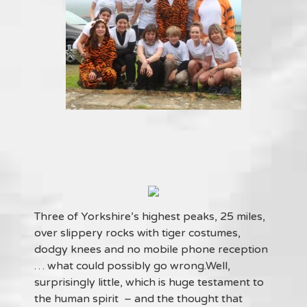
Three of Yorkshire’s highest peaks, 25 miles,
over slippery rocks with tiger costumes,
dodgy knees and no mobile phone reception
… what could possibly go wrong.Well,
surprisingly little, which is huge testament to
the human spirit – and the thought that