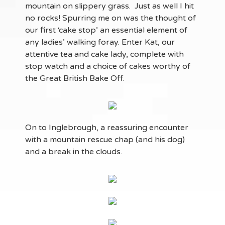
mountain on slippery grass. Just as well I hit
no rocks! Spurring me on was the thought of
our first ‘cake stop’ an essential element of
any ladies’ walking foray. Enter Kat, our
attentive tea and cake lady, complete with
stop watch and a choice of cakes worthy of
the Great British Bake Off.
On to Inglebrough, a reassuring encounter
with a mountain rescue chap (and his dog)
and a break in the clouds.