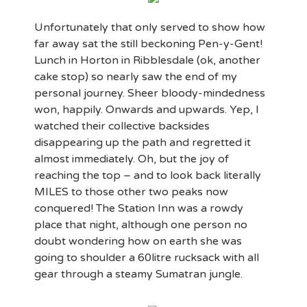
Unfortunately that only served to show how
far away sat the still beckoning Pen-y-Gent!
Lunch in Horton in Ribblesdale (ok, another
cake stop) so nearly saw the end of my
personal journey. Sheer bloody-mindedness
won, happily. Onwards and upwards. Yep, I
watched their collective backsides
disappearing up the path and regretted it
almost immediately. Oh, but the joy of
reaching the top – and to look back literally
MILES to those other two peaks now
conquered! The Station Inn was a rowdy
place that night, although one person no
doubt wondering how on earth she was
going to shoulder a 60litre rucksack with all
gear through a steamy Sumatran jungle.