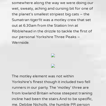
somewhere along the way we were doing our
wet, sweaty, aching and cursing bit for one of
the planet’s smallest stripiest big cats – the
Sumatran tiger!It was a motley crew that set
out at 6.30am from the Station Inn at
Ribblehead in the drizzle to tackle the first of
our personal Yorkshire Three Peaks –
Wernside.
The motley element was not within
Yorkshire’s finest though it included two fell
runners in our party. The ‘motley’ three are
from lowland Britain whose steepest training
incline had been the stairs.And to be specific,
me, Debbie Nicholls, the humble PR person