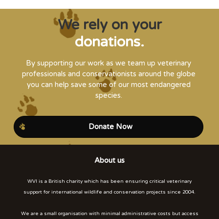
We rely on your
donations.
By supporting our work as we team up veterinary
professionals and conservationists around the globe
you can help save some of our most endangered
species.
Donate Now
About us
WVI is a British charity which has been ensuring critical veterinary
support for international wildlife and conservation projects since 2004.
We are a small organisation with minimal administrative costs but access