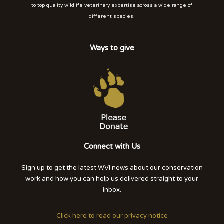
to top quality wildlife veterinary expertise across a wide range of
different species.
Ways to give
Connect with Us
Sign up to get the latest WVI news about our conservation
work and how you can help us delivered straight to your
inbox.
Click here to read our privacy notice