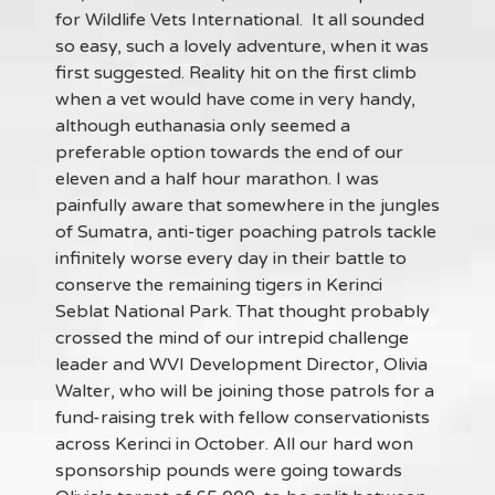
for Wildlife Vets International. It all sounded
so easy, such a lovely adventure, when it was
first suggested. Reality hit on the first climb
when a vet would have come in very handy,
although euthanasia only seemed a
preferable option towards the end of our
eleven and a half hour marathon. I was
painfully aware that somewhere in the jungles
of Sumatra, anti-tiger poaching patrols tackle
infinitely worse every day in their battle to
conserve the remaining tigers in Kerinci
Seblat National Park. That thought probably
crossed the mind of our intrepid challenge
leader and WVI Development Director, Olivia
Walter, who will be joining those patrols for a
fund-raising trek with fellow conservationists
across Kerinci in October. All our hard won
sponsorship pounds were going towards