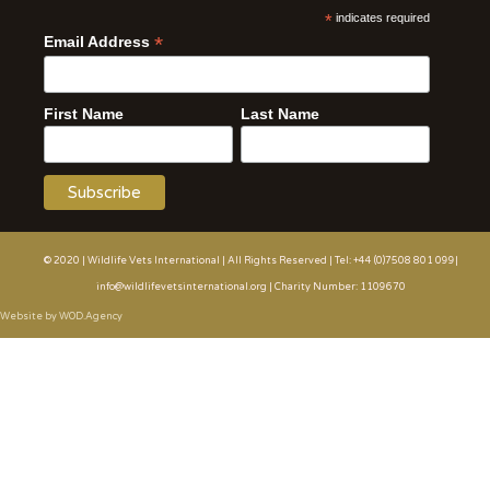
*
indicates required
*
Email Address
First Name
Last Name
© 2020 | Wildlife Vets International | All Rights Reserved | Tel: +44 (0)7508 801 099|
info@wildlifevetsinternational.org | Charity Number: 1109670
Website by WOD.Agency