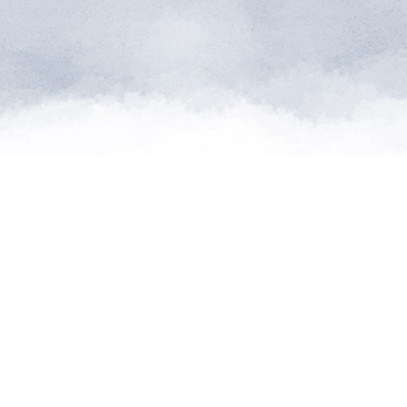
atures from
can supply
d."