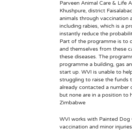
Parveen Animal Care & Life A
Khushpure, district Faisalaba
animals through vaccination a
including rabies, which is a p
instantly reduce the probabil
Part of the programme is to o
and themselves from these ca
these diseases. The programm
programme a building, gas an
start up. WVI is unable to hel
struggling to raise the funds
already contacted a number o
but none are in a position to 
Zimbabwe
WVI works with Painted Dog
vaccination and minor injurie