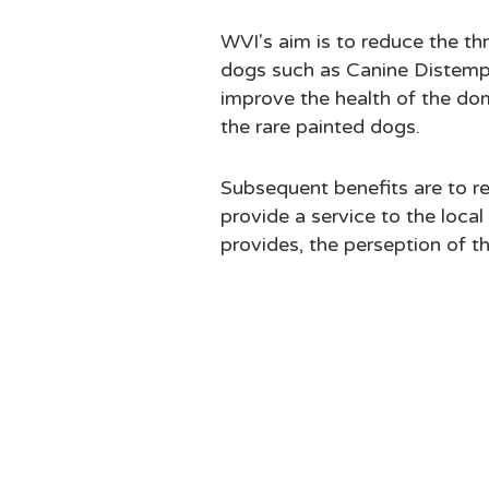
WVI's aim is to reduce the t
dogs such as Canine Distempe
improve the health of the do
the rare painted dogs.
Subsequent benefits are to re
provide a service to the loca
provides, the perseption of t