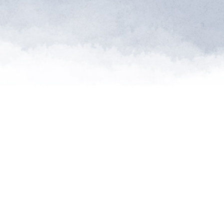
"Saving so
extinctio
th