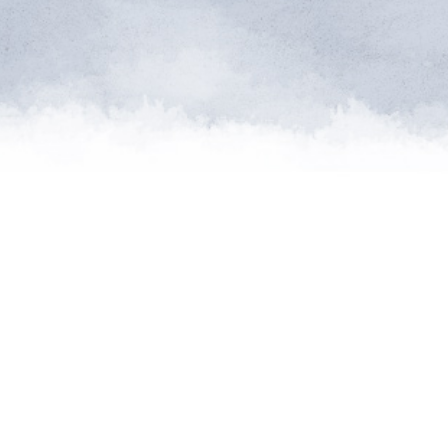
me of the planet’s rarest cre
n needs expert help, and WVI 
at when and where it’s neede