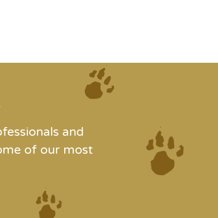
.
fessionals and
some of our most