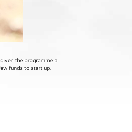
 given the programme a
few funds to start up.