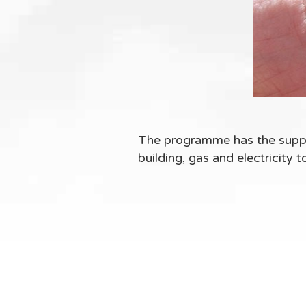
The programme has the suppo
building, gas and electricity