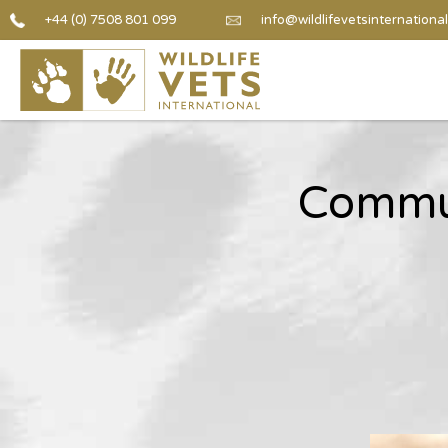
+44 (0) 7508 801 099
info@wildlifevetsinternational
Communi