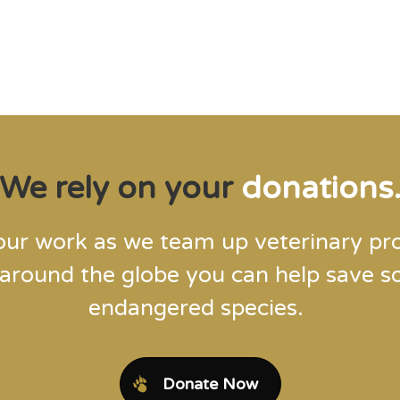
Steve Leonard, Veterinary Surgeon and TV Presenter
We rely on your
donations
our work as we team up veterinary pro
 around the globe you can help save 
endangered species.
Donate Now