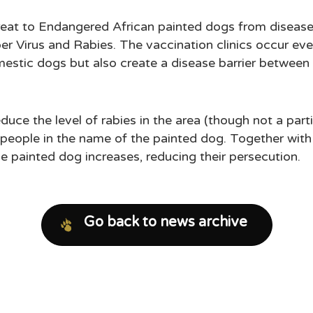
hreat to Endangered African painted dogs from disea
r Virus and Rabies. The vaccination clinics occur eve
mestic dogs but also create a disease barrier betwee
duce the level of rabies in the area (though not a part
l people in the name of the painted dog. Together wit
he painted dog increases, reducing their persecution.
Go back to news archive