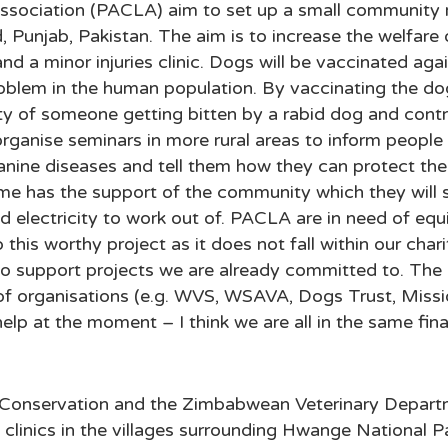
ssociation (PACLA) aim to set up a small community ru
d, Punjab, Pakistan. The aim is to increase the welfar
nd a minor injuries clinic. Dogs will be vaccinated ag
roblem in the human population. By vaccinating the dogs
ity of someone getting bitten by a rabid dog and cont
rganise seminars in more rural areas to inform people 
nine diseases and tell them how they can protect th
e has the support of the community which they will 
d electricity to work out of. PACLA are in need of eq
p this worthy project as it does not fall within our cha
 to support projects we are already committed to. The 
f organisations (e.g. WVS, WSAVA, Dogs Trust, Missi
help at the moment – I think we are all in the same fina
 Conservation and the Zimbabwean Veterinary Depart
s clinics in the villages surrounding Hwange National 