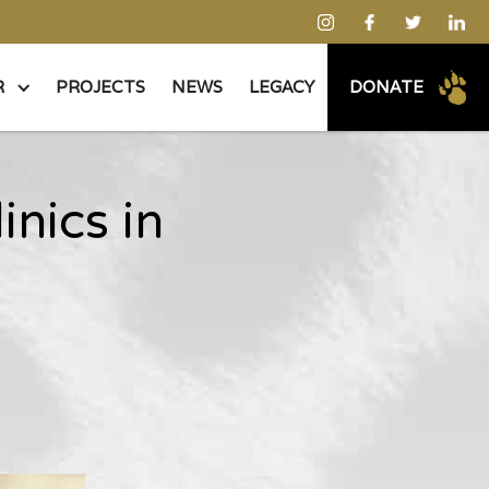
R
PROJECTS
NEWS
LEGACY
DONATE
inics in