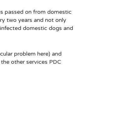
ses passed on from domestic
ry two years and not only
n infected domestic dogs and
icular problem here) and
h the other services PDC