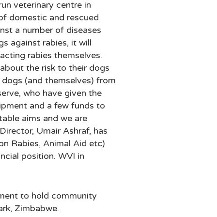
n veterinary centre in
e of domestic and rescued
ainst a number of diseases
 against rabies, it will
racting rabies themselves.
about the risk to their dogs
e dogs (and themselves) from
serve, who have given the
uipment and a few funds to
ritable aims and we are
Director, Umair Ashraf, has
on Rabies, Animal Aid etc)
ncial position. WVI in
ment to hold community
Park, Zimbabwe.