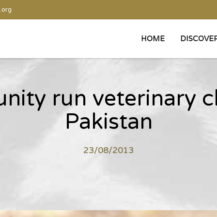
.org
HOME
DISCOVE
ty run veterinary cl
Pakistan
23/08/2013