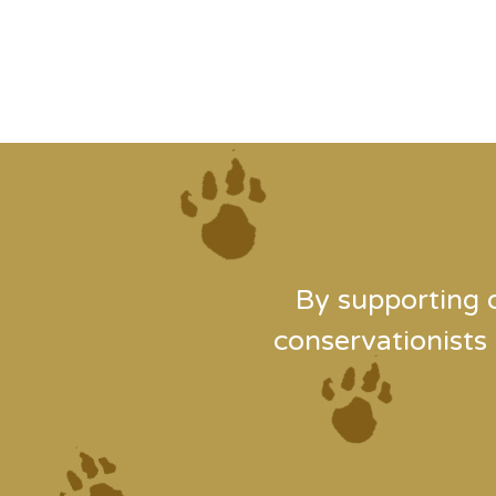
By supporting 
conservationists