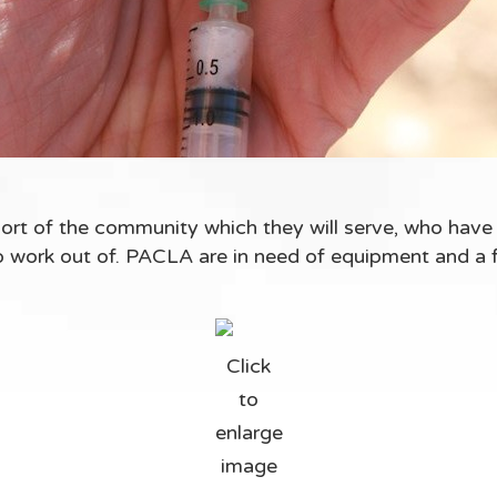
rt of the community which they will serve, who have
 to work out of. PACLA are in need of equipment and a 
Click
to
enlarge
image