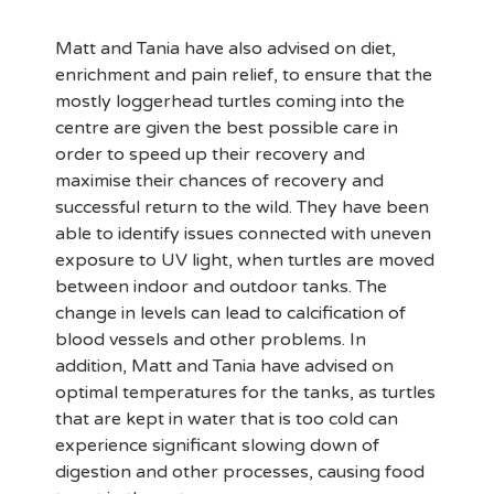
Matt and Tania have also advised on diet,
enrichment and pain relief, to ensure that the
mostly loggerhead turtles coming into the
centre are given the best possible care in
order to speed up their recovery and
maximise their chances of recovery and
successful return to the wild. They have been
able to identify issues connected with uneven
exposure to UV light, when turtles are moved
between indoor and outdoor tanks. The
change in levels can lead to calcification of
blood vessels and other problems. In
addition, Matt and Tania have advised on
optimal temperatures for the tanks, as turtles
that are kept in water that is too cold can
experience significant slowing down of
digestion and other processes, causing food