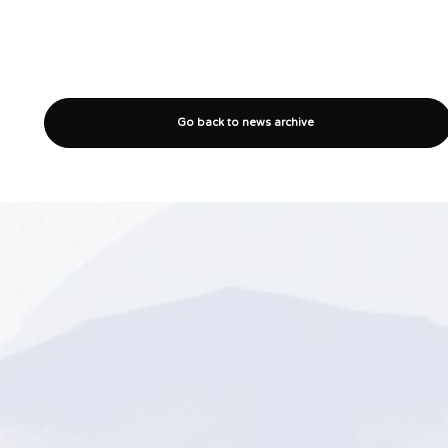
Go back to news archive