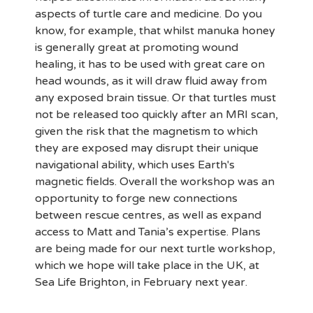
aspects of turtle care and medicine. Do you
know, for example, that whilst manuka honey
is generally great at promoting wound
healing, it has to be used with great care on
head wounds, as it will draw fluid away from
any exposed brain tissue. Or that turtles must
not be released too quickly after an MRI scan,
given the risk that the magnetism to which
they are exposed may disrupt their unique
navigational ability, which uses Earth's
magnetic fields. Overall the workshop was an
opportunity to forge new connections
between rescue centres, as well as expand
access to Matt and Tania’s expertise. Plans
are being made for our next turtle workshop,
which we hope will take place in the UK, at
Sea Life Brighton, in February next year.