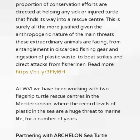
proportion of conservation efforts are
directed at helping any sick or injured turtle
that finds its way into a rescue centre. This is
surely all the more justified given the
anthropogenic nature of the main threats
these extraordinary animals are facing, from
entanglement in discarded fishing gear and
ingestion of plastic waste, to boat strikes and
direct attacks from fishermen. Read more:
https://bit.ly/3Flyl6H
At WVI we have been working with two
flagship turtle rescue centres in the
Mediterranean, where the record levels of
plastic in the sea are a huge threat to marine
life, for a number of years.
Partnering with ARCHELON Sea Turtle