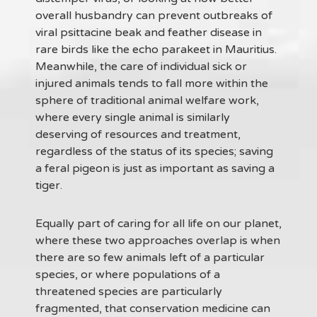
overall husbandry can prevent outbreaks of
viral psittacine beak and feather disease in
rare birds like the echo parakeet in Mauritius.
Meanwhile, the care of individual sick or
injured animals tends to fall more within the
sphere of traditional animal welfare work,
where every single animal is similarly
deserving of resources and treatment,
regardless of the status of its species; saving
a feral pigeon is just as important as saving a
tiger.
Equally part of caring for all life on our planet,
where these two approaches overlap is when
there are so few animals left of a particular
species, or where populations of a
threatened species are particularly
fragmented, that conservation medicine can