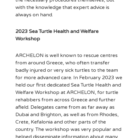
the necessary procedures themselves, but
with the knowledge that expert advice is
always on hand.
2023 Sea Turtle Health and Welfare
Workshop
ARCHELON is well known to rescue centres
from around Greece, who often transfer
badly injured or very sick turtles to the team
for more advanced care. In February 2023 we
held our first dedicated Sea Turtle Health and
Welfare Workshop at ARCHELON, for turtle
rehabbers from across Greece and further
afield. Delegates came from as far away as
Dubai and Brighton, as well as from Rhodes,
Crete, Kefalonia and other parts of the
country. The workshop was very popular and
helped disseminate information about many