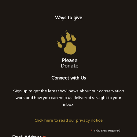
Ways to give
Connect with Us
Sign up to get the latest WVI news about our conservation
work and how you can help us delivered straight to your
inbox.
Click here to read our privacy notice
*
indicates required