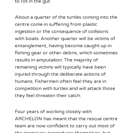
to rot in the gut.
About a quarter of the turtles coming into the
centre come in suffering from plastic
ingestion or the consequence of collisions
with boats. Another quarter will be victims of
entanglement, having become caught up in
fishing gear or other debris, which sometimes
results in amputation. The majority of
remaining victims will typically have been
injured through the deliberate actions of
humans. Fishermen often feel they are in
competition with turtles and will attack those
they feel threaten their catch.
Four years of working closely with
ARCHELON has meant that the rescue centre
team are now confident to carry out most of