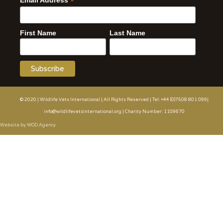
*
Email Address
First Name
Last Name
© 2020 | Wildlife Vets International | All Rights Reserved | Tel: +44 (0)7508 801 099|
info@wildlifevetsinternational.org | Charity Number: 1109670
Website by WOD.Agency