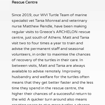
Rescue Centre
Since 2019, our WVI Turtle Team of marine
specialist vet Tania Monreal and veterinary
nurse Matthew Rendle, have been making
regular visits to Greece’s ARCHELON rescue
centre, just south of Athens. Matt and Tania
visit two to four times a year to train and
advise the permanent staff and seasonal
volunteers, in order to maximise the chances
of recovery of the turtles in their care. In
between visits, Matt and Tania are always
available to advise remotely. Improving
husbandry and welfare for the turtles often
means that they get better faster and the less
time they spend in the rescue centre, the
higher their chances of a successful return to
the wild. A quicker turn around also means