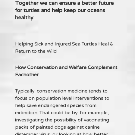
Together we can ensure a better future
for turtles and help keep our oceans
healthy.
Helping Sick and Injured Sea Turtles Heal &
Return to the Wild
How Conservation and Welfare Complement
Eachother
Typically, conservation medicine tends to
focus on population level interventions to
help save endangered species from
extinction. That could be by, for example,
investigating the possibility of vaccinating
packs of painted dogs against canine
distemper virus, or looking at how better