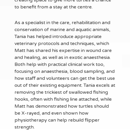
creating space to give more turtles a chance
to benefit from a stay at the centre.
As a specialist in the care, rehabilitation and
conservation of marine and aquatic animals,
Tania has helped introduce appropriate
veterinary protocols and techniques, which
Matt has shared his expertise in wound care
and healing, as well as in exotic anaesthesia.
Both help with practical clinical work too,
focusing on anaesthesia, blood sampling, and
how staff and volunteers can get the best use
out of their existing equipment. Tania excels at
removing the trickiest of swallowed fishing
hooks, often with fishing line attached, while
Matt has demonstrated how turtles should
be X-rayed, and even shown how
physiotherapy can help rebuild flipper
strength.