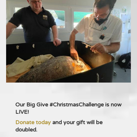
Our Big Give #ChristmasChallenge is now
LIVE!
Donate today
and your gift will be
doubled.