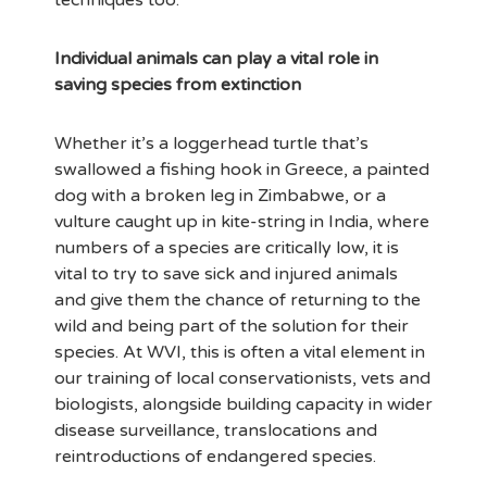
techniques too.
Individual animals can play a vital role in
saving species from extinction
Whether it’s a loggerhead turtle that’s
swallowed a fishing hook in Greece, a painted
dog with a broken leg in Zimbabwe, or a
vulture caught up in kite-string in India, where
numbers of a species are critically low, it is
vital to try to save sick and injured animals
and give them the chance of returning to the
wild and being part of the solution for their
species. At WVI, this is often a vital element in
our training of local conservationists, vets and
biologists, alongside building capacity in wider
disease surveillance, translocations and
reintroductions of endangered species.