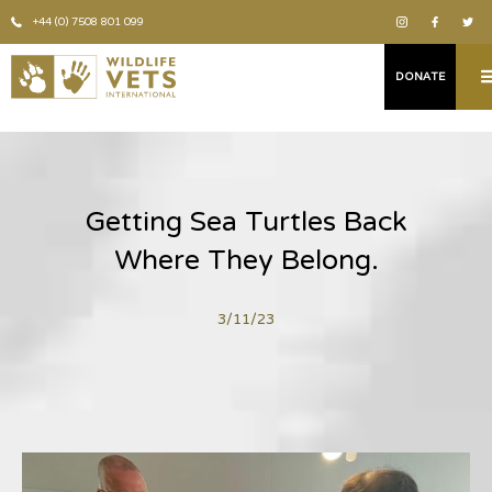
+44 (0) 7508 801 099
DONATE
Getting Sea Turtles Back
Where They Belong.
3/11/23