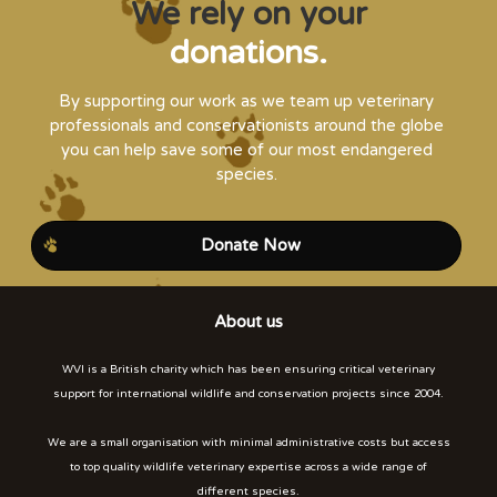
We rely on your
donations.
By supporting our work as we team up veterinary
professionals and conservationists around the globe
you can help save some of our most endangered
species.
Donate Now
About us
WVI is a British charity which has been ensuring critical veterinary
support for international wildlife and conservation projects since 2004.
We are a small organisation with minimal administrative costs but access
to top quality wildlife veterinary expertise across a wide range of
different species.