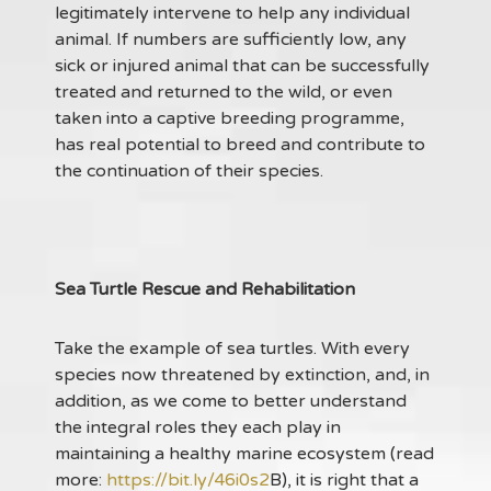
legitimately intervene to help any individual
animal. If numbers are sufficiently low, any
sick or injured animal that can be successfully
treated and returned to the wild, or even
taken into a captive breeding programme,
has real potential to breed and contribute to
the continuation of their species.
Sea Turtle Rescue and Rehabilitation
Take the example of sea turtles. With every
species now threatened by extinction, and, in
addition, as we come to better understand
the integral roles they each play in
maintaining a healthy marine ecosystem (read
more:
https://bit.ly/46i0s2
B), it is right that a