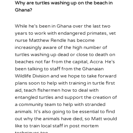
Why are turtles washing up on the beach in
Ghana?
While he’s been in Ghana over the last two
years to work with endangered primates, vet
nurse Matthew Rendle has become
increasingly aware of the high number of
turtles washing up dead or close to death on
beaches not far from the capital, Accra. He’s
been talking to staff from the Ghanaian
Wildlife Division and we hope to take forward
plans soon to help with training in turtle first
aid, teach fishermen how to deal with
entangled turtles and support the creation of
a community team to help with stranded
animals. It’s also going to be essential to find
out why the animals have died, so Matt would
like to train local staff in post mortem