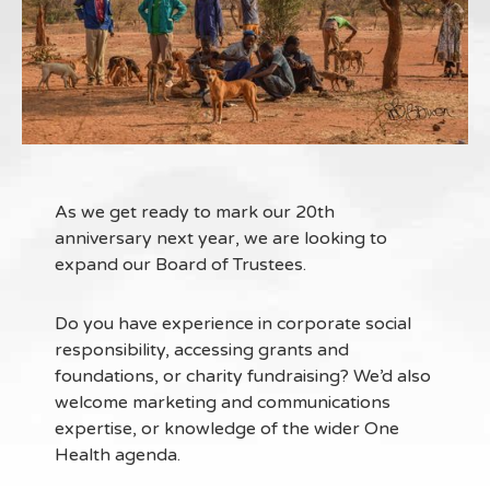
As we get ready to mark our 20th
anniversary next year, we are looking to
expand our Board of Trustees.
Do you have experience in corporate social
responsibility, accessing grants and
foundations, or charity fundraising? We’d also
welcome marketing and communications
expertise, or knowledge of the wider One
Health agenda.