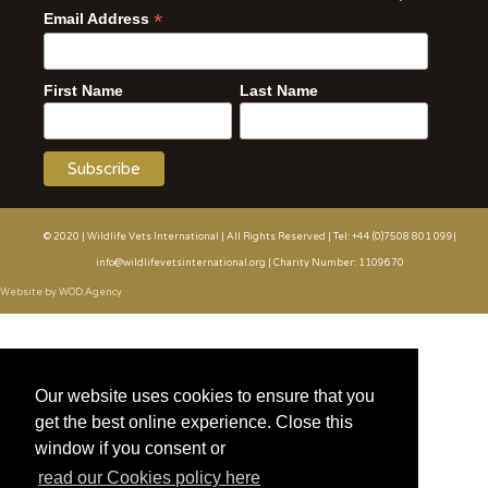
*
Email Address
First Name
Last Name
© 2020 | Wildlife Vets International | All Rights Reserved | Tel: +44 (0)7508 801 099|
info@wildlifevetsinternational.org | Charity Number: 1109670
Website by WOD.Agency
Our website uses cookies to ensure that you
get the best online experience. Close this
window if you consent or
read our Cookies policy here