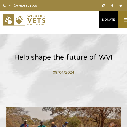
+44 (0) 7508 801 099
DONATE
Help shape the future of WVI
09/04/2024