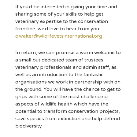
If you’d be interested in giving your time and
sharing some of your skills to help get
veterinary expertise to the conservation
frontline, we’d love to hear from you:
o.walter@wildlifevetsinternational.org
In return, we can promise a warm welcome to
a small but dedicated team of trustees,
veterinary professionals and admin staff, as
well as an introduction to the fantastic
organisations we work in partnership with on
the ground. You will have the chance to get to
grips with some of the most challenging
aspects of wildlife health which have the
potential to transform conservation projects,
save species from extinction and help defend
biodiversity.