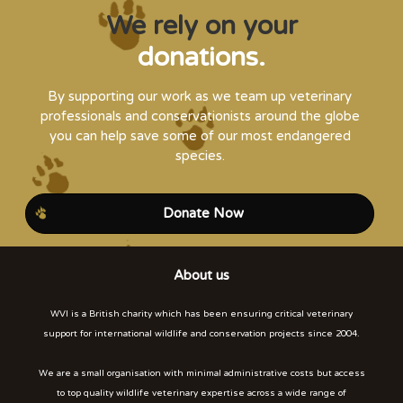
We rely on your
donations.
By supporting our work as we team up veterinary
professionals and conservationists around the globe
you can help save some of our most endangered
species.
Donate Now
About us
WVI is a British charity which has been ensuring critical veterinary
support for international wildlife and conservation projects since 2004.
We are a small organisation with minimal administrative costs but access
to top quality wildlife veterinary expertise across a wide range of