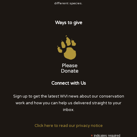
different species.
Ways to give
Connect with Us
Sign up to get the latest WVI news about our conservation
work and how you can help us delivered straight to your
inbox.
Click here to read our privacy notice
*
indicates required