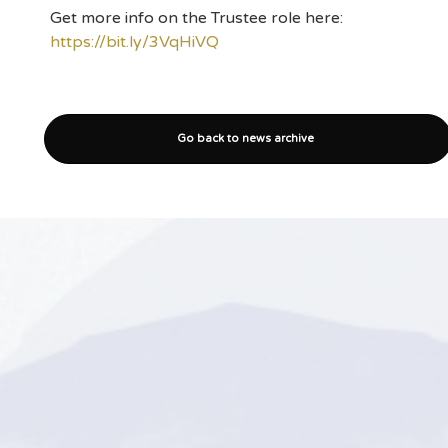
Get more info on the Trustee role here:
https://bit.ly/3VqHiVQ
Go back to news archive