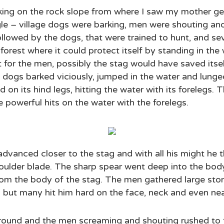
king on the rock slope from where I saw my mother ge
le – village dogs were barking, men were shouting an
ollowed by the dogs, that were trained to hunt, and s
forest where it could protect itself by standing in the
ut for the men, possibly the stag would have saved its
e dogs barked viciously, jumped in the water and lung
on its hind legs, hitting the water with its forelegs.
e powerful hits on the water with the forelegs.
vanced closer to the stag and with all his might he t
 shoulder blade. The sharp spear went deep into the bod
rom the body of the stag. The men gathered large ston
but many hit him hard on the face, neck and even nea
round and the men screaming and shouting rushed to th