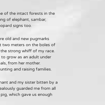
 of the intact forests in the
ung of elephant, sambar,
eopard signs too.
were old and new pugmarks
ut two meters on the boles of
the strong whiff of my race.
, to grow as an adult under
mals, from her mother.
unting and raising families.
hant and my sister bitten by a
jealously guarded me from all
a pig, which gave us enough