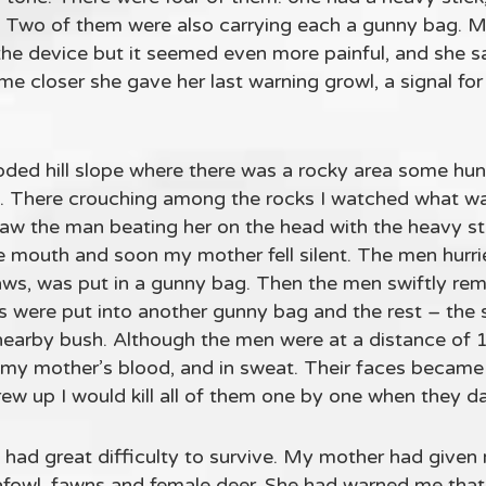
. Two of them were also carrying each a gunny bag. 
the device but it seemed even more painful, and she sat
e closer she gave her last warning growl, a signal fo
oded hill slope where there was a rocky area some hu
. There crouching among the rocks I watched what wa
I saw the man beating her on the head with the heavy st
e mouth and soon my mother fell silent. The men hurri
paws, was put in a gunny bag. Then the men swiftly re
were put into another gunny bag and the rest – the s
nearby bush. Although the men were at a distance of 1
, my mother’s blood, and in sweat. Their faces becam
ew up I would kill all of them one by one when they da
 had great difficulty to survive. My mother had given 
afowl, fawns and female deer. She had warned me that 