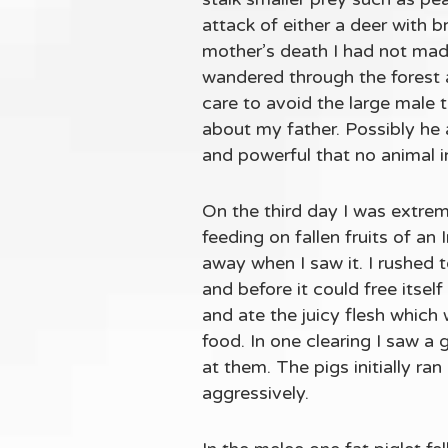
attack of either a deer with b
mother’s death I had not made
wandered through the forest 
care to avoid the large male 
about my father. Possibly he 
and powerful that no animal in
On the third day I was extrem
feeding on fallen fruits of a
away when I saw it. I rushed to
and before it could free itself
and ate the juicy flesh which
food. In one clearing I saw a
at them. The pigs initially r
aggressively.