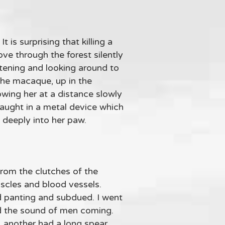
 is surprising that killing a
ove through the forest silently
istening and looking around to
 the macaque, up in the
owing her at a distance slowly
caught in a metal device which
 deeply into her paw.
from the clutches of the
uscles and blood vessels.
d panting and subdued. I went
rd the sound of men coming.
, another had a long spear