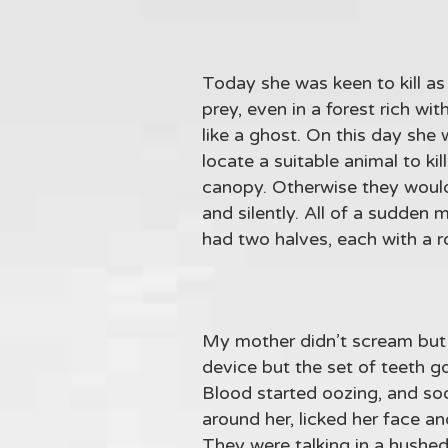
Today she was keen to kill as 
prey, even in a forest rich wi
like a ghost. On this day she 
locate a suitable animal to ki
canopy. Otherwise they would 
and silently. All of a sudden
had two halves, each with a r
My mother didn’t scream but j
device but the set of teeth g
Blood started oozing, and so
around her, licked her face 
They were talking in a hushed