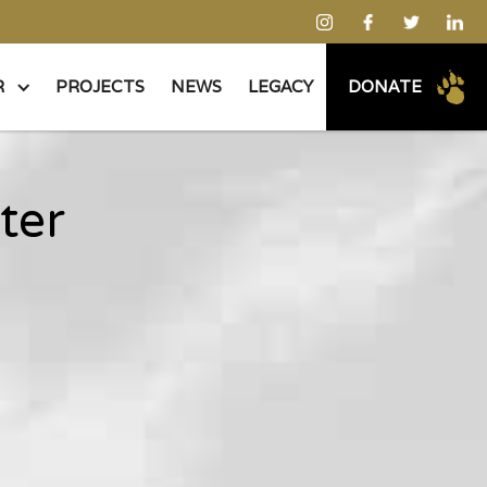
R
PROJECTS
NEWS
LEGACY
DONATE
ter