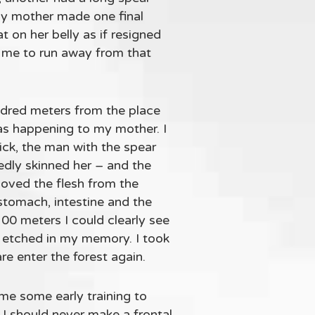
My mother made one final
 on her belly as if resigned
r me to run away from that
ndred meters from the place
s happening to my mother. I
ick, the man with the spear
edly skinned her – and the
moved the flesh from the
tomach, intestine and the
00 meters I could clearly see
e etched in my memory. I took
re enter the forest again.
me some early training to
I should never make a frontal