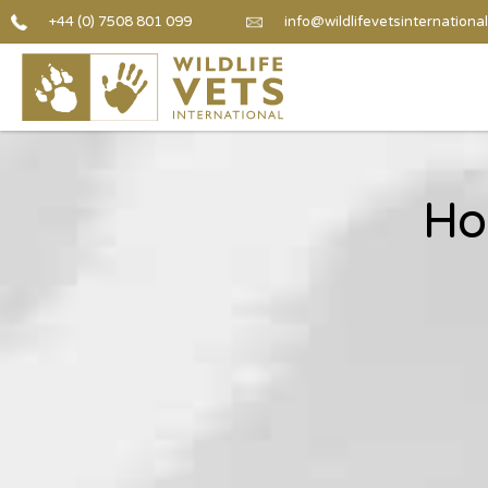
+44 (0) 7508 801 099
info@wildlifevetsinternational
Ho