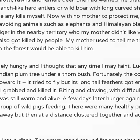
ranch-like hard antlers or wild boar with long curved s
 any kills myself. Now with no mother to protect me,
avoiding animals such as elephants and Himalayan blac
tiger in the nearby territory who my mother didn’t like
also got killed by people. My mother used to tell me t
 the forest would be able to kill him.
ely hungry and I thought that any time I may faint. L
n Indian plum tree under a thorn bush. Fortunately the 
ward it – it tried to fly but its long tail feathers got 
 I grabbed and killed it. Biting and clawing, with diffic
 was still warm and alive. A few days later hunger aga
 group of wild pigs feeding. There were many healthy pi
an away but then at a distance clustered together and