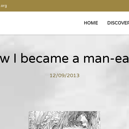
.org
HOME
DISCOVE
w I became a man-ea
12/09/2013