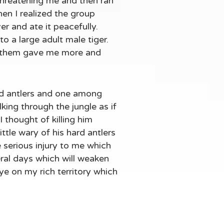
 threatening me and then ran
hen I realized the group
er and ate it peacefully.
to a large adult male tiger.
g them gave me more and
rd antlers and one among
ing through the jungle as if
 thought of killing him
ittle wary of his hard antlers
e serious injury to me which
veral days which will weaken
ye on my rich territory which