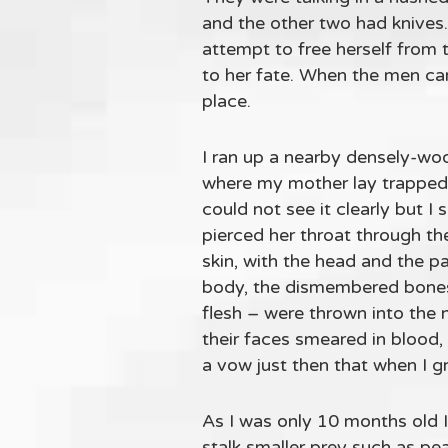
and the other two had knives
attempt to free herself from 
to her fate. When the men cam
place.
I ran up a nearby densely-wo
where my mother lay trapped
could not see it clearly but 
pierced her throat through th
skin, with the head and the 
body, the dismembered bones 
flesh – were thrown into the 
their faces smeared in blood
a vow just then that when I gr
As I was only 10 months old I
stalk smaller prey such as pe