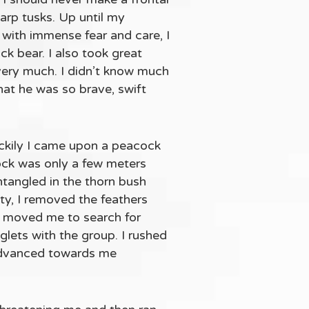
harp tusks. Up until my
 with immense fear and care, I
k bear. I also took great
 very much. I didn’t know much
hat he was so brave, swift
uckily I came upon a peacock
cock was only a few meters
entangled in the thorn bush
ulty, I removed the feathers
in moved me to search for
glets with the group. I rushed
 advanced towards me