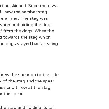
tting skinned. Soon there was
d I saw the sambar stag
everal men. The stag was
 water and hitting the dogs
elf from the dogs. When the
ed towards the stag which
 The dogs stayed back, fearing
hrew the spear on to the side
y of the stag and the spear
es and threw at the stag.
r the spear.
e stag and holding its tail,