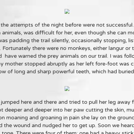
the attempts of the night before were not successful. It
th animals, was difficult for her, even though she can m
was padding the trail silently, occasionally stopping, l
ll. Fortunately there were no monkeys, either langur or
have warned the prey animals on our trail. I was foll
 my mother stopped abruptly as her left fore-foot was 
ow of long and sharp powerful teeth, which had buried
umped here and there and tried to pull her leg away 
ot deeper and deeper into her paw cutting the skin, m
on moaning and groaning in pain she lay on the groun
and the wound and nudged her to get up. Soon we hea
 tone. There were four of them: one had a heavy stick