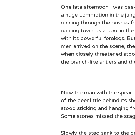
One late afternoon I was bas
a huge commotion in the jung
running through the bushes f
running towards a pool in the 
with its powerful forelegs. B
men arrived on the scene, th
when closely threatened stood 
the branch-like antlers and th
Now the man with the spear ad
of the deer little behind its
stood sticking and hanging f
Some stones missed the stag 
Slowly the stag sank to the g