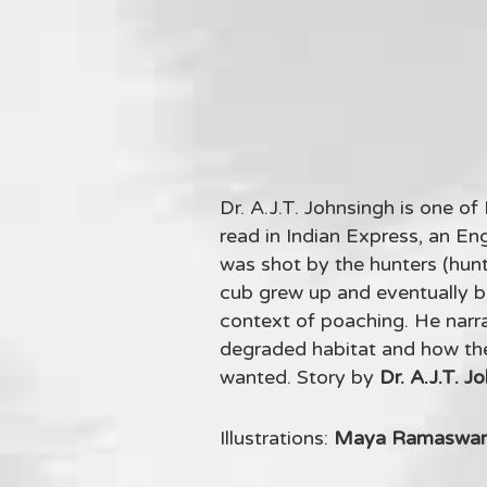
Dr. A.J.T. Johnsingh is one of
read in Indian Express, an Eng
was shot by the hunters (hun
cub grew up and eventually b
context of poaching. He narra
degraded habitat and how the 
wanted. Story by
Dr. A.J.T. J
Illustrations:
Maya Ramaswa