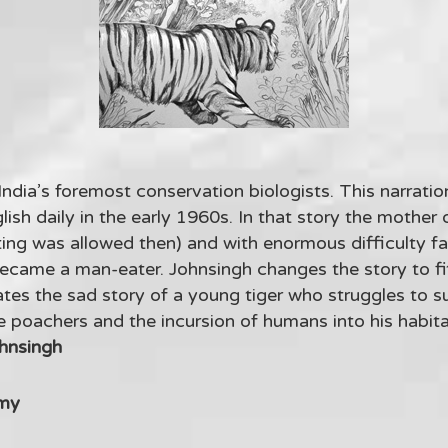
 India’s foremost conservation biologists. This narratio
lish daily in the early 1960s. In that story the mother
ting was allowed then) and with enormous difficulty f
ecame a man-eater. Johnsingh changes the story to fi
tes the sad story of a young tiger who struggles to su
poachers and the incursion of humans into his habitat
ohnsingh
my