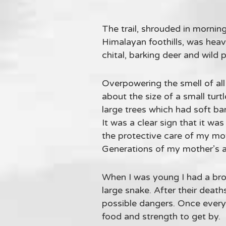
The trail, shrouded in morning
Himalayan foothills, was heav
chital, barking deer and wild
Overpowering the smell of al
about the size of a small tur
large trees which had soft ba
It was a clear sign that it w
the protective care of my moth
Generations of my mother’s anc
When I was young I had a brot
large snake. After their deat
possible dangers. Once every 
food and strength to get by.