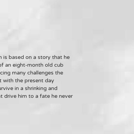
n is based on a story that he
 of an eight-month old cub
acing many challenges the
t with the present day
rvive in a shrinking and
 drive him to a fate he never