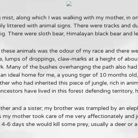
 mist, along which I was walking with my mother, in one
ily littered with animal signs. There were tracks and d
 pig. There were sloth bear, Himalayan black bear and l
l these animals was the odour of my race and there 
tle, lumps of droppings, claw-marks at a height of abo
rk. Many of the bushes overhanging the path also had 
as an ideal home for me, a young tiger of 10 months old
er who had inherited this piece of jungle, rich in ani
estors have lived in this forest defending territory, h
her and a sister; my brother was trampled by an elep
hs my mother took care of me very affectionately and 
4-6 days she would kill some prey, usually a deer or 