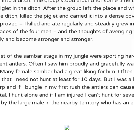
ell into a ditch. The group stood around for some time
let in the ditch. After the group left the place and w
 ditch, killed the piglet and carried it into a dense cov
proved – I killed and ate regularly and steadily grew in
faces of the four men – and the thoughts of avengin
rly and become stronger and stronger.
st of the sambar stags in my jungle were sporting ha
t antlers. Often I saw him proudly and gracefully walk
 Many female sambar had a great liking for him. Often I
t, that I need not hunt at least for 10 days. But I was a l
arp and if I bungle in my first rush the antlers can caus
al. I hunt alone and if I am injured I can’t hunt for se
by the large male in the nearby territory who has an e