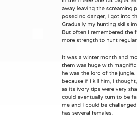
In the melee one fat piglet f
away leaving the screaming pig
posed no danger, I got into the
Gradually my hunting skills im
But often I remembered the 
more strength to hunt regula
It was a winter month and mo
them was huge with magnificen
he was the lord of the jungle.
because if I kill him, I though
as its ivory tips were very sh
could eventually turn to be fat
me and I could be challenged 
has several females.