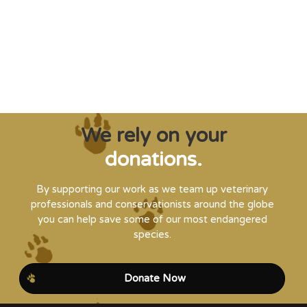
and WVI can supply that when and where
it’s needed."
Steve Leonard, Veterinary Surgeon and TV Presenter
We rely on your
donations.
By supporting our work as we team up veterinary
professionals and conservationists around the globe
you can help save some of our most endangered
species.
Donate Now