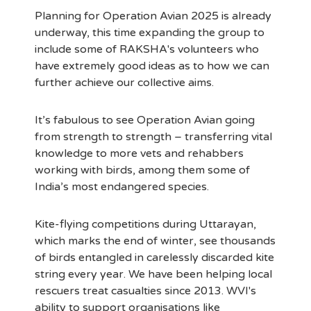
Planning for Operation Avian 2025 is already
underway, this time expanding the group to
include some of RAKSHA's volunteers who
have extremely good ideas as to how we can
further achieve our collective aims.
It’s fabulous to see Operation Avian going
from strength to strength – transferring vital
knowledge to more vets and rehabbers
working with birds, among them some of
India’s most endangered species.
Kite-flying competitions during Uttarayan,
which marks the end of winter, see thousands
of birds entangled in carelessly discarded kite
string every year. We have been helping local
rescuers treat casualties since 2013. WVI's
ability to support organisations like