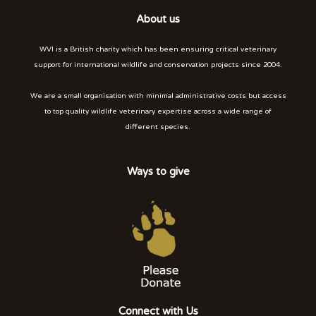
About us
WVI is a British charity which has been ensuring critical veterinary
support for international wildlife and conservation projects since 2004.
We are a small organisation with minimal administrative costs but access
to top quality wildlife veterinary expertise across a wide range of
different species.
Ways to give
Connect with Us