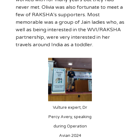
never met. Olivia was also fortunate to meet a
few of RAKSHA's supporters. Most
memorable was a group of Jain ladies who, as
well as being interested in the WVI/RAKSHA
partnership, were very interested in her
travels around India as a toddler.
Vulture expert, Dr
Percy Avery, speaking
during Operation
Avian 2024