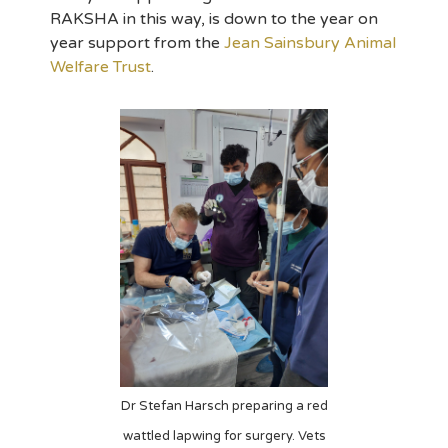
RAKSHA in this way, is down to the year on
year support from the
Jean Sainsbury Animal
Welfare Trust
.
Dr Stefan Harsch preparing a red
wattled lapwing for surgery. Vets