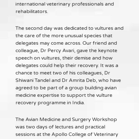
international veterinary professionals and
rehabilitators.
The second day was dedicated to vultures and
the care of the more unusual species that
delegates may come across. Our friend and
colleague, Dr Percy Avari, gave the keynote
speech on vultures, their demise and how
delegates could help their recovery. It was a
chance to meet two of his colleagues, Dr
Shiwani Tandel and Dr Amrita Deb, who have
agreed to be part of a group building avian
medicine expertise to support the vulture
recovery programme in India.
The Avian Medicine and Surgery Workshop
was two days of lectures and practical
sessions at the Apollo College of Veterinary