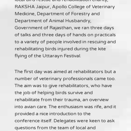
RAKSHA Jaipur, Apollo College of Veterinary
Medicine, Department of Forestry and
Department of Animal Husbandry,
Government of Rajasthan, we ran three days
of talks and three days of hands on practicals
to a variety of people involved in rescuing and
rehabilitating birds injured during the kite
flying of the Uttarayn Festival.
The first day was aimed at rehabilitators but a
number of veterinary professionals came too.
The aim was to give rehabilitators, who have
the job of helping birds survive and
rehabilitate from their trauma, an overview
into avian care. The enthusiasm was rife, and it
provided a nice introduction to the
conference itself. Delegates were keen to ask
questions from the team of local and