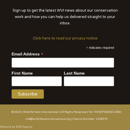
Sign up to get the latest WVI news about our conservation
work and how you can help us delivered straight to your
inbox.
Click here to read our privacy notice
*
indicates required
*
Email Address
First Name
Last Name
© 2020 | Wildlife Vets International | All Rights Reserved | Tel: +44 (0)7508 801 099|
info@wildlifevetsinternational.org | Charity Number: 1109670
Website by WOD.Agency