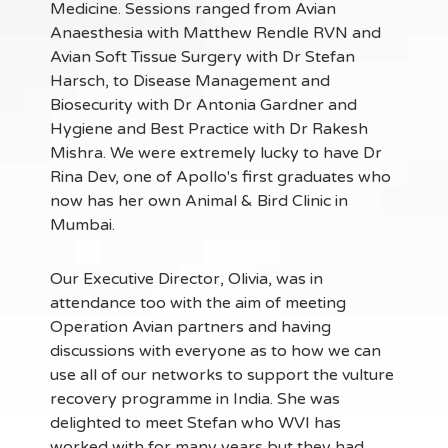
Medicine. Sessions ranged from Avian
Anaesthesia with Matthew Rendle RVN and
Avian Soft Tissue Surgery with Dr Stefan
Harsch, to Disease Management and
Biosecurity with Dr Antonia Gardner and
Hygiene and Best Practice with Dr Rakesh
Mishra. We were extremely lucky to have Dr
Rina Dev, one of Apollo's first graduates who
now has her own Animal & Bird Clinic in
Mumbai.
Our Executive Director, Olivia, was in
attendance too with the aim of meeting
Operation Avian partners and having
discussions with everyone as to how we can
use all of our networks to support the vulture
recovery programme in India. She was
delighted to meet Stefan who WVI has
worked with for many years but they had