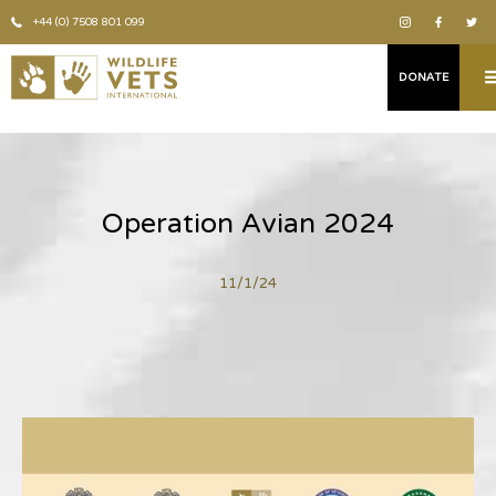
+44 (0) 7508 801 099
DONATE
Operation Avian 2024
11/1/24