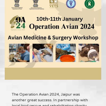
The Operation Avian 2024, Jaipur was
another great success. In partnership with
local bird rescue and rehabilitation charity,