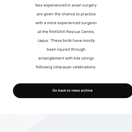
less experienced in avian surgery
are given the chance to practice
with a more experienced surgeon
at the RAKSHA Rescue Centre,
Jaipur. These birds have mostly
been injured through
entanglement with kite strings
following Uttarayan celebrations.
Go back to news archive