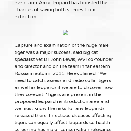
even rarer Amur leopard has boosted the
chances of saving both species from
extinction.
Capture and examination of the huge male
tiger was a major success, said big cat
specialist vet Dr John Lewis, WVI co-founder
and director and on the team in far eastern
Russia in autumn 2011. He explained: “We
need to catch, assess and radio collar tigers
as well as leopards if we are to discover how
they co-exist. “Tigers are present in the
proposed leopard reintroduction area and
we must know the risks for any leopards
released there. Infectious diseases affecting
tigers can equally affect leopards so health
screening has major conservation relevance