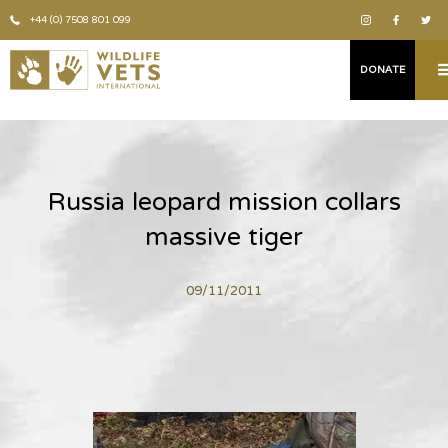
+44 (0) 7508 801 099
DONATE
Russia leopard mission collars
massive tiger
09/11/2011