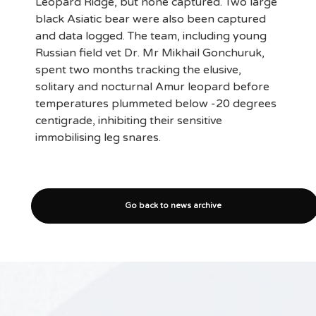
Leopard Ridge, but none captured. Two large
black Asiatic bear were also been captured
and data logged. The team, including young
Russian field vet Dr. Mr Mikhail Gonchuruk,
spent two months tracking the elusive,
solitary and nocturnal Amur leopard before
temperatures plummeted below -20 degrees
centigrade, inhibiting their sensitive
immobilising leg snares.
Go back to news archive