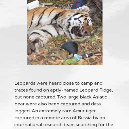
Leopards were heard close to camp and
traces found on aptly-named Leopard Ridge,
but none captured. Two large black Asiatic
bear were also been captured and data
logged. An extremely rare Amur tiger
captured in a remote area of Russia by an
international research team searching for the