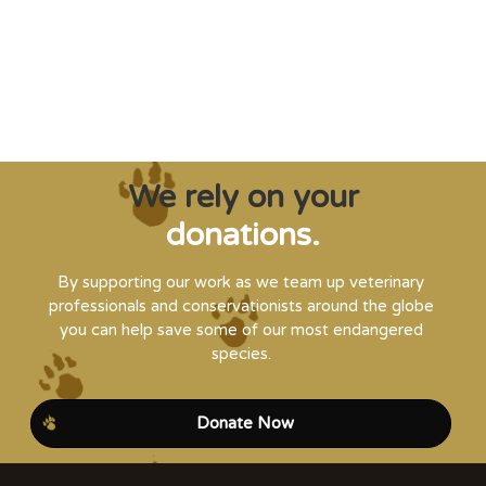
it’s needed."
Steve Leonard, Veterinary Surgeon and TV Presenter
We rely on your
donations.
By supporting our work as we team up veterinary
professionals and conservationists around the globe
you can help save some of our most endangered
species.
Donate Now