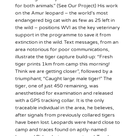
for both animals.” (See Our Project) His work
on the Amur leopard – the world’s most
endangered big cat with as few as 25 left in
the wild – positions WVI as the key veterinary
support in the programme to save it from
extinction in the wild. Text messages, from an
area notorious for poor communications,
illustrate the tiger capture build-up: “Fresh
tiger prints 1km from camp this morning!
Think we are getting closer”, followed by a
triumphant; “Caught large male tiger!” The
tiger, one of just 450 remaining, was
anesthetised for examination and released
with a GPS tracking collar. It is the only
traceable individual in the area, he believes,
after signals from previously collared tigers
have been lost. Leopards were heard close to
camp and traces found on aptly-named