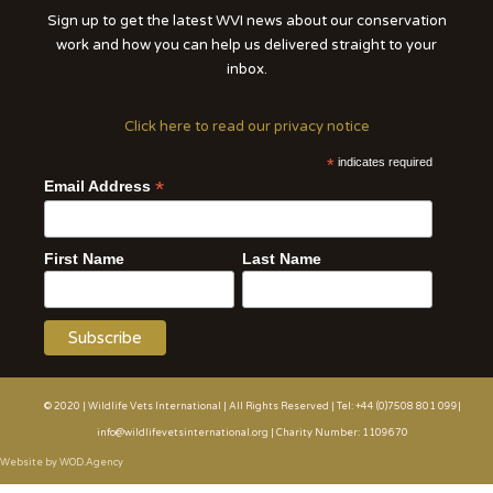
Sign up to get the latest WVI news about our conservation
work and how you can help us delivered straight to your
inbox.
Click here to read our privacy notice
*
indicates required
*
Email Address
First Name
Last Name
© 2020 | Wildlife Vets International | All Rights Reserved | Tel: +44 (0)7508 801 099|
info@wildlifevetsinternational.org | Charity Number: 1109670
Website by WOD.Agency