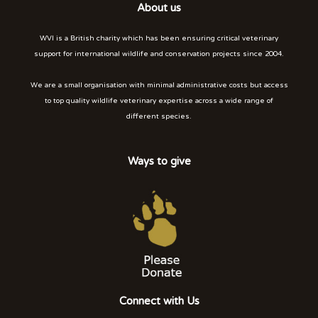
About us
WVI is a British charity which has been ensuring critical veterinary
support for international wildlife and conservation projects since 2004.
We are a small organisation with minimal administrative costs but access
to top quality wildlife veterinary expertise across a wide range of
different species.
Ways to give
Connect with Us