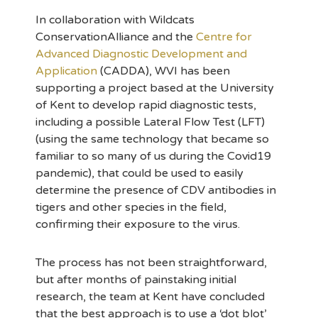
In collaboration with Wildcats
ConservationAlliance and the
Centre for
Advanced Diagnostic Development and
Application
(CADDA), WVI has been
supporting a project based at the University
of Kent to develop rapid diagnostic tests,
including a possible Lateral Flow Test (LFT)
(using the same technology that became so
familiar to so many of us during the Covid19
pandemic), that could be used to easily
determine the presence of CDV antibodies in
tigers and other species in the field,
confirming their exposure to the virus.
The process has not been straightforward,
but after months of painstaking initial
research, the team at Kent have concluded
that the best approach is to use a ‘dot blot’