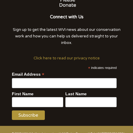
Connect with Us
Sign up to get the latest WVI news about our conservation
work and how you can help us delivered straight to your
inbox.
Click here to read our privacy notice
*
indicates required
*
Email Address
First Name
Last Name