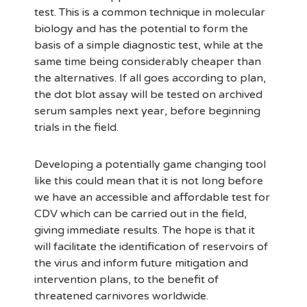
test. This is a common technique in molecular
biology and has the potential to form the
basis of a simple diagnostic test, while at the
same time being considerably cheaper than
the alternatives. If all goes according to plan,
the dot blot assay will be tested on archived
serum samples next year, before beginning
trials in the field.
Developing a potentially game changing tool
like this could mean that it is not long before
we have an accessible and affordable test for
CDV which can be carried out in the field,
giving immediate results. The hope is that it
will facilitate the identification of reservoirs of
the virus and inform future mitigation and
intervention plans, to the benefit of
threatened carnivores worldwide.