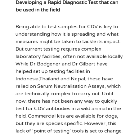
Developing a Rapid Diagnostic Test that can
be used in the field
Being able to test samples for CDV is key to
understanding how it is spreading and what
measures might be taken to tackle its impact.
But current testing requires complex
laboratory facilities, often not available locally.
While Dr Bodgener and Dr Gilbert have
helped set up testing facilities in
Indonesia,Thailand and Nepal, these have
relied on Serum Neutralisation Assays, which
are technically complex to carry out. Until
now, there has not been any way to quickly
test for CDV antibodies in a wild animal in the
field. Commercial kits are available for dogs,
but they are species specific. However, this
lack of ‘point of testing’ tools is set to change.