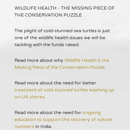
WILDLIFE HEALTH - THE MISSING PIECE OF
THE CONSERVATION PUZZLE
The plight of cold-stunned sea turtles is just
one of the wildlife health issues we will be
tackling with the funds raised.
Read more about why
Wildlife Health is the
Missing Piece of the Conservation Puzzle
;
Read more about the need for better
treatment of cold-stunned turtles washing up
on UK shores
.
Read more about the need for
ongoing
education to support the recovery of vulture
numbers
in India.