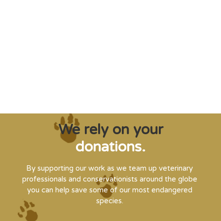
"Saving some of the planet’s rarest
creatures from extinction needs expert help,
and WVI can supply that when and where
it’s needed."
Steve Leonard, Veterinary Surgeon and TV Presenter
We rely on your
donations.
By supporting our work as we team up veterinary
professionals and conservationists around the globe
you can help save some of our most endangered
species.