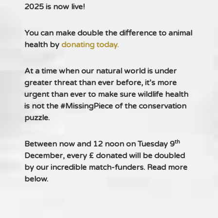
2025 is now live!
You can make double the difference to animal
health by
donating today.
At a time when our natural world is under
greater threat than ever before, it’s more
urgent than ever to make sure wildlife health
is not the #MissingPiece of the conservation
puzzle.
th
Between now and 12 noon on Tuesday 9
December, every £ donated will be doubled
by our incredible match-funders. Read more
below.