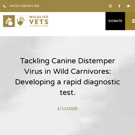
+44 (0) 7508 801 099
DONATE
Tackling Canine Distemper
Virus in Wild Carnivores:
Developing a rapid diagnostic
test.
2/11/2025