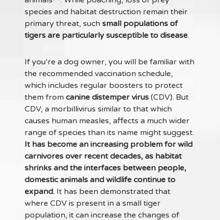
species and habitat destruction remain their
primary threat, such
small populations of
tigers are particularly susceptible to disease
.
If you’re a dog owner, you will be familiar with
the recommended vaccination schedule,
which includes regular boosters to protect
them from
canine distemper virus
(CDV). But
CDV, a morbillivirus similar to that which
causes human measles, affects a much wider
range of species than its name might suggest.
It has become an increasing problem for wild
carnivores over recent decades, as habitat
shrinks and the interfaces between people,
domestic animals and wildlife continue to
expand.
It has been demonstrated that
where CDV is present in a small tiger
population, it can increase the changes of