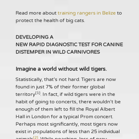
Read more about
training rangers in Belize
to
protect the health of big cats.
DEVELOPING A
NEW RAPID DIAGNOSTIC TEST FOR CANINE
DISTEMPER IN WILD CARNIVORES
Imagine a world without wild tigers.
Statistically, that’s not hard. Tigers are now
found in just 7% of their former global
[1]
territory
. In fact, if wild tigers were in the
habit of going to concerts, there wouldn’t be
enough of them left to fill the Royal Albert
Hall in London for a typical Prom concert.
Perhaps most significantly, most tigers now
exist in populations of less than 25 individual
[2]
animals
. While poaching, loss of prey