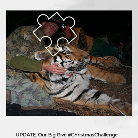
UPDATE: Our Big Give #ChristmasChallenge