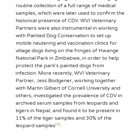
routine collection of a full range of medical
samples, which were later used to confirm the
historical presence of CDV. WVI Veterinary
Partners were also instrumental in working
with Painted Dog Conservation to set up
mobile neutering and vaccination clinics for
village dogs living on the fringes of Hwange
National Park in Zimbabwe, in order to help
protect the park’s painted dogs from
infection. More recently, WVI Veterinary
Partner, Jess Bodgener, working together
with Martin Gilbert of Cornell University and
others, investigated the prevalence of CDV in
archived serum samples from leopards and
tigers in Nepal, and found it to be present in
11% of the tiger samples and 30% of the
[4]
leopard samples
.