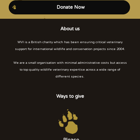
Donate Now
About us
WVI is a British charity which has been ensuring critical veterinary
support for international wildlife and conservation projects since 2004.
We are a small organisation with minimal administrative costs but access
to top quality wildlife veterinary expertise across a wide range of
different species.
Ways to give