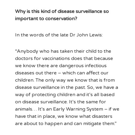
Why is this kind of disease surveillance so
important to conservation?
In the words of the late Dr John Lewis:
“Anybody who has taken their child to the
doctors for vaccinations does that because
we know there are dangerous infectious
diseases out there – which can affect our
children. The only way we know that is from
disease surveillance in the past. So, we have a
way of protecting children and it’s all based
on disease surveillance. It’s the same for
animals… It’s an Early Warning System – if we
have that in place, we know what disasters
are about to happen and can mitigate them.”