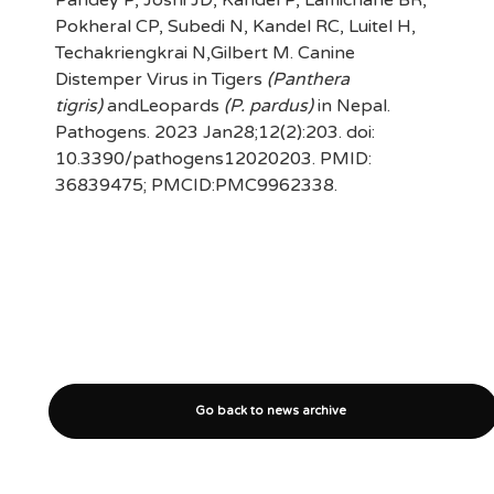
Pokheral CP, Subedi N, Kandel RC, Luitel H,
Techakriengkrai N,Gilbert M. Canine
Distemper Virus in Tigers
(Panthera
tigris)
andLeopards
(P. pardus)
in Nepal.
Pathogens. 2023 Jan28;12(2):203. doi:
10.3390/pathogens12020203. PMID:
36839475; PMCID:PMC9962338.
Go back to news archive