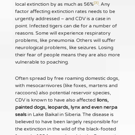
[3]
local extinction by as much as 56%
. Any
factor affecting extinction rates needs to be
urgently addressed – and CDV is a case in
point. Infected tigers can die for a number of
reasons. Some will experience respiratory
problems, like pneumonia. Others will suffer
neurological problems, like seizures. Losing
their fear of people means they are also more
vulnerable to poaching.
Often spread by free roaming domestic dogs,
with mesocarnivores (like foxes, martens and
raccoons) also potential reservoir species,
CDV is known to have also affected
lions,
painted dogs, leopards, lynx and even nerpa
seals
in Lake Baikal in Siberia. The disease is
believed to have been largely responsible for
the extinction in the wild of the black-footed