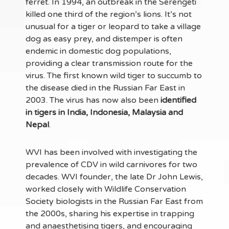
ferret. In 1994, an outbreak in the Serengeti
killed one third of the region’s lions. It’s not
unusual for a tiger or leopard to take a village
dog as easy prey, and distemper is often
endemic in domestic dog populations,
providing a clear transmission route for the
virus. The first known wild tiger to succumb to
the disease died in the Russian Far East in
2003. The virus has now also been
identified
in tigers in India, Indonesia, Malaysia and
Nepal
.
WVI has been involved with investigating the
prevalence of CDV in wild carnivores for two
decades. WVI founder, the late Dr John Lewis,
worked closely with Wildlife Conservation
Society biologists in the Russian Far East from
the 2000s, sharing his expertise in trapping
and anaesthetising tigers, and encouraging