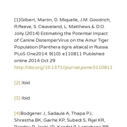
[1]Gilbert, Martin, D. Miquelle, J.M. Goodrich,
R.Reeve, S. Cleaveland, L. Matthews & D.O.
Jolly (2014) Estimating the Potential Impact
of Canine DistemperVirus on the Amur Tiger
Population (Panthera tigris altaica) in Russia.
PLoS One2014: 9(10): e110811 Published
online 2014 Oct 29
http://doi.org/10.1371/journal.pone.0110811
[2]
Ibid.
[3]
Ibid.
[4]
Bodgener J, Sadaula A, Thapa PJ,
Shrestha BK, Gairhe KP, Subedi S, Rijal KR,
Pandey P, Joshi JD, Kandel P, Lamichane BR,