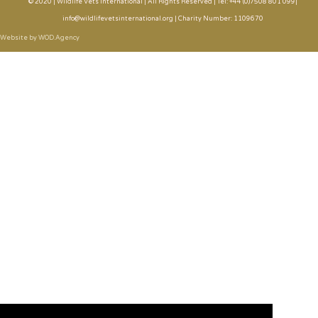
© 2020 | Wildlife Vets International | All Rights Reserved | Tel: +44 (0)7508 801 099|
info@wildlifevetsinternational.org | Charity Number: 1109670
Website by WOD.Agency