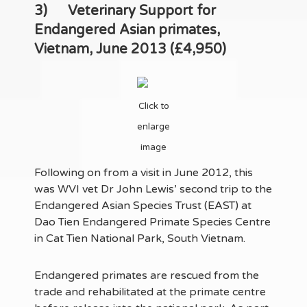
3)
Veterinary Support for
Endangered Asian primates,
Vietnam, June 2013 (£4,950)
Click to
enlarge
image
Following on from a visit in June 2012, this
was WVI vet Dr John Lewis’ second trip to the
Endangered Asian Species Trust (EAST) at
Dao Tien Endangered Primate Species Centre
in Cat Tien National Park, South Vietnam.
Endangered primates are rescued from the
trade and rehabilitated at the primate centre