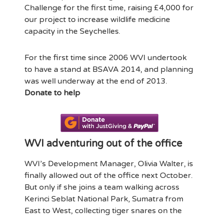
Challenge for the first time, raising £4,000 for
our project to increase wildlife medicine
capacity in the Seychelles.
For the first time since 2006 WVI undertook
to have a stand at BSAVA 2014, and planning
was well underway at the end of 2013.
Donate to help
WVI adventuring out of the office
WVI’s Development Manager, Olivia Walter, is
finally allowed out of the office next October.
But only if she joins a team walking across
Kerinci Seblat National Park, Sumatra from
East to West, collecting tiger snares on the