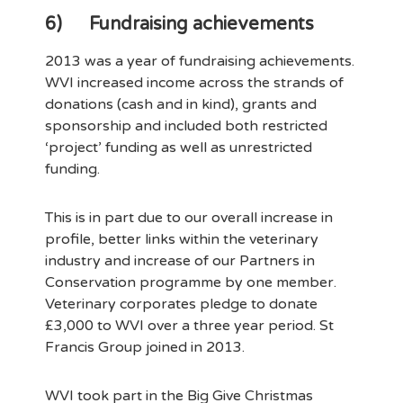
6)
Fundraising achievements
2013 was a year of fundraising achievements.
WVI increased income across the strands of
donations (cash and in kind), grants and
sponsorship and included both restricted
‘project’ funding as well as unrestricted
funding.
This is in part due to our overall increase in
profile, better links within the veterinary
industry and increase of our Partners in
Conservation programme by one member.
Veterinary corporates pledge to donate
£3,000 to WVI over a three year period. St
Francis Group joined in 2013.
WVI took part in the Big Give Christmas