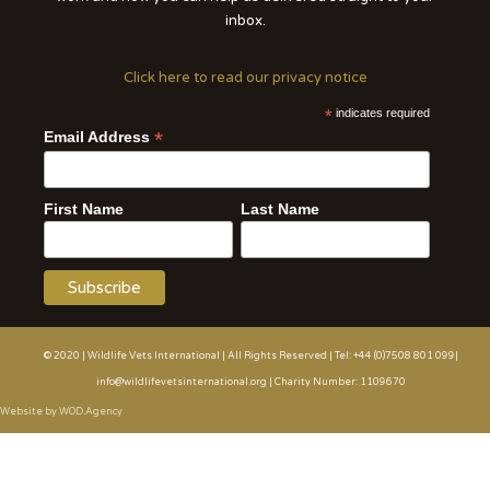
inbox.
Click here to read our privacy notice
*
indicates required
*
Email Address
First Name
Last Name
© 2020 | Wildlife Vets International | All Rights Reserved | Tel: +44 (0)7508 801 099|
info@wildlifevetsinternational.org | Charity Number: 1109670
Website by WOD.Agency