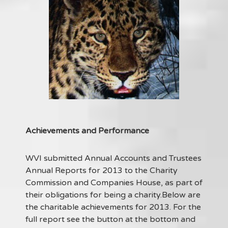
Achievements and Performance
WVI submitted Annual Accounts and Trustees
Annual Reports for 2013 to the Charity
Commission and Companies House, as part of
their obligations for being a charity.Below are
the charitable achievements for 2013. For the
full report see the button at the bottom and