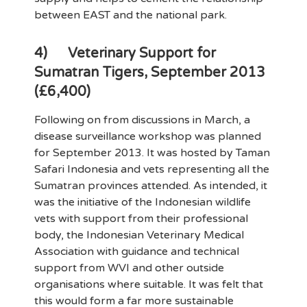
between EAST and the national park.
4)
Veterinary Support for
Sumatran Tigers, September 2013
(£6,400)
Following on from discussions in March, a
disease surveillance workshop was planned
for September 2013. It was hosted by Taman
Safari Indonesia and vets representing all the
Sumatran provinces attended. As intended, it
was the initiative of the Indonesian wildlife
vets with support from their professional
body, the Indonesian Veterinary Medical
Association with guidance and technical
support from WVI and other outside
organisations where suitable. It was felt that
this would form a far more sustainable