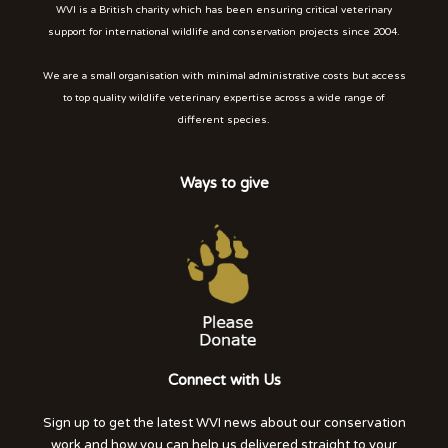
WVI is a British charity which has been ensuring critical veterinary
support for international wildlife and conservation projects since 2004.
We are a small organisation with minimal administrative costs but access
to top quality wildlife veterinary expertise across a wide range of
different species.
Ways to give
Connect with Us
Sign up to get the latest WVI news about our conservation
work and how you can help us delivered straight to your