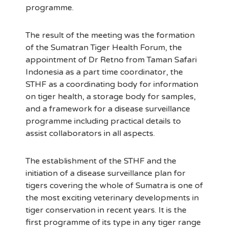
programme.
The result of the meeting was the formation
of the Sumatran Tiger Health Forum, the
appointment of Dr Retno from Taman Safari
Indonesia as a part time coordinator, the
STHF as a coordinating body for information
on tiger health, a storage body for samples,
and a framework for a disease surveillance
programme including practical details to
assist collaborators in all aspects.
The establishment of the STHF and the
initiation of a disease surveillance plan for
tigers covering the whole of Sumatra is one of
the most exciting veterinary developments in
tiger conservation in recent years. It is the
first programme of its type in any tiger range