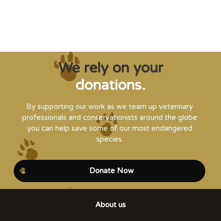
Steve Leonard, Veterinary Surgeon and TV Presenter
We rely on your
donations.
By supporting our work as we team up veterinary
professionals and conservationists around the globe
you can help save some of our most endangered
species.
Donate Now
About us