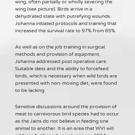
wing, often partially or wholly severing the
wing (see picture). Birds arrive in a
dehydrated state with putrefying wounds.
Johanna initiated protocols and training that
increased the survival rate to 97% from 65%.
As well as on the job training in surgical
methods and provision of equipment,
Johanna addressed post operative care.
Suitable diets and the ability to forcefeed
birds, which is necessary when wild birds are
presented with non-moving diet, were found
to be lacking.
Sensitive discussions around the provision of
meat to carnivorous bird species had to occur
as the Jains do not believe in feeding one
animal to another. It is an area that WVI will