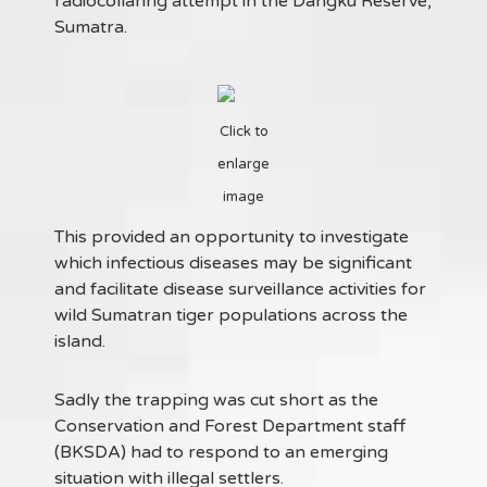
radiocollaring attempt in the Dangku Reserve,
Sumatra.
Click to
enlarge
image
This provided an opportunity to investigate
which infectious diseases may be significant
and facilitate disease surveillance activities for
wild Sumatran tiger populations across the
island.
Sadly the trapping was cut short as the
Conservation and Forest Department staff
(BKSDA) had to respond to an emerging
situation with illegal settlers.