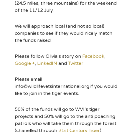
(24.5 miles, three mountains) for the weekend
of the 11/12 July.
We will approach local (and not so local)
companies to see if they would nicely match
the funds raised.
Please follow Olivia’s story on
Facebook
,
Google +
,
LinkedIN
and
Twitter
Please email
info@wildlifevetsinternational.org if you would
like to join in the tiger events.
50% of the funds will go to WVI’s tiger
projects and 50% will go to the anti poaching
patrols who will take them through the forest
(chanelled through
21st Century Tiger
).