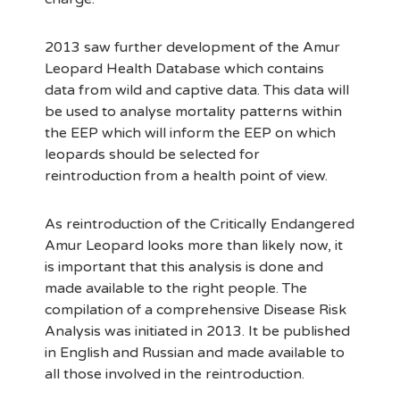
2013 saw further development of the Amur
Leopard Health Database which contains
data from wild and captive data. This data will
be used to analyse mortality patterns within
the EEP which will inform the EEP on which
leopards should be selected for
reintroduction from a health point of view.
As reintroduction of the Critically Endangered
Amur Leopard looks more than likely now, it
is important that this analysis is done and
made available to the right people. The
compilation of a comprehensive Disease Risk
Analysis was initiated in 2013. It be published
in English and Russian and made available to
all those involved in the reintroduction.