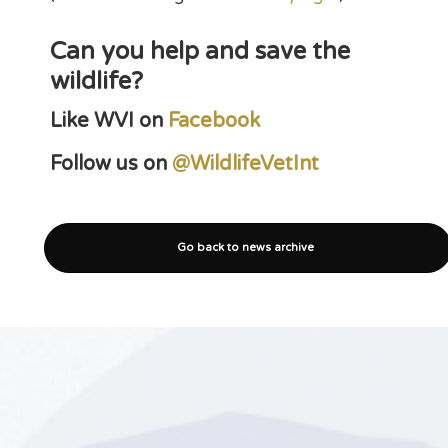
Can you help and save the
wildlife?
Like WVI on
Facebook
Follow us on
@WildlifeVetInt
Go back to news archive