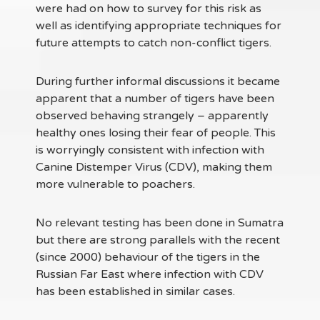
were had on how to survey for this risk as
well as identifying appropriate techniques for
future attempts to catch non-conflict tigers.
During further informal discussions it became
apparent that a number of tigers have been
observed behaving strangely – apparently
healthy ones losing their fear of people. This
is worryingly consistent with infection with
Canine Distemper Virus (CDV), making them
more vulnerable to poachers.
No relevant testing has been done in Sumatra
but there are strong parallels with the recent
(since 2000) behaviour of the tigers in the
Russian Far East where infection with CDV
has been established in similar cases.