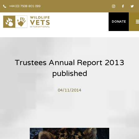
+44 (0) 7508 801 099
DONATE
Trustees Annual Report 2013
published
04/11/2014