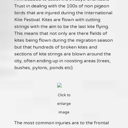
Trust in dealing with the 100s of non pigeon
birds that are injured during the International
Kite Festival. Kites are flown with cutting
strings with the aim to be the last kite flying.
This means that not only are there fields of
kites being flown during the migration season
but that hundreds of broken kites and
sections of kite strings are blown around the
city, often ending up in roosting areas (trees,
bushes, pylons, ponds etc).
Click to
enlarge
image
The most common injuries are to the frontal