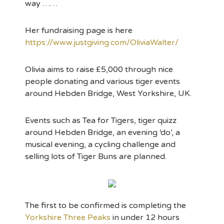
way ……
Her fundraising page is here
https://www.justgiving.com/OliviaWalter/
Olivia aims to raise £5,000 through nice
people donating and various tiger events
around Hebden Bridge, West Yorkshire, UK.
Events such as Tea for Tigers, tiger quizz
around Hebden Bridge, an evening ‘do’, a
musical evening, a cycling challenge and
selling lots of Tiger Buns are planned.
The first to be confirmed is completing the
Yorkshire Three Peaks
in under 12 hours