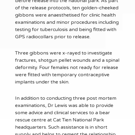
before release into the national park. As part
of the release protocols, ten golden-cheeked
gibbons were anaesthetised for clinic health
examinations and minor procedures including
testing for tuberculosis and being fitted with
GPS radiocollars prior to release.
Three gibbons were x-rayed to investigate
fractures, shotgun pellet wounds and a spinal
deformity. Four females not ready for release
were fitted with temporary contraceptive
implants under the skin.
In addition to conducting three post mortem
examinations, Dr Lewis was able to provide
some advice and clinical services to a bear
rescue centre at Cat Tien National Park
headquarters. Such assistance is in short
supply and helps to cement the relationship