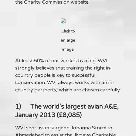
the Charity Commission website.
Click to
enlarge
image
At least 50% of our work is training. WVI
strongly believes that training the right in-
country people is key to successful
conservation. WVI always works with an in-
country partner(s) which are chosen carefully.
1)
The world’s largest avian A&E,
January 2013 (£8,085)
WVI sent avian surgeon Johanna Storm to
Ahmedabad to assist the Jivdaya Charitable