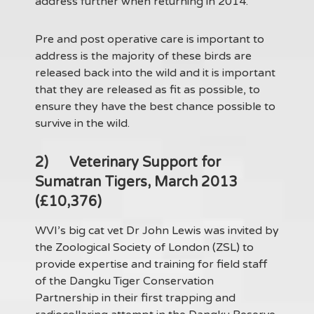
address further when returning in 2014.
Pre and post operative care is important to
address is the majority of these birds are
released back into the wild and it is important
that they are released as fit as possible, to
ensure they have the best chance possible to
survive in the wild.
2)
Veterinary Support for
Sumatran Tigers, March 2013
(£10,376)
WVI’s big cat vet Dr John Lewis was invited by
the Zoological Society of London (ZSL) to
provide expertise and training for field staff
of the Dangku Tiger Conservation
Partnership in their first trapping and