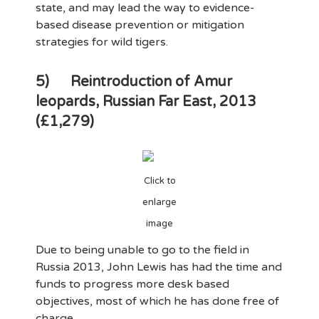
state, and may lead the way to evidence-
based disease prevention or mitigation
strategies for wild tigers.
5)
Reintroduction of Amur
leopards, Russian Far East, 2013
(£1,279)
Click to
enlarge
image
Due to being unable to go to the field in
Russia 2013, John Lewis has had the time and
funds to progress more desk based
objectives, most of which he has done free of
charge.