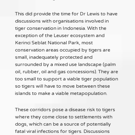
This did provide the time for Dr Lewis to have
discussions with organisations involved in
tiger conservation in Indonesia. With the
exception of the Leuser ecosystem and
Kerinci Seblat National Park, most
conservation areas occupied by tigers are
small, inadequately protected and
surrounded by a mixed use landscape (palm
oil, rubber, oil and gas concessions). They are
too small to support a viable tiger population
so tigers will have to move between these
islands to make a viable metapopulation.
These corridors pose a disease risk to tigers
where they come close to settlements with
dogs, which can be a source of potentially
fatal viral infections for tigers. Discussions