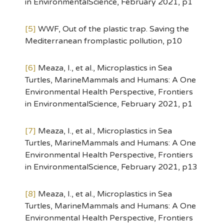
in EnvironmentalScience, February 2021, p1
[5]
WWF, Out of the plastic trap. Saving the
Mediterranean fromplastic pollution, p10
[6]
Meaza, I., et al., Microplastics in Sea
Turtles, MarineMammals and Humans: A One
Environmental Health Perspective, Frontiers
in EnvironmentalScience, February 2021, p1
[7]
Meaza, I., et al., Microplastics in Sea
Turtles, MarineMammals and Humans: A One
Environmental Health Perspective, Frontiers
in EnvironmentalScience, February 2021, p13
[8]
Meaza, I., et al., Microplastics in Sea
Turtles, MarineMammals and Humans: A One
Environmental Health Perspective, Frontiers