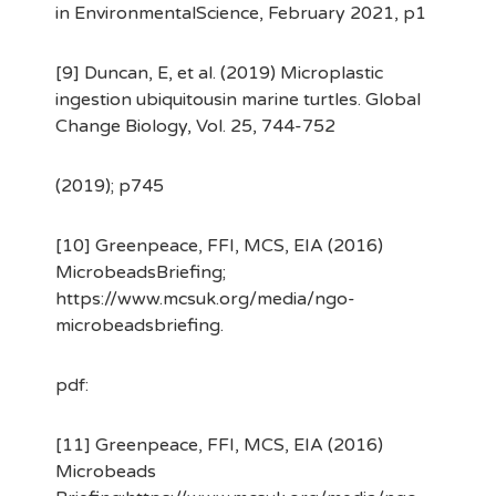
in EnvironmentalScience, February 2021, p1
[9] Duncan, E, et al. (2019) Microplastic
ingestion ubiquitousin marine turtles. Global
Change Biology, Vol. 25, 744-752
(2019); p745
[10] Greenpeace, FFI, MCS, EIA (2016)
MicrobeadsBriefing;
https://www.mcsuk.org/media/ngo-
microbeadsbriefing.
pdf:
[11] Greenpeace, FFI, MCS, EIA (2016)
Microbeads