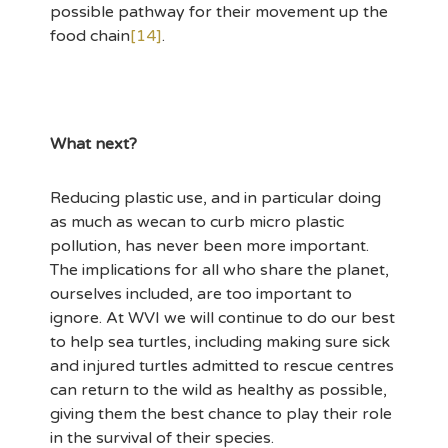
possible pathway for their movement up the
food chain
[14]
.
What next?
Reducing plastic use, and in particular doing
as much as wecan to curb micro plastic
pollution, has never been more important.
The implications for all who share the planet,
ourselves included, are too important to
ignore. At WVI we will continue to do our best
to help sea turtles, including making sure sick
and injured turtles admitted to rescue centres
can return to the wild as healthy as possible,
giving them the best chance to play their role
in the survival of their species.