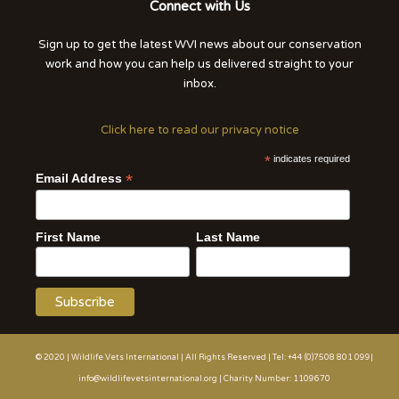
Connect with Us
Sign up to get the latest WVI news about our conservation
work and how you can help us delivered straight to your
inbox.
Click here to read our privacy notice
*
indicates required
*
Email Address
First Name
Last Name
© 2020 | Wildlife Vets International | All Rights Reserved | Tel: +44 (0)7508 801 099|
info@wildlifevetsinternational.org | Charity Number: 1109670