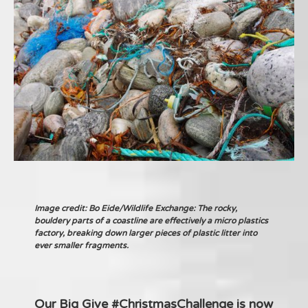
Image credit: Bo Eide/Wildlife Exchange: The rocky,
bouldery parts of a coastline are effectively a micro plastics
factory, breaking down larger pieces of plastic litter into
ever smaller fragments.
Our Big Give #ChristmasChallenge is now