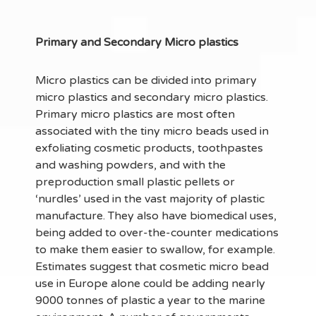
Primary and Secondary Micro plastics
Micro plastics can be divided into primary
micro plastics and secondary micro plastics.
Primary micro plastics are most often
associated with the tiny micro beads used in
exfoliating cosmetic products, toothpastes
and washing powders, and with the
preproduction small plastic pellets or
‘nurdles’ used in the vast majority of plastic
manufacture. They also have biomedical uses,
being added to over-the-counter medications
to make them easier to swallow, for example.
Estimates suggest that cosmetic micro bead
use in Europe alone could be adding nearly
9000 tonnes of plastic a year to the marine