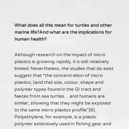
What does all this mean for turtles and other
marine life?And what are the implications for
human health?
Although research on the impact of micro
plastics is growing rapidly, it is still relatively
limited. Nevertheless, the studies that do exist
suggest that “the concentration of micro
plastics, (and the) size, colour, shape and
polymer types found in the GI tract and
faeces from sea turtles… and humans are
similar, showing that they might be exposed
to the same micro plastics profile”[6].
Polyethylene, for example, is a plastic
polymer extensively used in fishing gear and