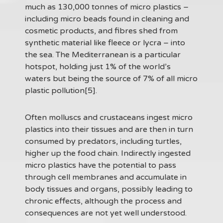
much as 130,000 tonnes of micro plastics –
including micro beads found in cleaning and
cosmetic products, and fibres shed from
synthetic material like fleece or lycra – into
the sea. The Mediterranean is a particular
hotspot, holding just 1% of the world’s
waters but being the source of 7% of all micro
plastic pollution[5].
Often molluscs and crustaceans ingest micro
plastics into their tissues and are then in turn
consumed by predators, including turtles,
higher up the food chain. Indirectly ingested
micro plastics have the potential to pass
through cell membranes and accumulate in
body tissues and organs, possibly leading to
chronic effects, although the process and
consequences are not yet well understood.