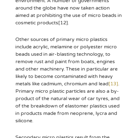
environment. A number of governments
around the globe have now taken action
aimed at prohibiting the use of micro beads in
cosmetic products[12].
Other sources of primary micro plastics
include acrylic, melamine or polyester micro
beads used in air-blasting technology, to
remove rust and paint from boats, engines
and other machinery. These in particular are
likely to become contaminated with heavy
metals like cadmium, chromium and lead
[13]
.
Primary micro plastic particles are also a by-
product of the natural wear of car tyres, and
of the breakdown of elastomer plastics used
in products made from neoprene, lycra and
silicone.
Secondary micro plastics result from the