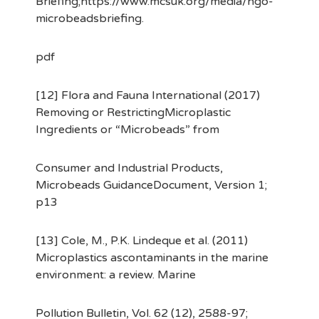
Briefing;https://www.mcsuk.org/media/ngo-
microbeadsbriefing.
pdf
[12] Flora and Fauna International (2017)
Removing or RestrictingMicroplastic
Ingredients or “Microbeads” from
Consumer and Industrial Products,
Microbeads GuidanceDocument, Version 1;
p13
[13] Cole, M., P.K. Lindeque et al. (2011)
Microplastics ascontaminants in the marine
environment: a review. Marine
Pollution Bulletin, Vol. 62 (12), 2588-97;