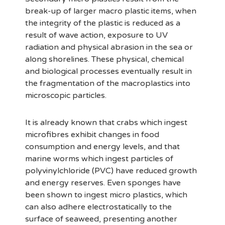
break-up of larger macro plastic items, when
the integrity of the plastic is reduced as a
result of wave action, exposure to UV
radiation and physical abrasion in the sea or
along shorelines. These physical, chemical
and biological processes eventually result in
the fragmentation of the macroplastics into
microscopic particles.
It is already known that crabs which ingest
microfibres exhibit changes in food
consumption and energy levels, and that
marine worms which ingest particles of
polyvinylchloride (PVC) have reduced growth
and energy reserves. Even sponges have
been shown to ingest micro plastics, which
can also adhere electrostatically to the
surface of seaweed, presenting another