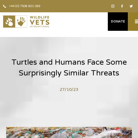
+44 (0) 7508 801 099
DONATE
Turtles and Humans Face Some
Surprisingly Similar Threats
27/10/23