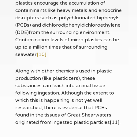
plastics encourage the accumulation of
contaminants like heavy metals and endocrine
disrupters such as polychlorinated biphenyls
(PCBs) and dichlorodiphenyldichloroethylene
(DDE)from the surrounding environment.
Contamination levels of micro plastics can be
up to a million times that of surrounding
seawater
[10]
.
Along with other chemicals used in plastic
production (like plasticizers), these
substances can leach into animal tissue
following ingestion. Although the extent to
which this is happening is not yet well
researched, there is evidence that PCBs
found in the tissues of Great Shearwaters
originated from ingested plastic particles[11].