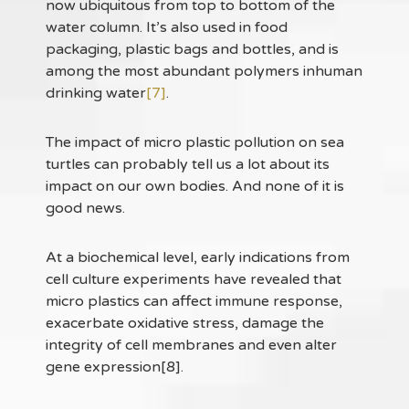
now ubiquitous from top to bottom of the
water column. It’s also used in food
packaging, plastic bags and bottles, and is
among the most abundant polymers inhuman
drinking water
[7]
.
The impact of micro plastic pollution on sea
turtles can probably tell us a lot about its
impact on our own bodies. And none of it is
good news.
At a biochemical level, early indications from
cell culture experiments have revealed that
micro plastics can affect immune response,
exacerbate oxidative stress, damage the
integrity of cell membranes and even alter
gene expression[8].