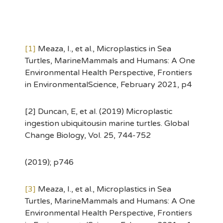
[1]
Meaza, I., et al., Microplastics in Sea
Turtles, MarineMammals and Humans: A One
Environmental Health Perspective, Frontiers
in EnvironmentalScience, February 2021, p4
[2] Duncan, E, et al. (2019) Microplastic
ingestion ubiquitousin marine turtles. Global
Change Biology, Vol. 25, 744-752
(2019); p746
[3]
Meaza, I., et al., Microplastics in Sea
Turtles, MarineMammals and Humans: A One
Environmental Health Perspective, Frontiers