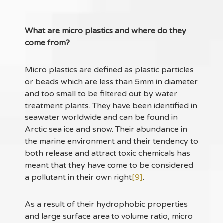
What are micro plastics and where do they
come from?
Micro plastics are defined as plastic particles
or beads which are less than 5mm in diameter
and too small to be filtered out by water
treatment plants. They have been identified in
seawater worldwide and can be found in
Arctic sea ice and snow. Their abundance in
the marine environment and their tendency to
both release and attract toxic chemicals has
meant that they have come to be considered
a pollutant in their own right
[9]
.
As a result of their hydrophobic properties
and large surface area to volume ratio, micro