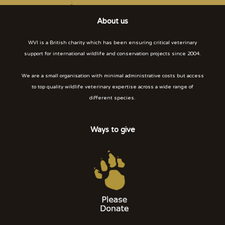
About us
WVI is a British charity which has been ensuring critical veterinary
support for international wildlife and conservation projects since 2004.
We are a small organisation with minimal administrative costs but access
to top quality wildlife veterinary expertise across a wide range of
different species.
Ways to give