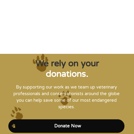
creatures from extinction needs expert help,
and WVI can supply that when and where
it’s needed."
Steve Leonard, Veterinary Surgeon and TV Presenter
We rely on your
donations.
By supporting our work as we team up veterinary
professionals and conservationists around the globe
you can help save some of our most endangered
species.
Donate Now