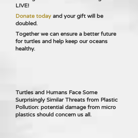
LIVE!
Donate today
and your gift will be
doubled.
Together we can ensure a better future
for turtles and help keep our oceans
healthy.
Turtles and Humans Face Some
Surprisingly Similar Threats from Plastic
Pollution: potential damage from micro
plastics should concern us all.