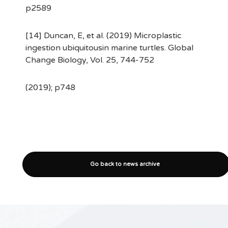
p2589
[14] Duncan, E, et al. (2019) Microplastic
ingestion ubiquitousin marine turtles. Global
Change Biology, Vol. 25, 744-752
(2019); p748
Go back to news archive