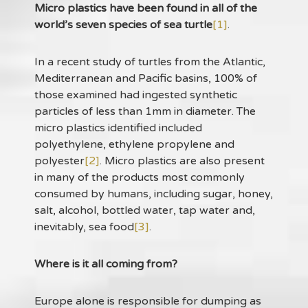
Micro plastics have been found in all of the
world’s seven species of sea turtle
[1]
.
In a recent study of turtles from the Atlantic,
Mediterranean and Pacific basins, 100% of
those examined had ingested synthetic
particles of less than 1mm in diameter. The
micro plastics identified included
polyethylene, ethylene propylene and
polyester
[2]
. Micro plastics are also present
in many of the products most commonly
consumed by humans, including sugar, honey,
salt, alcohol, bottled water, tap water and,
inevitably, sea food
[3]
.
Where is it all coming from?
Europe alone is responsible for dumping as