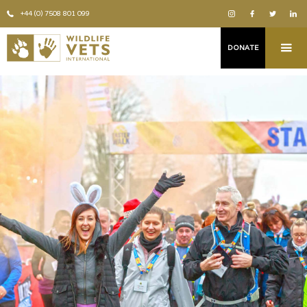
+44 (0) 7508 801 099
DONATE