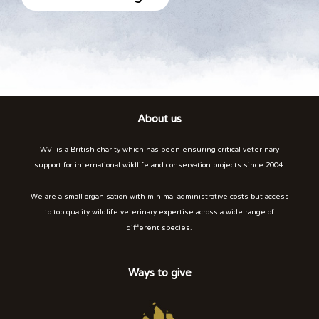
About us
WVI is a British charity which has been ensuring critical veterinary
support for international wildlife and conservation projects since 2004.
We are a small organisation with minimal administrative costs but access
to top quality wildlife veterinary expertise across a wide range of
different species.
Ways to give