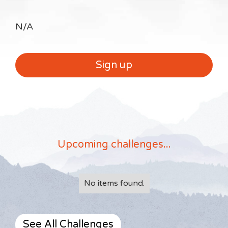
N/A
Sign up
Upcoming challenges...
No items found.
See All Challenges