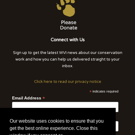
Connect with Us
Sign up to get the latest WVI news about our conservation
work and how you can help us delivered straight to your
inbox.
Click here to read our privacy notice
*
indicates required
*
Email Address
First Name
Last Name
Our website uses cookies to ensure that you
get the best online experience. Close this