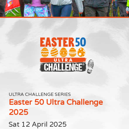
ULTRA CHALLENGE SERIES
Easter 50 Ultra Challenge
2025
Sat 12 April 2025