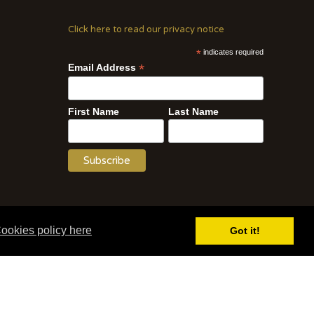
Click here to read our privacy notice
*
indicates required
*
Email Address
First Name
Last Name
Website by WOD.Agency
ookies policy here
Got it!