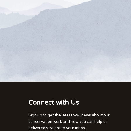
Connect with Us
Sign up to get the latest WVI news about our
conservation work and how you can help us
delivered straight to your inbox.