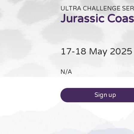
ULTRA CHALLENGE SER
Jurassic Coas
17-18 May 2025
N/A
Sign up