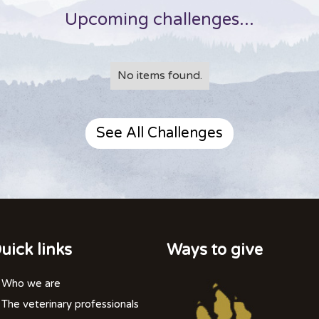
Upcoming challenges...
No items found.
See All Challenges
uick links
Ways to give
Who we are
The veterinary professionals