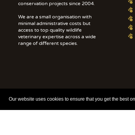
conservation projects since 2004.
We are a small organisation with
minimal administrative costs but
access to top quality wildlife
veterinary expertise across a wide
range of different species.
© 2020 | Wildlife Vets International | All Rights Reserved | Tel: +44 (0)7
Our website uses cookies to ensure that you get the best o