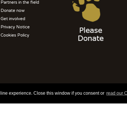
Partners in the field
Donate now
Get involved
Privacy Notice
Cookies Policy
508 801 099| info@wildlifevetsinternational.org | Charity Number: 1109670
nline experience. Close this window if you consent or
read our C