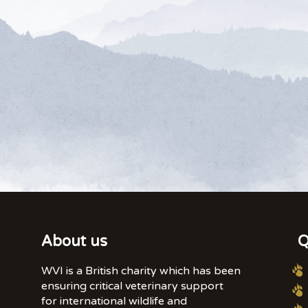
About us
Q
WVI is a British charity which has been
ensuring critical veterinary support
for international wildlife and