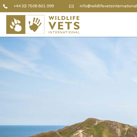
+44 (0) 7508 801 099
info@wildlifevetsinternational