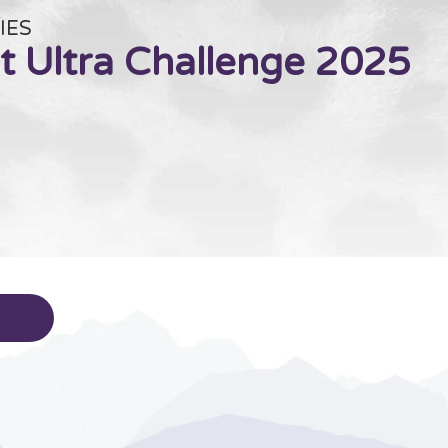
IES
t Ultra Challenge 2025