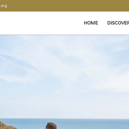
.org
HOME
DISCOVE