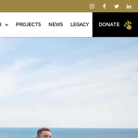
R
PROJECTS
NEWS
LEGACY
DONATE