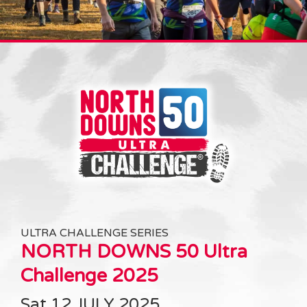
ULTRA CHALLENGE SERIES
NORTH DOWNS 50 Ultra
Challenge 2025
Sat 12 JULY 2025