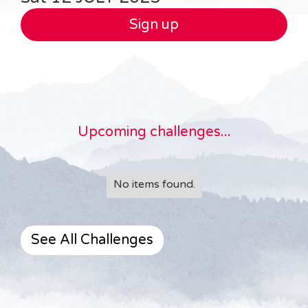
Sign up
Upcoming challenges...
No items found.
See All Challenges