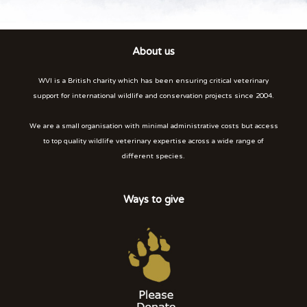
About us
WVI is a British charity which has been ensuring critical veterinary
support for international wildlife and conservation projects since 2004.
We are a small organisation with minimal administrative costs but access
to top quality wildlife veterinary expertise across a wide range of
different species.
Ways to give