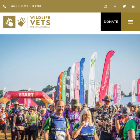
+44 (0) 7508 801 099
DONATE