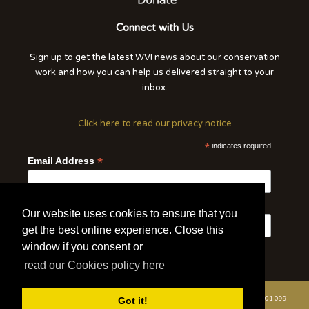
Connect with Us
Sign up to get the latest WVI news about our conservation
work and how you can help us delivered straight to your
inbox.
Click here to read our privacy notice
*
indicates required
*
Email Address
First Name
Last Name
Our website uses cookies to ensure that you
get the best online experience. Close this
window if you consent or
read our Cookies policy here
© 2020 | Wildlife Vets International | All Rights Reserved | Tel: +44 (0)7508 801 099|
Got it!