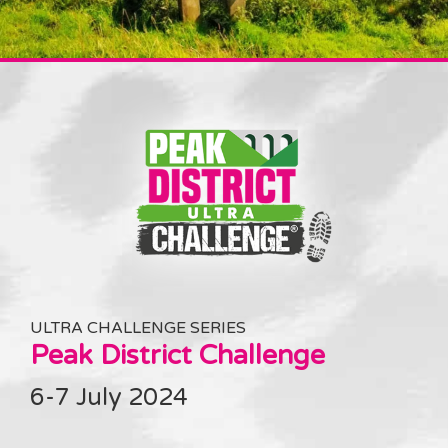
ULTRA CHALLENGE SERIES
Peak District Challenge
6-7 July 2024