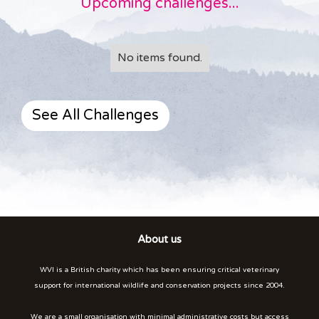
Upcoming challenges...
No items found.
See All Challenges
About us
WVI is a British charity which has been ensuring critical veterinary
support for international wildlife and conservation projects since 2004.
We are a small organisation with minimal administrative costs but access