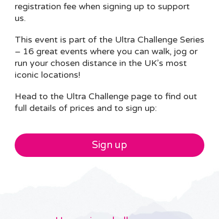
registration fee when signing up to support
us.
This event is part of the Ultra Challenge Series
– 16 great events where you can walk, jog or
run your chosen distance in the UK’s most
iconic locations!
Head to the Ultra Challenge page to find out
full details of prices and to sign up:
Sign up