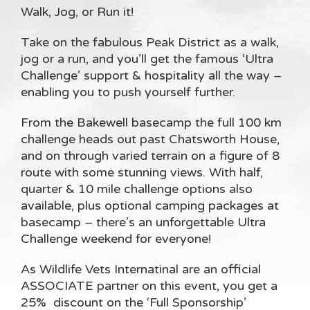
Walk, Jog, or Run it!
Take on the fabulous Peak District as a walk,
jog or a run, and you’ll get the famous ‘Ultra
Challenge’ support & hospitality all the way –
enabling you to push yourself further.
From the Bakewell basecamp the full 100 km
challenge heads out past Chatsworth House,
and on through varied terrain on a figure of 8
route with some stunning views. With half,
quarter & 10 mile challenge options also
available, plus optional camping packages at
basecamp – there’s an unforgettable Ultra
Challenge weekend for everyone!
As Wildlife Vets Internatinal are an official
ASSOCIATE partner on this event, you get a
25% discount on the ‘Full Sponsorship’