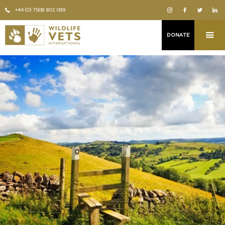
+44 (0) 7508 801 099
DONATE