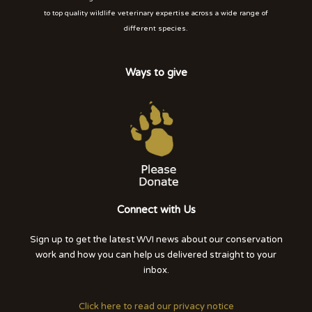
to top quality wildlife veterinary expertise across a wide range of
different species.
Ways to give
Connect with Us
Sign up to get the latest WVI news about our conservation
work and how you can help us delivered straight to your
inbox.
Click here to read our privacy notice