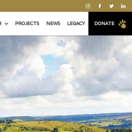
R
PROJECTS
NEWS
LEGACY
DONATE