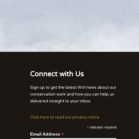
Connect with Us
Sign up to get the latest WVI news about our
conservation work and how you can help us
delivered straight to your inbox.
Click here to read our privacy notice
*
indicates required
*
Email Address