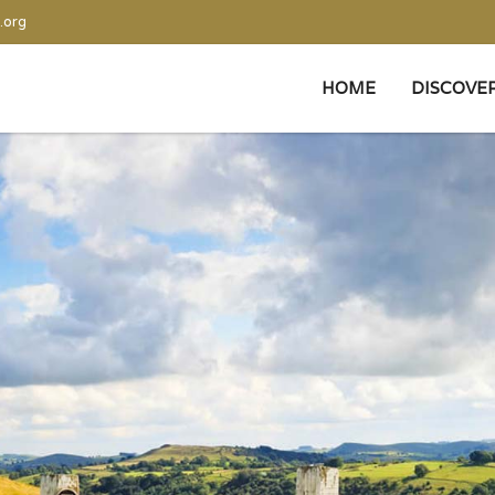
.org
HOME
DISCOVE