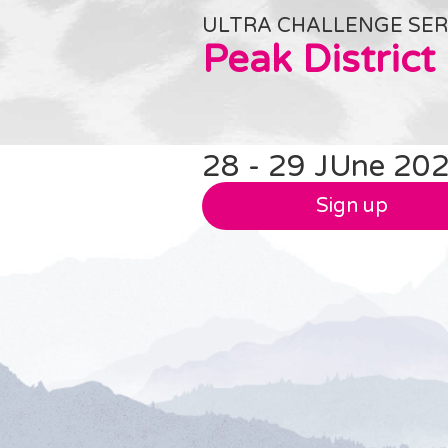
ULTRA CHALLENGE SER
Peak District
28 - 29 JUne 20
Sign up