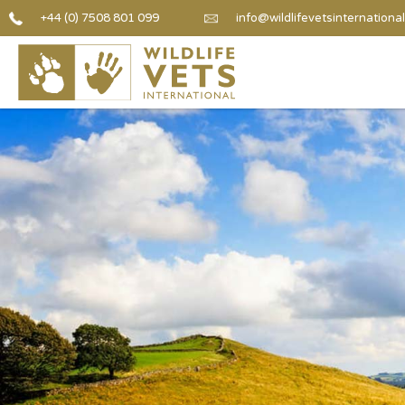
+44 (0) 7508 801 099
info@wildlifevetsinternational