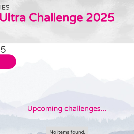
IES
 Ultra Challenge 2025
25
Upcoming challenges...
No items found.