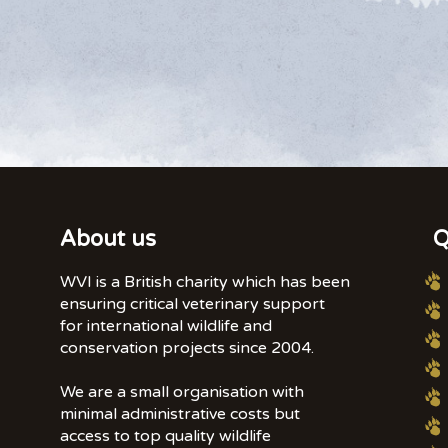
About us
Q
WVI is a British charity which has been
ensuring critical veterinary support
for international wildlife and
conservation projects since 2004.
We are a small organisation with
minimal administrative costs but
access to top quality wildlife