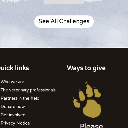
See All Challenges
uick links
Ways to give
Who we are
The veterinary professionals
Partners in the field
Donate now
Get involved
Privacy Notice