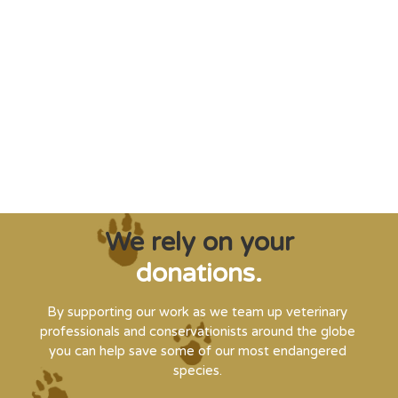
"Saving some of the planet’s rarest
creatures from extinction needs expert help,
and WVI can supply that when and where
it’s needed."
Steve Leonard, Veterinary Surgeon and TV Presenter
We rely on your
donations.
By supporting our work as we team up veterinary
professionals and conservationists around the globe
you can help save some of our most endangered
species.