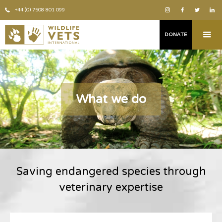
+44 (0) 7508 801 099
DONATE
What we do
Saving endangered species through
veterinary expertise