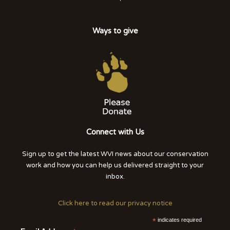
Ways to give
Connect with Us
Sign up to get the latest WVI news about our conservation
work and how you can help us delivered straight to your
inbox.
Click here to read our privacy notice
*
indicates required