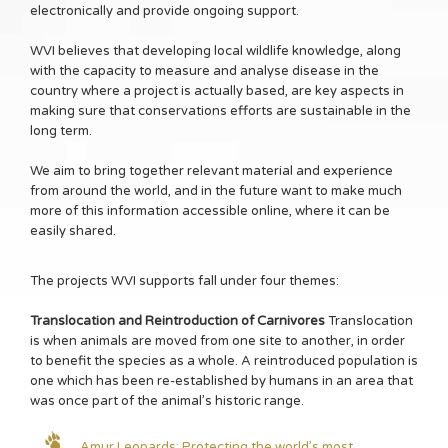
electronically and provide ongoing support.
WVI believes that developing local wildlife knowledge, along
with the capacity to measure and analyse disease in the
country where a project is actually based, are key aspects in
making sure that conservations efforts are sustainable in the
long term.
We aim to bring together relevant material and experience
from around the world, and in the future want to make much
more of this information accessible online, where it can be
easily shared.
The projects WVI supports fall under four themes:
Translocation and Reintroduction of Carnivores
Translocation
is when animals are moved from one site to another, in order
to benefit the species as a whole. A reintroduced population is
one which has been re-established by humans in an area that
was once part of the animal’s historic range.
Amur Leopards: Protecting the world’s most