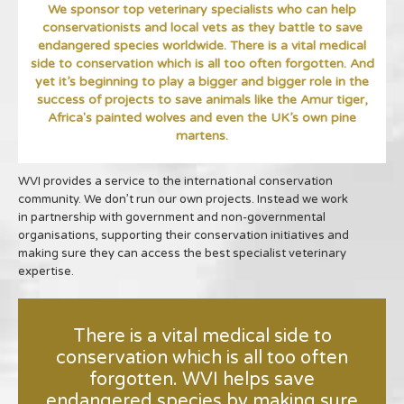
We sponsor top veterinary specialists who can help
conservationists and local vets as they battle to save
endangered species worldwide. There is a vital medical
side to conservation which is all too often forgotten. And
yet it’s beginning to play a bigger and bigger role in the
success of projects to save animals like the Amur tiger,
Africa's painted wolves and even the UK’s own pine
martens.
WVI provides a service to the international conservation
community. We don’t run our own projects. Instead we work
in partnership with government and non-governmental
organisations, supporting their conservation initiatives and
making sure they can access the best specialist veterinary
expertise.
There is a vital medical side to
conservation which is all too often
forgotten. WVI helps save
endangered species by making sure