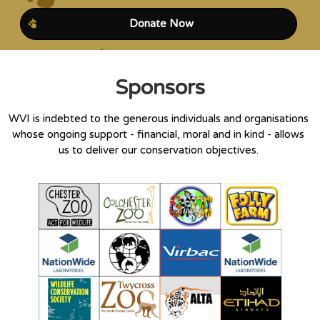
Donate Now
Sponsors
WVI is indebted to the generous individuals and organisations
whose ongoing support - financial, moral and in kind - allows
us to deliver our conservation objectives.