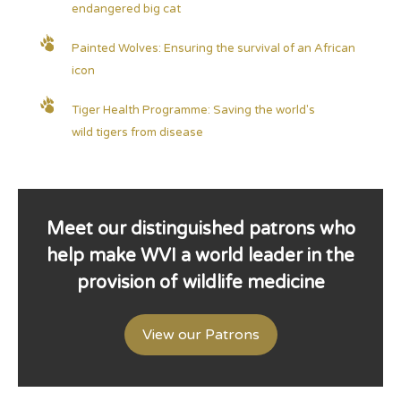
endangered big cat
Painted Wolves: Ensuring the survival of an African
icon
Tiger Health Programme: Saving the world's
wild tigers from disease
Meet our distinguished patrons who
help make WVI a world leader in the
provision of wildlife medicine
View our Patrons