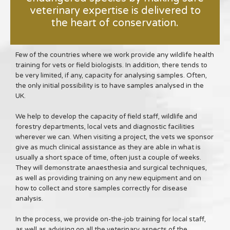
veterinary expertise is delivered to
the heart of conservation.
Few of the countries where we work provide any wildlife health
training for vets or field biologists. In addition, there tends to
be very limited, if any, capacity for analysing samples. Often,
the only initial possibility is to have samples analysed in the
UK.
We help to develop the capacity of field staff, wildlife and
forestry departments, local vets and diagnostic facilities
wherever we can. When visiting a project, the vets we sponsor
give as much clinical assistance as they are able in what is
usually a short space of time, often just a couple of weeks.
They will demonstrate anaesthesia and surgical techniques,
as well as providing training on any new equipment and on
how to collect and store samples correctly for disease
analysis.
In the process, we provide on-the-job training for local staff,
as well as advising on all the veterinary aspects of the