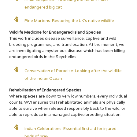
endangered big cat
Pine Martens: Restoring the UK’s native wildlife
Wildlife Medicine for Endangered Island Species
This work includes disease surveillance, captive and wild
breeding programmes, and translocation. At the moment, we
are investigating a mysterious disease which has been killing
endangered birds in the Seychelles.
Conservation of Paradise: Looking after the wildlife
of the Indian Ocean
Rehabilitation of Endangered Species
Where species are down to very low numbers, every individual
counts. WVI ensures that rehabilitated animals are physically
able to survive when released responsibly back to the wild, or
able to reproduce in a managed captive breeding situation.
Indian Celebrations: Essential first aid for injured
birds of prey