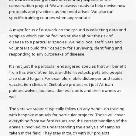
conservation project. We are always ready to help devise new
protocols and practices as the need arises. We also run
specific training courses when appropriate.
A major focus of our work on the ground is collecting data and
samples which can be fed into studies about the risk of
disease to a particular species. We help local staff, vets and
volunteers build their capacity for surveying, identifying and
responding to any outbreaks of disease.
It’s not just the particular endangered species that will benefit
from this work; other local wildlife, livestock, pets and people
also stand to gain. For example, mobile distemper and rabies
vaccination clinics in Zimbabwe protect not just African
painted wolves, but local domestic pets and their owners as
well.
The vets we support typically follow up any hands-on training
with bespoke manuals for particular projects. These will cover
everything from welfare issues and the correct handling of the
animals involved, to understanding the analysis of samples
taken in the field. They stay in touch with our projects