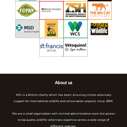
About us
WVI is a British charity which has been ensuring critical veterinary
support for international wildlife and conservation projects since 2004.
We are a small organisation with minimal administrative costs but access
to top quality wildlife veterinary expertise across a wide range of
different species.