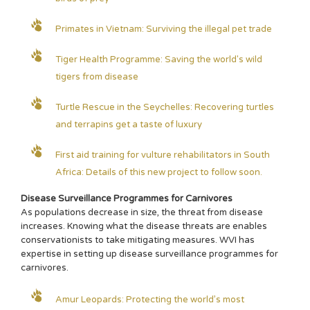
Primates in Vietnam: Surviving the illegal pet trade
Tiger Health Programme: Saving the world's wild
tigers from disease
Turtle Rescue in the Seychelles: Recovering turtles
and terrapins get a taste of luxury
First aid training for vulture rehabilitators in South
Africa: Details of this new project to follow soon.
Disease Surveillance Programmes for Carnivores
As populations decrease in size, the threat from disease
increases. Knowing what the disease threats are enables
conservationists to take mitigating measures. WVI has
expertise in setting up disease surveillance programmes for
carnivores.
Amur Leopards: Protecting the world’s most