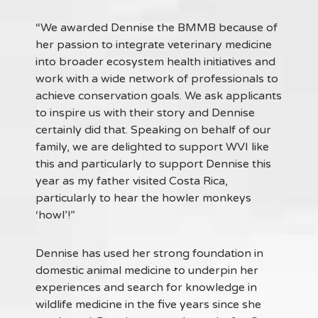
“We awarded Dennise the BMMB because of
her passion to integrate veterinary medicine
into broader ecosystem health initiatives and
work with a wide network of professionals to
achieve conservation goals. We ask applicants
to inspire us with their story and Dennise
certainly did that. Speaking on behalf of our
family, we are delighted to support WVI like
this and particularly to support Dennise this
year as my father visited Costa Rica,
particularly to hear the howler monkeys
‘howl’!”
Dennise has used her strong foundation in
domestic animal medicine to underpin her
experiences and search for knowledge in
wildlife medicine in the five years since she