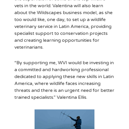
vets in the world. Valentina will also learn
about the Wildscapes business model, as she
too would like, one day, to set up a wildlife
veterinary service in Latin America, providing
specialist support to conservation projects
and creating learning opportunities for
veterinarians.
“By supporting me, WVI would be investing in
a committed and hardworking professional
dedicated to applying these new skills in Latin
America, where wildlife faces increasing
threats and there is an urgent need for better
trained specialists.” Valentina Ellis.