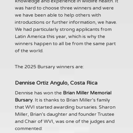
knowledge and experience in wildlife health. It
was hard to choose three winners and were
we have been able to help others with
introductions or further information, we have.
We had particularly strong applicants from
Latin America this year, which is why the
winners happen to all be from the same part
of the world.
The 2025 Bursary winners are:
Dennise Ortiz Angulo, Costa Rica
Dennise has won the
Brian Miller Memorial
Bursary
. It is thanks to Brian Miller’s family
that WVI started awarding bursaries. Sharon
Miller, Brian’s daughter and founder Trustee
and Chair of WVI, was one of the judges and
commented: