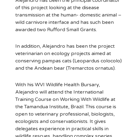
Alejandro has been the principal coordinator
of this project looking at the disease
transmission at the human- domestic animal –
wild carnivore interface and has such been
awarded two Rufford Small Grants.
In addition, Alejandro has been the project
veterinarian on ecology projects aimed at
conserving pampas cats (Leopardus colocolo)
and the Andean bear (Tremarctos ornatus).
With his WVI Wildlife Health Bursary,
Alejandro will attend the International
Training Course on Working With Wildlife at
the Tamandua Institute, Brazil. This course is
open to veterinary professional, biologists,
ecologists and conservationists. It gives
delegates experience in practical skills in
wildlife rescues, handling complex species,