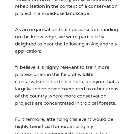
rehabilitation in the context of a conservation
project in a mixed-use landscape.
As an organisation that specialises in handing
on the knowledge, we were particularly
delighted to hear the following in Alejandro’s
application:
“I believe it is highly relevant to train more
professionals in the field of wildlife
conservation in northern Peru, a region that is
largely underserved compared to other areas
of the country where more conservation
projects are concentrated in tropical forests.
Furthermore, attending this event would be
highly beneficial for expanding my
professional network with experts in the