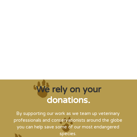
"Saving some of the planet’s rarest
creatures from extinction needs expert help,
and WVI can supply that when and where
it’s needed."
Steve Leonard, Veterinary Surgeon and TV Presenter
We rely on your
donations.
By supporting our work as we team up veterinary
professionals and conservationists around the globe
you can help save some of our most endangered
species.