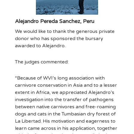
Alejandro Pereda Sanchez, Peru
We would like to thank the generous private
donor who has sponsored the bursary
awarded to Alejandro.
The judges commented:
“Because of WVI’s long association with
carnivore conservation in Asia and to a lesser
extent in Africa, we appreciated Alejandro’s
investigation into the transfer of pathogens
between native carnivores and free-roaming
dogs and cats in the Tumbasian dry forest of
La Libertad. His motivation and eagerness to
learn came across in his application, together