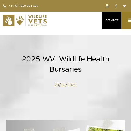
+44 (0) 7508 801 099
DONATE
2025 WVI Wildlife Health
Bursaries
23/12/2025