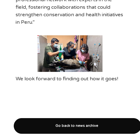
field, fostering collaborations that could
strengthen conservation and health initiatives
in Peru.”
We look forward to finding out how it goes!
Go back to news archive