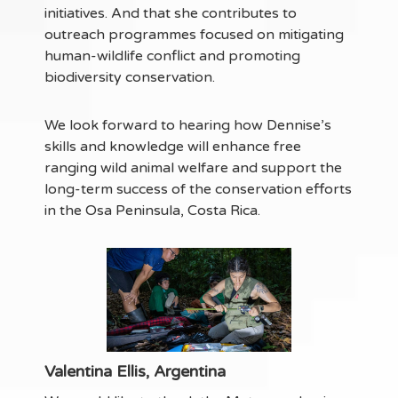
initiatives. And that she contributes to
outreach programmes focused on mitigating
human-wildlife conflict and promoting
biodiversity conservation.
We look forward to hearing how Dennise’s
skills and knowledge will enhance free
ranging wild animal welfare and support the
long-term success of the conservation efforts
in the Osa Peninsula, Costa Rica.
Valentina Ellis, Argentina