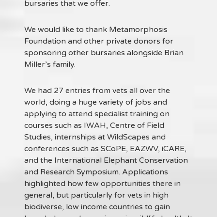
bursaries that we offer.
We would like to thank Metamorphosis
Foundation and other private donors for
sponsoring other bursaries alongside Brian
Miller’s family.
We had 27 entries from vets all over the
world, doing a huge variety of jobs and
applying to attend specialist training on
courses such as IWAH, Centre of Field
Studies, internships at WildScapes and
conferences such as SCoPE, EAZWV, iCARE,
and the International Elephant Conservation
and Research Symposium. Applications
highlighted how few opportunities there in
general, but particularly for vets in high
biodiverse, low income countries to gain