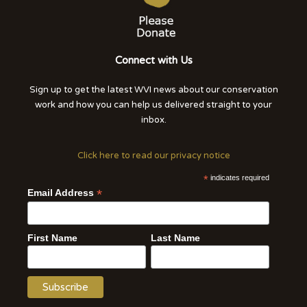
Connect with Us
Sign up to get the latest WVI news about our conservation
work and how you can help us delivered straight to your
inbox.
Click here to read our privacy notice
*
indicates required
*
Email Address
First Name
Last Name