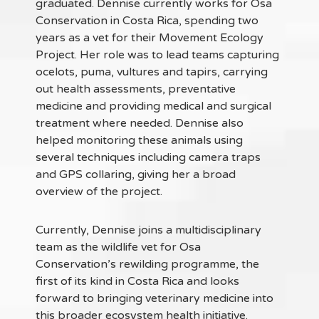
graduated. Dennise currently works for Osa
Conservation in Costa Rica, spending two
years as a vet for their Movement Ecology
Project. Her role was to lead teams capturing
ocelots, puma, vultures and tapirs, carrying
out health assessments, preventative
medicine and providing medical and surgical
treatment where needed. Dennise also
helped monitoring these animals using
several techniques including camera traps
and GPS collaring, giving her a broad
overview of the project.
Currently, Dennise joins a multidisciplinary
team as the wildlife vet for Osa
Conservation’s rewilding programme, the
first of its kind in Costa Rica and looks
forward to bringing veterinary medicine into
this broader ecosystem health initiative.