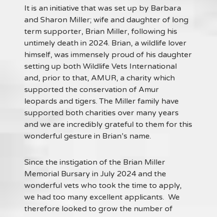
It is an initiative that was set up by Barbara
and Sharon Miller; wife and daughter of long
term supporter, Brian Miller, following his
untimely death in 2024. Brian, a wildlife lover
himself, was immensely proud of his daughter
setting up both Wildlife Vets International
and, prior to that, AMUR, a charity which
supported the conservation of Amur
leopards and tigers. The Miller family have
supported both charities over many years
and we are incredibly grateful to them for this
wonderful gesture in Brian’s name.
Since the instigation of the Brian Miller
Memorial Bursary in July 2024 and the
wonderful vets who took the time to apply,
we had too many excellent applicants. We
therefore looked to grow the number of