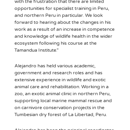
with the frustration that there are limited
opportunities for specialist training in Peru,
and northern Peru in particular. We look
forward to hearing about the changes in his
work as a result of an increase in competence
and knowledge of wildlife health in the wider
ecosystem following his course at the
Tamandua Institute.”
Alejandro has held various academic,
government and research roles and has
extensive experience in wildlife and exotic
animal care and rehabilitation. Working in a
zoo, an exotic animal clinic in northern Peru,
supporting local marine mammal rescue and
on carnivore conservation projects in the
Tumbesian dry forest of La Libertad, Peru.