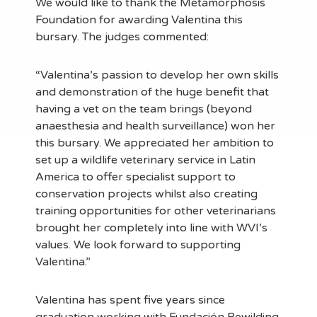
We would like to thank the Metamorphosis
Foundation for awarding Valentina this
bursary. The judges commented:
“Valentina’s passion to develop her own skills
and demonstration of the huge benefit that
having a vet on the team brings (beyond
anaesthesia and health surveillance) won her
this bursary. We appreciated her ambition to
set up a wildlife veterinary service in Latin
America to offer specialist support to
conservation projects whilst also creating
training opportunities for other veterinarians
brought her completely into line with WVI’s
values. We look forward to supporting
Valentina.”
Valentina has spent five years since