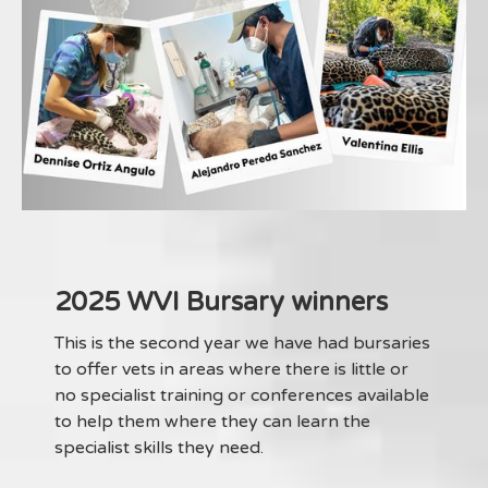
2025 WVI Bursary winners
This is the second year we have had bursaries
to offer vets in areas where there is little or
no specialist training or conferences available
to help them where they can learn the
specialist skills they need.