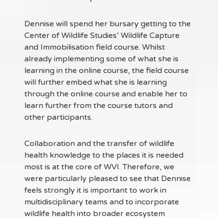
Dennise will spend her bursary getting to the
Center of Wildlife Studies’ Wildlife Capture
and Immobilisation field course. Whilst
already implementing some of what she is
learning in the online course, the field course
will further embed what she is learning
through the online course and enable her to
learn further from the course tutors and
other participants.
Collaboration and the transfer of wildlife
health knowledge to the places it is needed
most is at the core of WVI. Therefore, we
were particularly pleased to see that Dennise
feels strongly it is important to work in
multidisciplinary teams and to incorporate
wildlife health into broader ecosystem