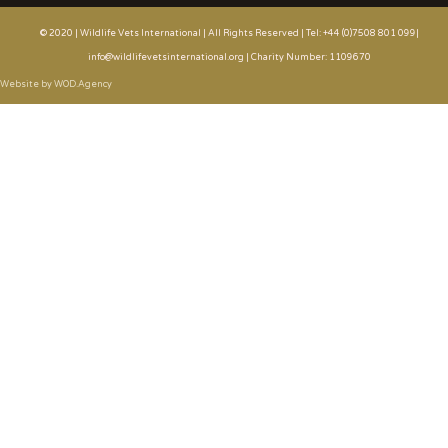
© 2020 | Wildlife Vets International | All Rights Reserved | Tel: +44 (0)7508 801 099|
info@wildlifevetsinternational.org | Charity Number: 1109670
Website by WOD.Agency