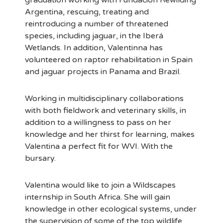
graduation working with Fundación Rewilding
Argentina, rescuing, treating and
reintroducing a number of threatened
species, including jaguar, in the Iberá
Wetlands. In addition, Valentinna has
volunteered on raptor rehabilitation in Spain
and jaguar projects in Panama and Brazil.
Working in multidisciplinary collaborations
with both fieldwork and veterinary skills, in
addition to a willingness to pass on her
knowledge and her thirst for learning, makes
Valentina a perfect fit for WVI. With the
bursary.
Valentina would like to join a Wildscapes
internship in South Africa. She will gain
knowledge in other ecological systems, under
the supervision of some of the top wildlife