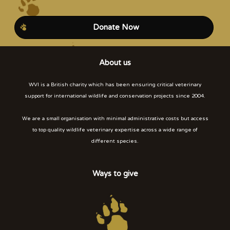
Donate Now
About us
WVI is a British charity which has been ensuring critical veterinary
support for international wildlife and conservation projects since 2004.
We are a small organisation with minimal administrative costs but access
to top quality wildlife veterinary expertise across a wide range of
different species.
Ways to give