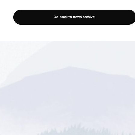
Go back to news archive