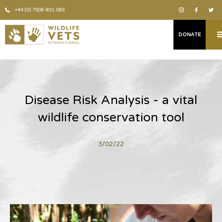
+44 (0) 7508 801 099
DONATE
Disease Risk Analysis - a vital
wildlife conservation tool
3/02/22