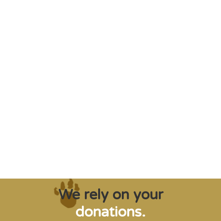
"Saving some of the planet’s rarest
creatures from extinction needs expert help,
and WVI can supply that when and where
it’s needed."
Steve Leonard, Veterinary Surgeon and TV Presenter
We rely on your
donations.