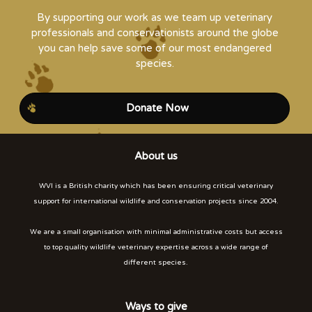
By supporting our work as we team up veterinary
professionals and conservationists around the globe
you can help save some of our most endangered
species.
Donate Now
About us
WVI is a British charity which has been ensuring critical veterinary
support for international wildlife and conservation projects since 2004.
We are a small organisation with minimal administrative costs but access
to top quality wildlife veterinary expertise across a wide range of
different species.
Ways to give