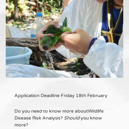
Application Deadline Friday 18th February
Do you need to know more aboutWildlife
Disease Risk Analysis?
Should
you know
more?