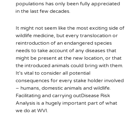
populations has only been fully appreciated
in the last few decades.
It might not seem like the most exciting side of
wildlife medicine, but every translocation or
reintroduction of an endangered species
needs to take account of any diseases that
might be present at the new location, or that
the introduced animals could bring with them.
It’s vital to consider all potential
consequences for every stake holder involved
– humans, domestic animals and wildlife.
Facilitating and carrying outDisease Risk
Analysis is a hugely important part of what
we do at WVI.