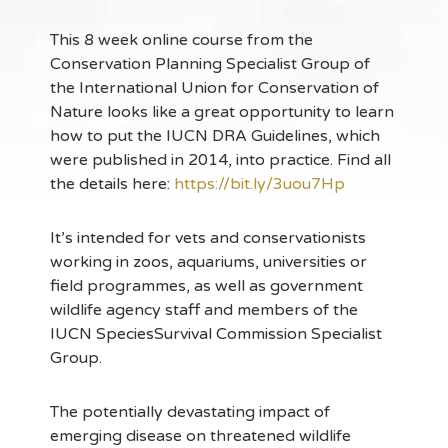
This 8 week online course from the
Conservation Planning Specialist Group of
the International Union for Conservation of
Nature looks like a great opportunity to learn
how to put the IUCN DRA Guidelines, which
were published in 2014, into practice. Find all
the details here:
https://bit.ly/3uou7Hp
It’s intended for vets and conservationists
working in zoos, aquariums, universities or
field programmes, as well as government
wildlife agency staff and members of the
IUCN SpeciesSurvival Commission Specialist
Group.
The potentially devastating impact of
emerging disease on threatened wildlife