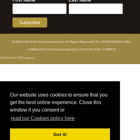
First Name
Last Name
© 2020 | Wildlife Vets International | All Rights Reserved | Tel: +44 (0)7508 801 099|
info@wildlifevetsinternational.org | Charity Number: 1109670
Website by WOD.Agency
Our website uses cookies to ensure that you
get the best online experience. Close this
window if you consent or
read our Cookies policy here
Got it!