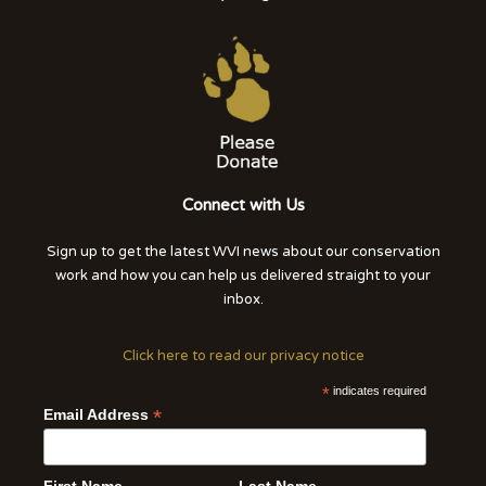
Connect with Us
Sign up to get the latest WVI news about our conservation
work and how you can help us delivered straight to your
inbox.
Click here to read our privacy notice
*
indicates required
*
Email Address