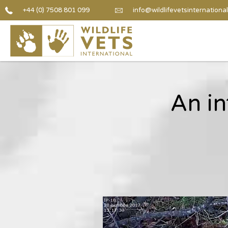
+44 (0) 7508 801 099
info@wildlifevetsinternational
An in