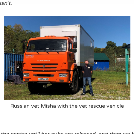
sn’t.
Russian vet Misha with the vet rescue vehicle
at the centre until her cubs are released, and then we