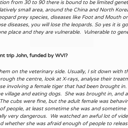
on from 30 to 90 there is bound to be limited genet
relatively small area, around the China and North Kor
eopard prey species, diseases like Foot and Mouth or 
se diseases, you will lose the leopards. So yes it is 
 one place and they are vulnerable. Vulnerable to gen
nt trip John, funded by WVI?
 them on the veterinary side. Usually, I sit down with
hrough the centre, look at X-rays, analyse their treat
ase involving a female tiger that had been brought in
 village and eating dogs. She was brought in, and a
 The cubs were fine, but the adult female was behavi
f people, at least sometime she was and sometime sh
ally very dangerous. We watched an awful lot of video
nd whether she was afraid enough of people to release