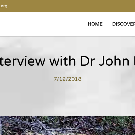
.org
HOME
DISCOVE
terview with Dr John
7/12/2018