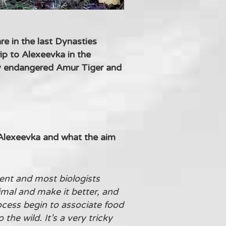
e in the last Dynasties
ip to Alexeevka in the
lly endangered Amur Tiger and
 Alexeevka and what the aim
tent and most biologists
mal and make it better, and
ocess begin to associate food
the wild. It’s a very tricky