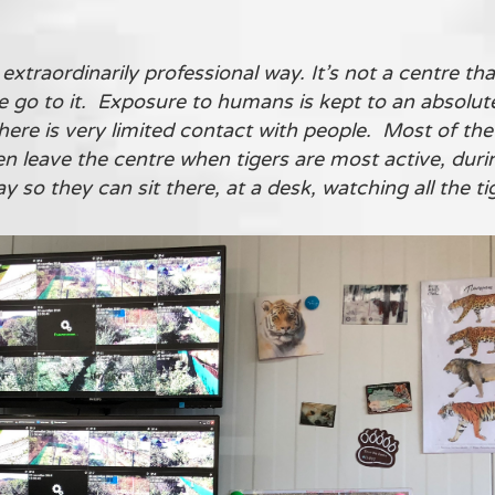
extraordinarily professional way. It’s not a centre tha
le go to it. Exposure to humans is kept to an absol
here is very limited contact with people. Most of the
n leave the centre when tigers are most active, dur
so they can sit there, at a desk, watching all the ti