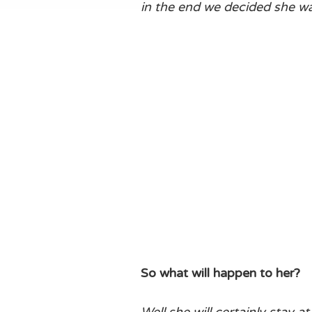
in the end we decided she wa
So what will happen to her?
Well she will certainly stay 