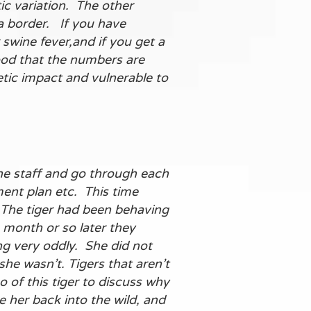
ic variation. The other
ea border. If you have
swine fever,and if you get a
good that the numbers are
etic impact and vulnerable to
 the staff and go through each
ment plan etc. This time
. The tiger had been behaving
 month or so later they
ng very oddly. She did not
e wasn’t. Tigers that aren’t
 of this tiger to discuss why
 her back into the wild, and