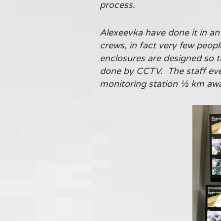
process.
Alexeevka have done it in an 
crews, in fact very few peop
enclosures are designed so t
done by CCTV. The staff eve
monitoring station ½ km away 