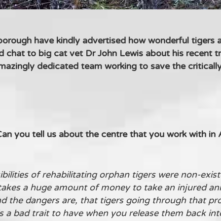
rough have kindly advertised how wonderful tigers ar
chat to big cat vet Dr John Lewis about his recent tr
amazingly dedicated team working to save the critica
n you tell us about the centre that you work with in
ilities of rehabilitating orphan tigers were non-exis
takes a huge amount of money to take an injured ani
nd the dangers are, that tigers going through that pr
s a bad trait to have when you release them back into 