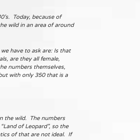
40’s. Today, because of
the wild in an area of around
we have to ask are: Is that
s, are they all female,
o the numbers themselves,
but with only 350 that is a
in the wild. The numbers
 “Land of Leopard”, so the
s of that are not ideal. If