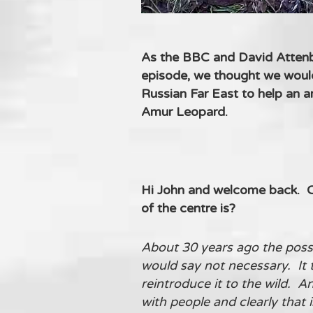
As the BBC and David Attenbo
episode, we thought we would 
Russian Far East to help an 
Amur Leopard.
Hi John and welcome back. Ca
of the centre is?
About 30 years ago the possib
would say not necessary. It 
reintroduce it to the wild. A
with people and clearly that i