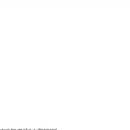
 have to make a decision