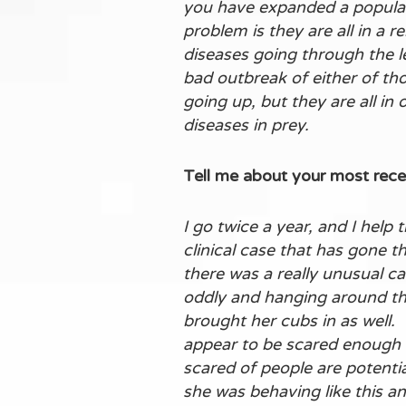
you have expanded a populati
problem is they are all in a 
diseases going through the l
bad outbreak of either of tho
going up, but they are all in
diseases in prey.
Tell me about your most rece
I go twice a year, and I help
clinical case that has gone t
there was a really unusual c
oddly and hanging around the
brought her cubs in as well.
appear to be scared enough o
scared of people are potenti
she was behaving like this a