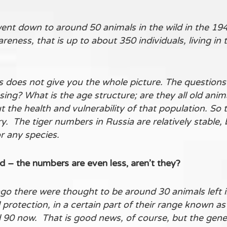
ent down to around 50 animals in the wild in the 19
eness, that is up to about 350 individuals, living in 
s does not give you the whole picture. The questions 
ng? What is the age structure; are they all old animal
ut the health and vulnerability of that population. S
y. The tiger numbers in Russia are relatively stable, 
r any species.
– the numbers are even less, aren’t they?
go there were thought to be around 30 animals left 
protection, in a certain part of their range known as
0 now. That is good news, of course, but the genetic