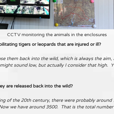
CCTV monitoring the animals in the enclosures
litating tigers or leopards that are injured or ill?
e them back into the wild, which is always the aim, a
might sound low, but actually I consider that high. 
ey are released back into the wild?
ng of the 20th century, there were probably around 1
Now we have around 3500. That is the total number of 