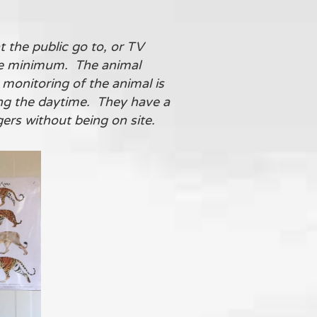
t the public go to, or TV
ute minimum. The animal
 monitoring of the animal is
ing the daytime. They have a
gers without being on site.