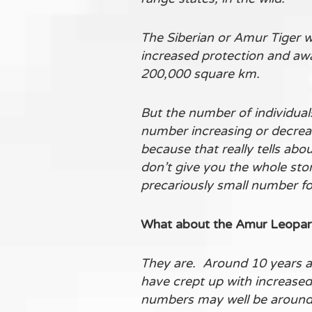
The Siberian or Amur Tiger w
increased protection and awar
200,000 square km.
But the number of individual
number increasing or decreasi
because that really tells abo
don’t give you the whole stor
precariously small number fo
What about the Amur Leopard 
They are. Around 10 years a
have crept up with increased 
numbers may well be around 9