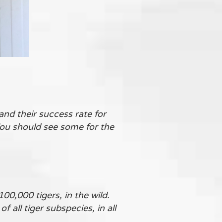
nd their success rate for
You should see some for the
00,000 tigers, in the wild.
all tiger subspecies, in all