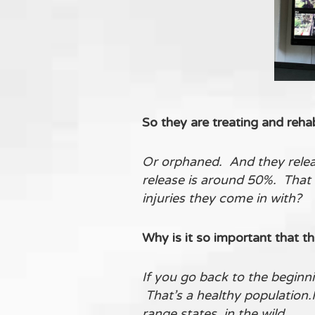
So they are treating and rehabi
Or orphaned. And they releas
release is around 50%. That 
injuries they come in with?
Why is it so important that th
If you go back to the beginni
That’s a healthy population.
range states, in the wild.