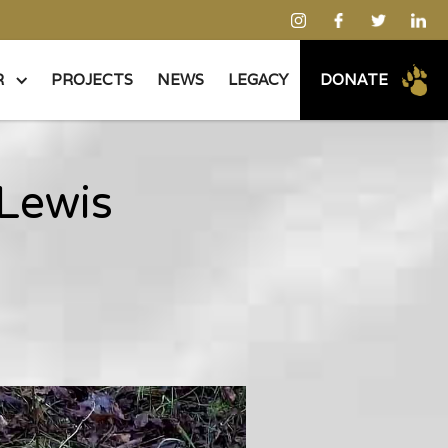
R
PROJECTS
NEWS
LEGACY
DONATE
 Lewis