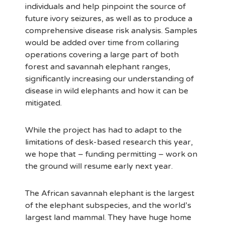
individuals and help pinpoint the source of
future ivory seizures, as well as to produce a
comprehensive disease risk analysis. Samples
would be added over time from collaring
operations covering a large part of both
forest and savannah elephant ranges,
significantly increasing our understanding of
disease in wild elephants and how it can be
mitigated.
While the project has had to adapt to the
limitations of desk-based research this year,
we hope that – funding permitting – work on
the ground will resume early next year.
The African savannah elephant is the largest
of the elephant subspecies, and the world’s
largest land mammal. They have huge home