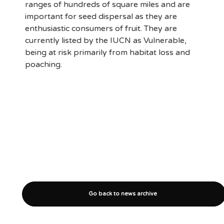
ranges of hundreds of square miles and are
important for seed dispersal as they are
enthusiastic consumers of fruit. They are
currently listed by the IUCN as Vulnerable,
being at risk primarily from habitat loss and
poaching.
Go back to news archive