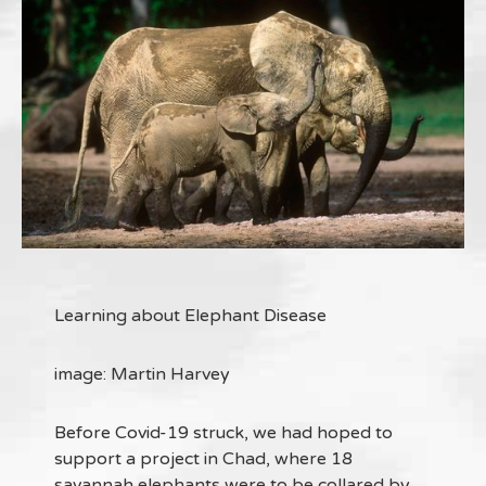
Learning about Elephant Disease
image: Martin Harvey
Before Covid-19 struck, we had hoped to
support a project in Chad, where 18
savannah elephants were to be collared by