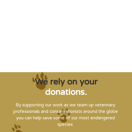
"Saving some of the planet’s rarest
creatures from extinction needs expert help,
and WVI can supply that when and where
it’s needed."
Steve Leonard, Veterinary Surgeon and TV Presenter
We rely on your
donations.
By supporting our work as we team up veterinary
professionals and conservationists around the globe
you can help save some of our most endangered
species.