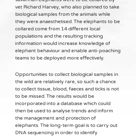
vet Richard Harvey, who also planned to take
biological samples from the animals while
they were anaesthetised. The elephants to be
collared come from 14 different local
populations and the resulting tracking
information would increase knowledge of
elephant behaviour and enable anti-poaching
teams to be deployed more effectively.
Opportunities to collect biological samples in
the wild are relatively rare, so such a chance
to collect tissue, blood, faeces and ticks is not
to be missed. The results would be
incorporated into a database which could
then be used to analyse trends and inform
the management and protection of
elephants. The long-term goal is to carry out
DNA sequencing in order to identify