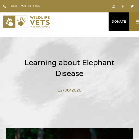
+44 (0) 7508 801 099
DONATE
Learning about Elephant
Disease
12/08/2020