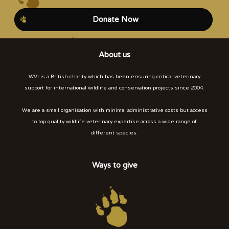
Donate Now
About us
WVI is a British charity which has been ensuring critical veterinary
support for international wildlife and conservation projects since 2004.
We are a small organisation with minimal administrative costs but access
to top quality wildlife veterinary expertise across a wide range of
different species.
Ways to give