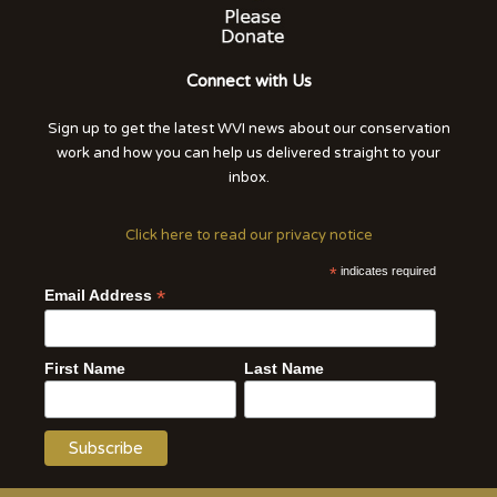
Connect with Us
Sign up to get the latest WVI news about our conservation
work and how you can help us delivered straight to your
inbox.
Click here to read our privacy notice
*
indicates required
*
Email Address
First Name
Last Name