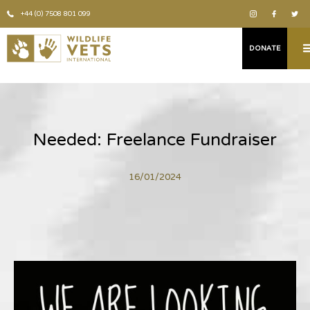
+44 (0) 7508 801 099
DONATE
Needed: Freelance Fundraiser
16/01/2024