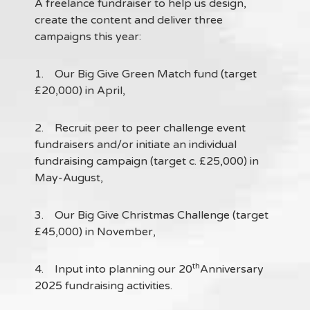
A freelance fundraiser to help us design,
create the content and deliver three
campaigns this year:
1. Our Big Give Green Match fund (target
£20,000) in April,
2. Recruit peer to peer challenge event
fundraisers and/or initiate an individual
fundraising campaign (target c. £25,000) in
May-August,
3. Our Big Give Christmas Challenge (target
£45,000) in November,
th
4. Input into planning our 20
Anniversary
2025 fundraising activities.