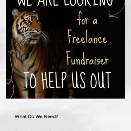
What Do We Need?