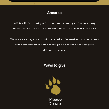
About us
WVI is a British charity which has been ensuring critical veterinary
support for international wildlife and conservation projects since 2004.
We are a small organisation with minimal administrative costs but access
to top quality wildlife veterinary expertise across a wide range of
different species.
Ways to give