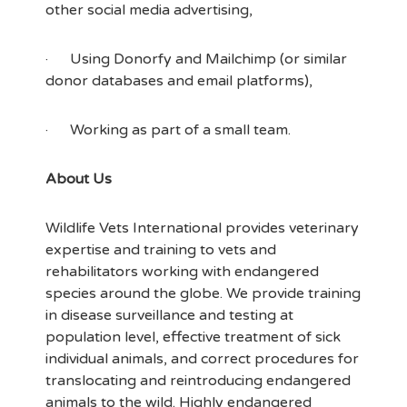
other social media advertising,
· Using Donorfy and Mailchimp (or similar
donor databases and email platforms),
· Working as part of a small team.
About Us
Wildlife Vets International provides veterinary
expertise and training to vets and
rehabilitators working with endangered
species around the globe. We provide training
in disease surveillance and testing at
population level, effective treatment of sick
individual animals, and correct procedures for
translocating and reintroducing endangered
animals to the wild. Highly endangered