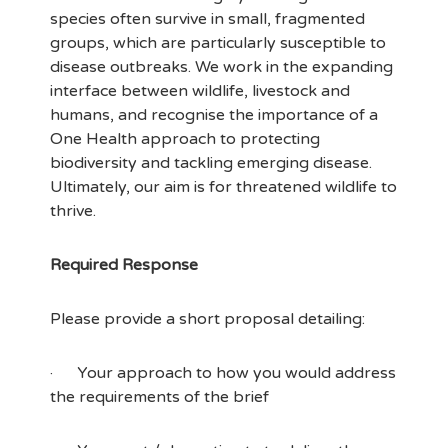
species often survive in small, fragmented
groups, which are particularly susceptible to
disease outbreaks. We work in the expanding
interface between wildlife, livestock and
humans, and recognise the importance of a
One Health approach to protecting
biodiversity and tackling emerging disease.
Ultimately, our aim is for threatened wildlife to
thrive.
Required Response
Please provide a short proposal detailing:
· Your approach to how you would address
the requirements of the brief