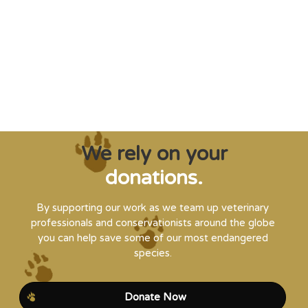
creatures from extinction needs expert help,
and WVI can supply that when and where
it’s needed."
Steve Leonard, Veterinary Surgeon and TV Presenter
We rely on your
donations.
By supporting our work as we team up veterinary
professionals and conservationists around the globe
you can help save some of our most endangered
species.
Donate Now