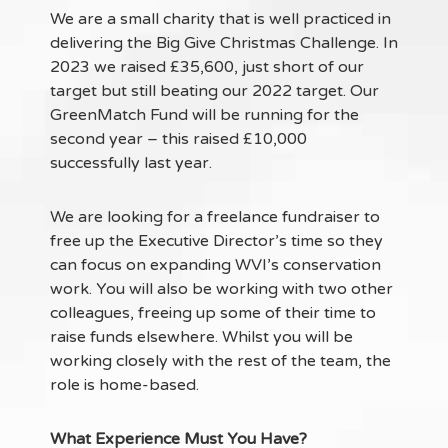
We are a small charity that is well practiced in
delivering the Big Give Christmas Challenge. In
2023 we raised £35,600, just short of our
target but still beating our 2022 target. Our
GreenMatch Fund will be running for the
second year – this raised £10,000
successfully last year.
We are looking for a freelance fundraiser to
free up the Executive Director’s time so they
can focus on expanding WVI’s conservation
work. You will also be working with two other
colleagues, freeing up some of their time to
raise funds elsewhere. Whilst you will be
working closely with the rest of the team, the
role is home-based.
What Experience Must You Have?