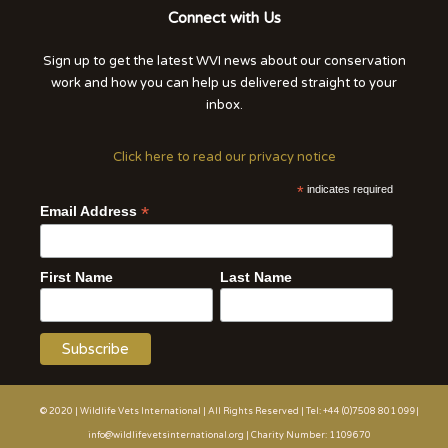
Connect with Us
Sign up to get the latest WVI news about our conservation
work and how you can help us delivered straight to your
inbox.
Click here to read our privacy notice
*
indicates required
*
Email Address
First Name
Last Name
© 2020 | Wildlife Vets International | All Rights Reserved | Tel: +44 (0)7508 801 099|
info@wildlifevetsinternational.org | Charity Number: 1109670