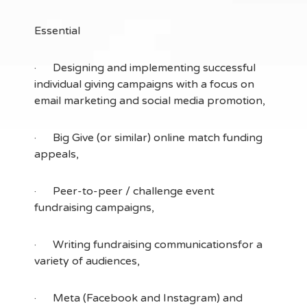
Essential
· Designing and implementing successful
individual giving campaigns with a focus on
email marketing and social media promotion,
· Big Give (or similar) online match funding
appeals,
· Peer-to-peer / challenge event
fundraising campaigns,
· Writing fundraising communicationsfor a
variety of audiences,
· Meta (Facebook and Instagram) and