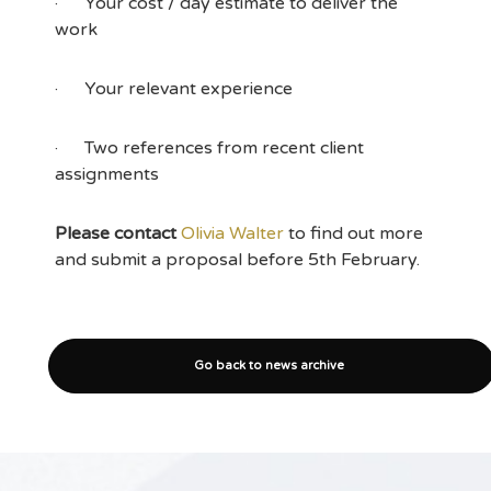
· Your cost / day estimate to deliver the
work
· Your relevant experience
· Two references from recent client
assignments
Please contact
Olivia Walter
to find out more
and submit a proposal before 5th February.
Go back to news archive