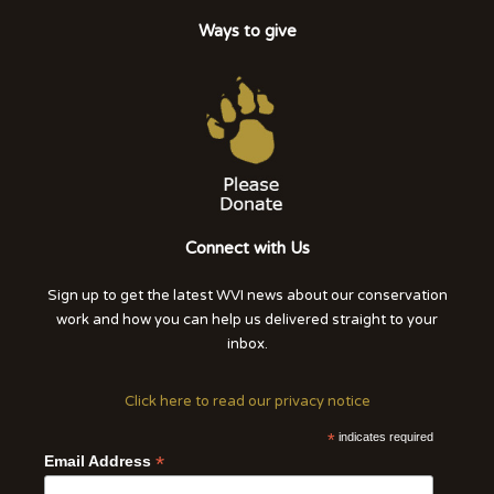
Ways to give
Connect with Us
Sign up to get the latest WVI news about our conservation
work and how you can help us delivered straight to your
inbox.
Click here to read our privacy notice
*
indicates required
*
Email Address