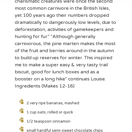
charismatic creatures were once the second
most common carnivore in the British Isles,
yet 100 years ago their numbers dropped
dramatically to dangerously low levels, due to
deforestation, activities of gamekeepers and
hunting for fur." "Although generally
carnivorous, the pine marten makes the most
of the fruit and berries around in the autumn
to build up reserves for winter. This inspired
me to make a super easy & very tasty trail
biscuit, good for lunch boxes and as a
booster on a long hike" continues Louise.
Ingredients (Makes 12-16)
2 very ripe bananas, mashed
1 cup oats, rolled or quick
1/2 teaspoon cinnamon
small handful semi-sweet chocolate chips