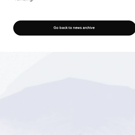
Go back to news archive