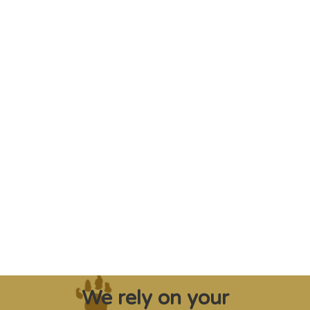
"Saving some of the planet’s rarest
creatures from extinction needs expert help,
and WVI can supply that when and where
it’s needed."
Steve Leonard, Veterinary Surgeon and TV Presenter
We rely on your