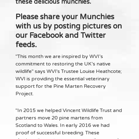
these delicious munchies.
Please share your Munchies
with us by posting pictures on
our Facebook and Twitter
feeds.
"This month we are inspired by WVI’s
commitment to restoring the UK’s native
wildlife" says WVI's Trustee Louise Heathcote;
WVI is providing the essential veterinary
support for the Pine Marten Recovery
Project.
"In 2015 we helped Vincent Wildlife Trust and
partners move 20 pine martens from
Scotland to Wales. In early 2016 we had
proof of successful breeding. These