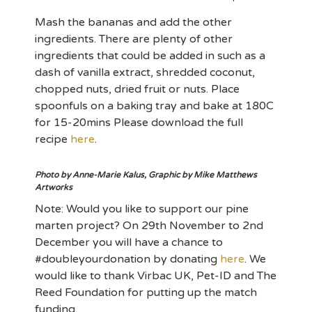
Mash the bananas and add the other
ingredients. There are plenty of other
ingredients that could be added in such as a
dash of vanilla extract, shredded coconut,
chopped nuts, dried fruit or nuts. Place
spoonfuls on a baking tray and bake at 180C
for 15-20mins Please download the full
recipe
here
.
Photo by Anne-Marie Kalus, Graphic by Mike Matthews
Artworks
Note: Would you like to support our pine
marten project? On 29th November to 2nd
December you will have a chance to
#doubleyourdonation by donating
here
. We
would like to thank Virbac UK, Pet-ID and The
Reed Foundation for putting up the match
funding.