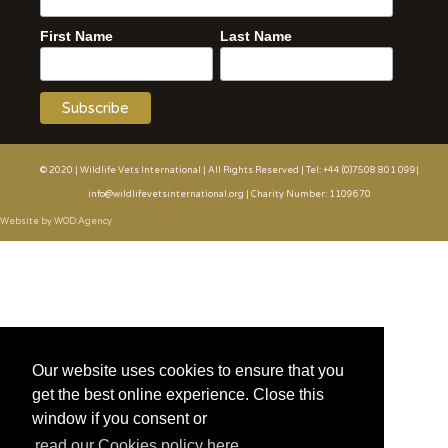
First Name
Last Name
© 2020 | Wildlife Vets International | All Rights Reserved | Tel: +44 (0)7508 801 099|
info@wildlifevetsinternational.org | Charity Number: 1109670
Website by WOD.Agency
Our website uses cookies to ensure that you
get the best online experience. Close this
window if you consent or
read our Cookies policy here