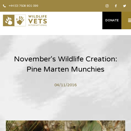
+44 (0) 7508 801 099
DONATE
November's Wildlife Creation:
Pine Marten Munchies
04/11/2016