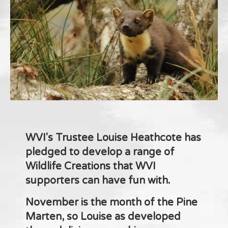
WVI's Trustee Louise Heathcote has
pledged to develop a range of
Wildlife Creations that WVI
supporters can have fun with.
November is the month of the Pine
Marten, so Louise as developed