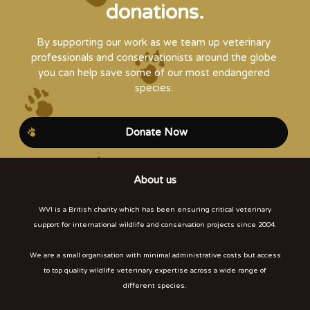
donations.
By supporting our work as we team up veterinary
professionals and conservationists around the globe
you can help save some of our most endangered
species.
Donate Now
About us
WVI is a British charity which has been ensuring critical veterinary
support for international wildlife and conservation projects since 2004.
We are a small organisation with minimal administrative costs but access
to top quality wildlife veterinary expertise across a wide range of
different species.