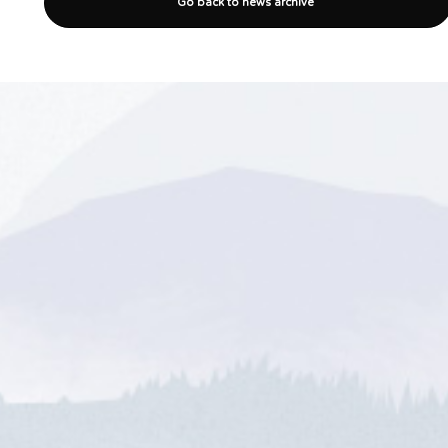
Go back to news archive