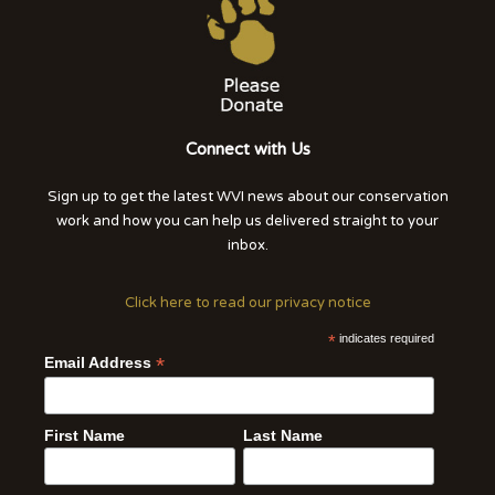
Connect with Us
Sign up to get the latest WVI news about our conservation
work and how you can help us delivered straight to your
inbox.
Click here to read our privacy notice
*
indicates required
*
Email Address
First Name
Last Name