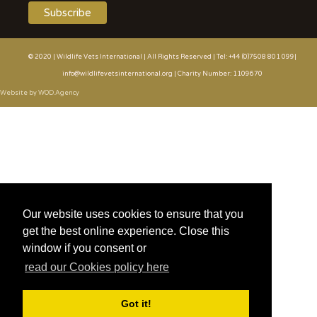
© 2020 | Wildlife Vets International | All Rights Reserved | Tel: +44 (0)7508 801 099|
info@wildlifevetsinternational.org | Charity Number: 1109670
Website by WOD.Agency
Our website uses cookies to ensure that you
get the best online experience. Close this
window if you consent or
read our Cookies policy here
Got it!