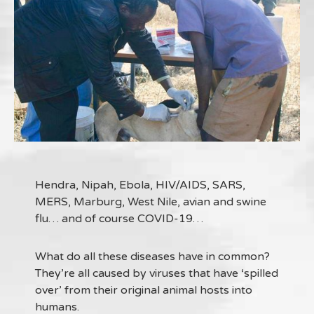
Hendra, Nipah, Ebola, HIV/AIDS, SARS,
MERS, Marburg, West Nile, avian and swine
flu… and of course COVID-19…
What do all these diseases have in common?
They’re all caused by viruses that have ‘spilled
over’ from their original animal hosts into
humans.