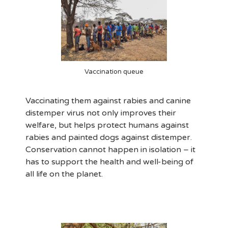
Vaccination queue
Vaccinating them against rabies and canine
distemper virus not only improves their
welfare, but helps protect humans against
rabies and painted dogs against distemper.
Conservation cannot happen in isolation – it
has to support the health and well-being of
all life on the planet.