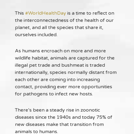
This
#WorldHealthDay
is a time to reflect on
the interconnectedness of the health of our
planet, and all the species that share it,
ourselves included.
As humans encroach on more and more
wildlife habitat, animals are captured for the
illegal pet trade and bushmeat is traded
internationally, species normally distant from
each other are coming into increasing
contact, providing ever more opportunities
for pathogens to infect new hosts.
There’s been a steady rise in zoonotic
diseases since the 1940s and today 75% of
new diseases make that transition from
animals to humans.