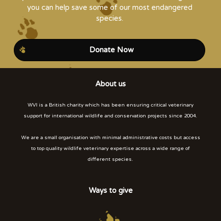
you can help save some of our most endangered
species.
Donate Now
About us
WVI is a British charity which has been ensuring critical veterinary
support for international wildlife and conservation projects since 2004.
We are a small organisation with minimal administrative costs but access
to top quality wildlife veterinary expertise across a wide range of
different species.
Ways to give