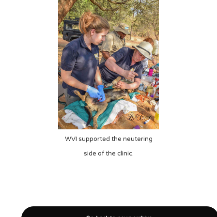
WVI supported the neutering
side of the clinic.