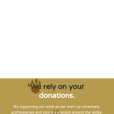
"Saving some of the planet’s rarest
creatures from extinction needs expert help,
and WVI can supply that when and where
it’s needed."
Steve Leonard, Veterinary Surgeon and TV Presenter
We rely on your
donations.
By supporting our work as we team up veterinary
professionals and conservationists around the globe