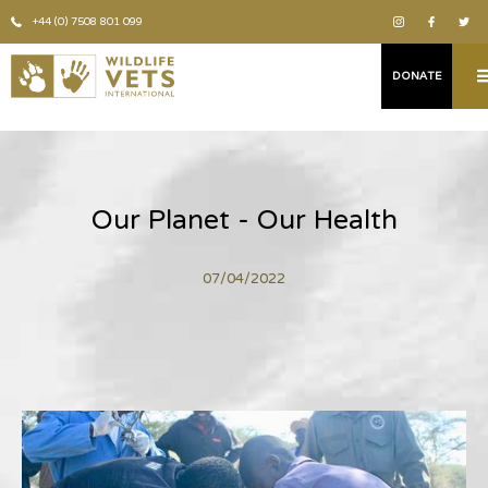
+44 (0) 7508 801 099
DONATE
Our Planet - Our Health
07/04/2022