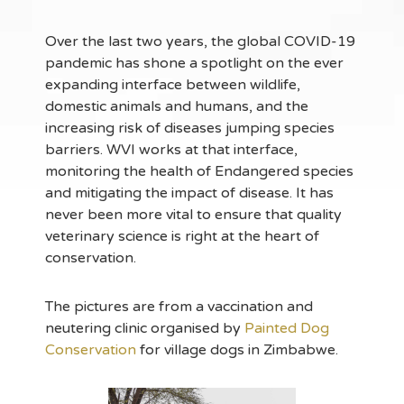
Over the last two years, the global COVID-19
pandemic has shone a spotlight on the ever
expanding interface between wildlife,
domestic animals and humans, and the
increasing risk of diseases jumping species
barriers. WVI works at that interface,
monitoring the health of Endangered species
and mitigating the impact of disease. It has
never been more vital to ensure that quality
veterinary science is right at the heart of
conservation.
The pictures are from a vaccination and
neutering clinic organised by
Painted Dog
Conservation
for village dogs in Zimbabwe.