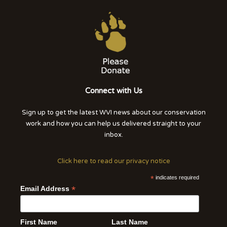
Connect with Us
Sign up to get the latest WVI news about our conservation
work and how you can help us delivered straight to your
inbox.
Click here to read our privacy notice
*
indicates required
*
Email Address
First Name
Last Name