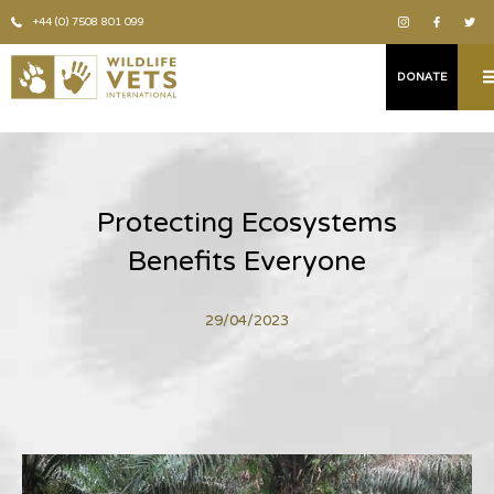
+44 (0) 7508 801 099
DONATE
Protecting Ecosystems
Benefits Everyone
29/04/2023