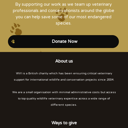
By supporting our work as we team up veterinary
professionals and conservationists around the globe
you can help save some of our most endangered
species.
Donate Now
About us
WVI is a British charity which has been ensuring critical veterinary
support for international wildlife and conservation projects since 2004.
We are a small organisation with minimal administrative costs but access
to top quality wildlife veterinary expertise across a wide range of
different species.
Ways to give