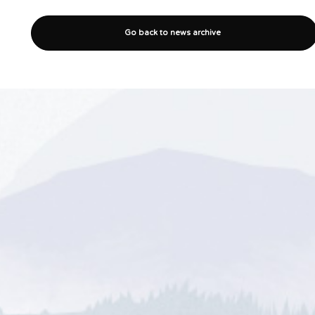
Go back to news archive