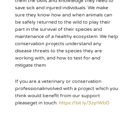
them the skills and knowledge they need to
save sick and injured individuals. We make
sure they know how and when animals can
be safely returned to the wild to play their
part in the survival of their species and
maintenance of a healthy ecosystem. We help
conservation projects understand any
disease threats to the species they are
working with, and how to test for and
mitigate them.
If you are a veterinary or conservation
professionalinvolved with a project which you
think would benefit from our support
pleaseget in touch:
https://bit.ly/3zyIWbD