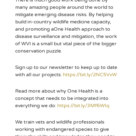
There is much good work being done by
many amazing people around the world to
mitigate emerging disease risks. By helping
build in-country wildlife medicine capacity,
and promoting aOne Health approach to
disease surveillance and mitigation, the work
of WVI is a small but vital piece of the bigger
conservation puzzle.
Sign up to our newsletter to keep up to date
with all our projects:
https://bit.ly/2NC5VvW
Read more about why One Health is a
concept that needs to be integrated into
everything we do:
https://bit.ly/3Mf6WIq
We train vets and wildlife professionals
working with endangered species to give