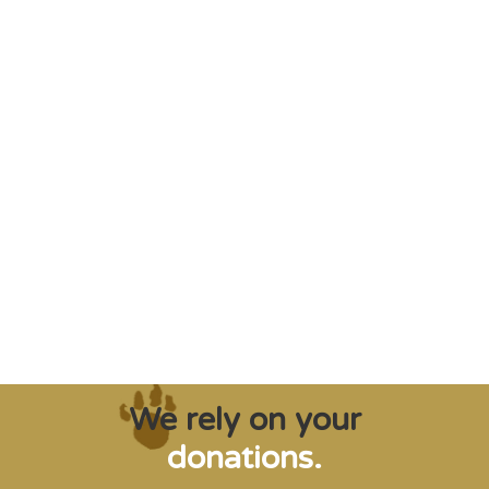
"Saving some of the planet’s rarest
creatures from extinction needs expert help,
and WVI can supply that when and where
it’s needed."
Steve Leonard, Veterinary Surgeon and TV Presenter
We rely on your
donations.