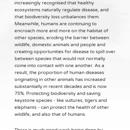
increasingly recognised that healthy
ecosystems naturally regulate disease, and
that biodiversity loss unbalances them.
Meanwhile, humans are continuing to
encroach more and more on the habitat of
other species, eroding the barrier between
wildlife, domestic animals and people and
creating opportunities for disease to spill over
between species that would not normally
come into contact with one another. As a
result, the proportion of human diseases
originating in other animals has increased
substantially in recent decades and is now
75%. Protecting biodiversity and saving
keystone species - like vultures, tigers and
elephants - can protect the health of other
wildlife, and also that of humans.