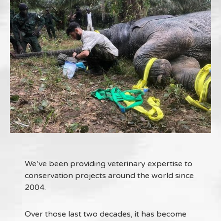
We’ve been providing veterinary expertise to
conservation projects around the world since
2004.
Over those last two decades, it has become