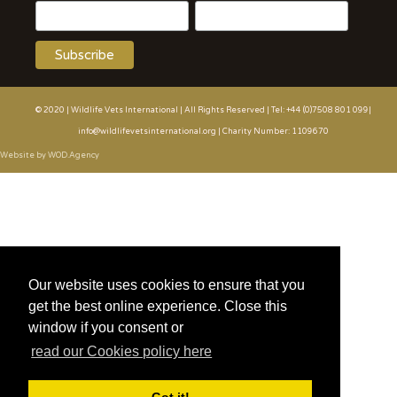
© 2020 | Wildlife Vets International | All Rights Reserved | Tel: +44 (0)7508 801 099|
info@wildlifevetsinternational.org | Charity Number: 1109670
Website by WOD.Agency
Our website uses cookies to ensure that you
get the best online experience. Close this
window if you consent or
read our Cookies policy here