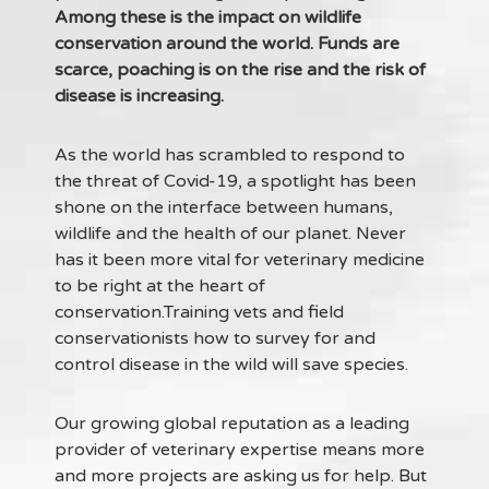
Among these is the impact on wildlife
conservation around the world. Funds are
scarce, poaching is on the rise and the risk of
disease is increasing.
As the world has scrambled to respond to
the threat of Covid-19, a spotlight has been
shone on the interface between humans,
wildlife and the health of our planet. Never
has it been more vital for veterinary medicine
to be right at the heart of
conservation.Training vets and field
conservationists how to survey for and
control disease in the wild will save species.
Our growing global reputation as a leading
provider of veterinary expertise means more
and more projects are asking us for help. But