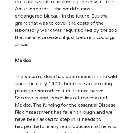
circulate is vital to minimising the risks to the
Amur leopards – the world’s most
endangered bit cat - in the future. But the
grant that was to cover the costs of the
laboratory work was requisitioned by the zoo
that initially provided it just before it could go
ahead.
Mexico
The Socorro dove has been extinct in the wild
since the early 1970s but there are exciting
plans to reintroduce it to its once native
Socorro Island, which lies off the coast of
Mexico. The funding for the essential Disease
Risk Assessment has fallen through and we
have been asked to step in. It needs to
happen before any reintroduction to the wild