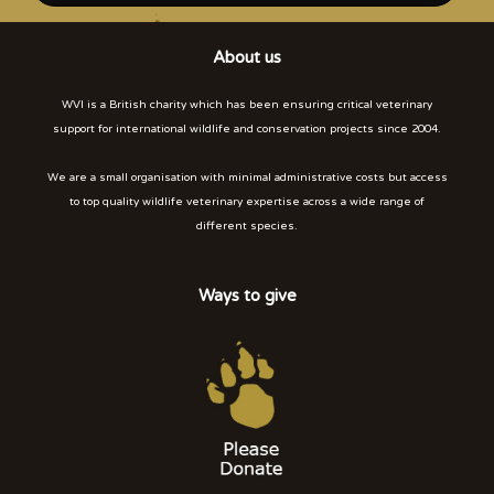
About us
WVI is a British charity which has been ensuring critical veterinary
support for international wildlife and conservation projects since 2004.
We are a small organisation with minimal administrative costs but access
to top quality wildlife veterinary expertise across a wide range of
different species.
Ways to give