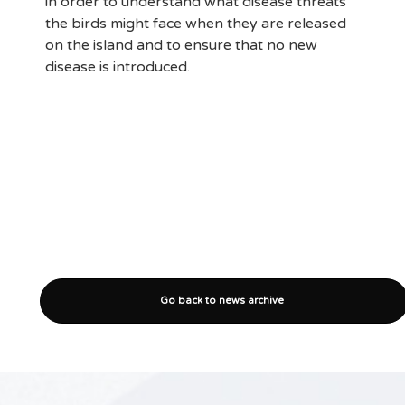
in order to understand what disease threats
the birds might face when they are released
on the island and to ensure that no new
disease is introduced.
Go back to news archive