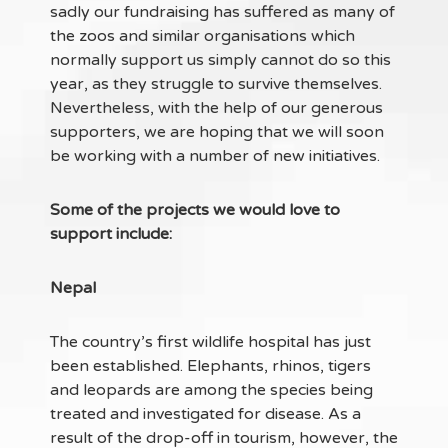
sadly our fundraising has suffered as many of
the zoos and similar organisations which
normally support us simply cannot do so this
year, as they struggle to survive themselves.
Nevertheless, with the help of our generous
supporters, we are hoping that we will soon
be working with a number of new initiatives.
Some of the projects we would love to
support include:
Nepal
The country’s first wildlife hospital has just
been established. Elephants, rhinos, tigers
and leopards are among the species being
treated and investigated for disease. As a
result of the drop-off in tourism, however, the