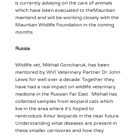
is currently advising on the care of animals
which have been evacuated to theMauritian
mainland and will be working closely with the
Mauritian Wildlife Foundation in the coming
months.
Russia
Wildlife vet, Mikhail Goncharuk, has been
mentored by WVI Veterinary Partner Dr John
Lewis for well over a decade. Together they
have had a real impact on wildlife veterinary
medicine in the Russian Far East. Mikhail has
collected samples from leopard cats which
live in the area where it’s hoped to
reintroduce Amur leopards in the near future.
Understanding what diseases are present in
these smaller carnivores and how they