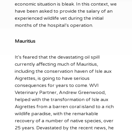
economic situation is bleak. In this context, we
have been asked to provide the salary of an
experienced wildlife vet during the initial
months of the hospital’s operation.
Mauritius
It’s feared that the devastating oil spill
currently affecting much of Mauritius,
including the conservation haven of Isle aux
Aigrettes, is going to have serious
consequences for years to come. WVI
Veterinary Partner, Andrew Greenwood,
helped with the transformation of Isle aux
Aigrettes from a barren coral island to a rich
wildlife paradise, with the remarkable
recovery of a number of native species, over
25 years. Devastated by the recent news, he