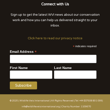
Connect with Us
Sign up to get the latest WVI news about our conservation
work and how you can help us delivered straight to your
inbox.
Click here to read our privacy notice
*
indicates required
*
Email Address
First Name
Last Name
© 2020 | Wildlife Vets International | All Rights Reserved | Tel: +44 (0)7508 801 099|
info@wildlifevetsinternational.org | Charity Number: 1109670