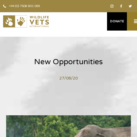
+44 (0) 7508 801 099
DONATE
New Opportunities
27/08/20