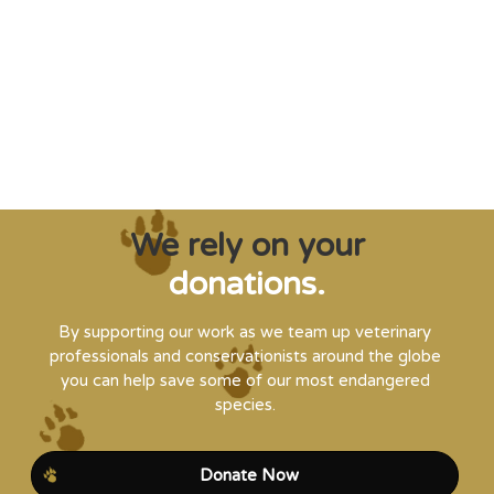
creatures from extinction needs expert help,
and WVI can supply that when and where
it’s needed."
Steve Leonard, Veterinary Surgeon and TV Presenter
We rely on your
donations.
By supporting our work as we team up veterinary
professionals and conservationists around the globe
you can help save some of our most endangered
species.
Donate Now