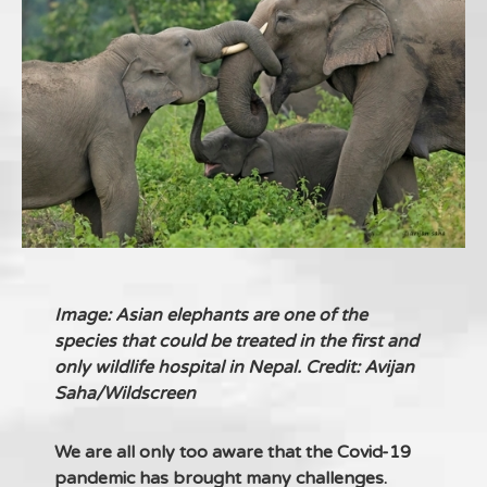
Image: Asian elephants are one of the
species that could be treated in the first and
only wildlife hospital in Nepal. Credit: Avijan
Saha/Wildscreen
We are all only too aware that the Covid-19
pandemic has brought many challenges.