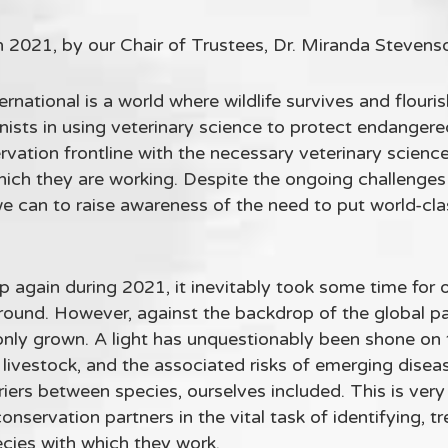
n 2021, by our Chair of Trustees, Dr. Miranda Stevens
ernational is a world where wildlife survives and flouri
ists in using veterinary science to protect endangere
vation frontline with the necessary veterinary science 
hich they are working. Despite the ongoing challeng
e can to raise awareness of the need to put world-clas
 again during 2021, it inevitably took some time for o
ground. However, against the backdrop of the global p
only grown. A light has unquestionably been shone on 
livestock, and the associated risks of emerging diseas
riers between species, ourselves included. This is ve
nservation partners in the vital task of identifying, t
cies with which they work.