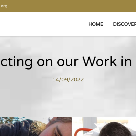
.org
HOME
DISCOVE
ecting on our Work in
14/09/2022