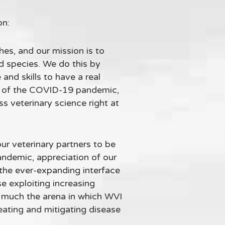
on:
shes, and our mission is to
d species. We do this by
and skills to have a real
es of the COVID-19 pandemic,
s veterinary science right at
ur veterinary partners to be
andemic, appreciation of our
the ever-expanding interface
e exploiting increasing
ry much the arena in which WVI
reating and mitigating disease