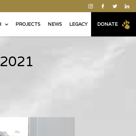
R
PROJECTS
NEWS
LEGACY
DONATE
 2021