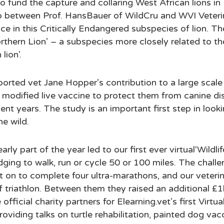
o fund the capture and collaring West African lions in 
ip between Prof. HansBauer of WildCru and WVI Veteri
ce in this Critically Endangered subspecies of lion. Th
rthern Lion’ – a subspecies more closely related to th
lion’.
rted vet Jane Hopper’s contribution to a large scale 
 modified live vaccine to protect them from canine di
t years. The study is an important first step in lookin
he wild.
rly part of the year led to our first ever virtual‘Wildlif
dging to walk, run or cycle 50 or 100 miles. The challe
on to complete four ultra-marathons, and our veterina
lf triathlon. Between them they raised an additional £
official charity partners for Elearning.vet’s first Virt
roviding talks on turtle rehabilitation, painted dog va