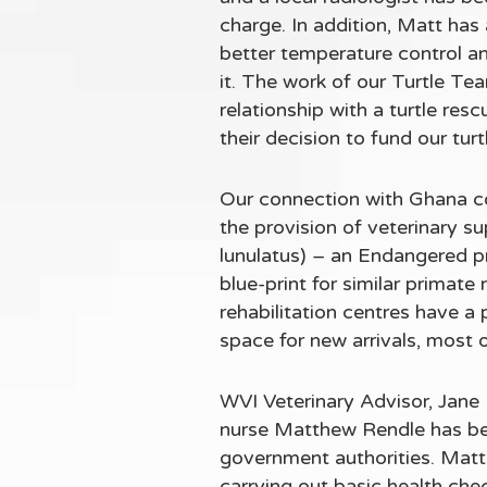
charge. In addition, Matt has
better temperature control and
it. The work of our Turtle Te
relationship with a turtle re
their decision to fund our tur
Our connection with Ghana c
the provision of veterinary 
lunulatus) – an Endangered pri
blue-print for similar primate
rehabilitation centres have a 
space for new arrivals, most o
WVI Veterinary Advisor, Jane 
nurse Matthew Rendle has bee
government authorities. Matt
carrying out basic health che