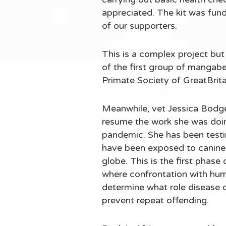
appreciated. The kit was fund
of our supporters.
This is a complex project but 
of the first group of mangab
Primate Society of GreatBrit
Meanwhile, vet Jessica Bodgen
resume the work she was doin
pandemic. She has been testi
have been exposed to canine 
globe. This is the first phase
where confrontation with huma
determine what role disease o
prevent repeat offending.