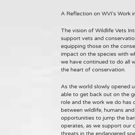
A Reflection on WVI's Work i
The vision of Wildlife Vets Int
support vets and conservation
equipping those on the conser
impact on the species with w
we have continued to do all w
the heart of conservation.
As the world slowly opened up
able to get back out on the 
role and the work we do has 
between wildlife, humans and 
opportunities to jump the bar
operates, as we support our co
threats in the endangered spe