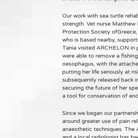
Our work with sea turtle reha
strength. Vet nurse Matthew 
Protection Society ofGreece, 
who is based nearby, support
Tania visited ARCHELON in pe
were able to remove a fishin
oesophagus, with the attached 
putting her life seriously at 
subsequently released back int
securing the future of her sp
a tool for conservation of en
Since we began our partners
around greater use of pain r
anaesthetic techniques. The 
and a local radiologist has be