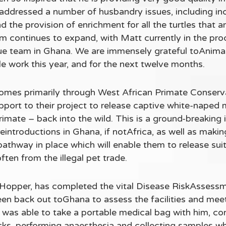
 addressed a number of husbandry issues, including in
 the provision of enrichment for all the turtles that 
am continues to expand, with Matt currently in the pr
scue team in Ghana. We are immensely grateful toAnimal
tle work this year, and for the next twelve months.
omes primarily through West African Primate Conse
support to their project to release captive white-nap
mate – back into the wild. This is a ground-breaking in
 reintroductions in Ghana, if notAfrica, as well as ma
pathway in place which will enable them to release suit
ften from the illegal pet trade.
Hopper, has completed the vital Disease RiskAssessme
n back out toGhana to assess the facilities and meet
 was able to take a portable medical bag with him, co
cks, performing anaesthesia and collecting samples wh