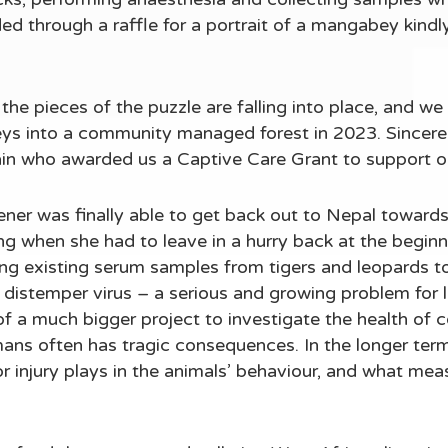
ed through a raffle for a portrait of a mangabey kind
the pieces of the puzzle are falling into place, and we 
eys into a community managed forest in 2023. Sincere
ain who awarded us a Captive Care Grant to support o
er was finally able to get back out to Nepal towards 
g when she had to leave in a hurry back at the begin
ng existing serum samples from tigers and leopards t
distemper virus – a serious and growing problem for l
 of a much bigger project to investigate the health of c
ns often has tragic consequences. In the longer term,
r injury plays in the animals’ behaviour, and what mea