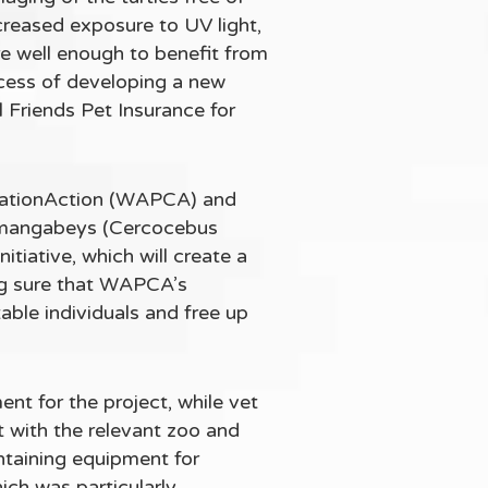
creased exposure to UV light,
are well enough to benefit from
ocess of developing a new
 Friends Pet Insurance for
rvationAction (WAPCA) and
ed mangabeys (Cercocebus
itiative, which will create a
king sure that WAPCA’s
able individuals and free up
nt for the project, while vet
 with the relevant zoo and
ntaining equipment for
ich was particularly