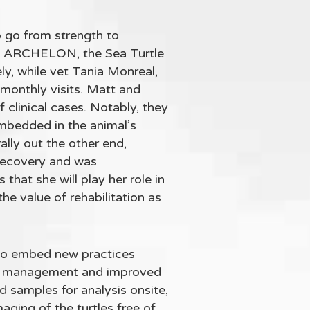
o go from strength to
ith ARCHELON, the Sea Turtle
y, while vet Tania Monreal,
monthly visits. Matt and
clinical cases. Notably, they
mbedded in the animal’s
ally out the other end,
l recovery and was
that she will play her role in
he value of rehabilitation as
to embed new practices
ound management and improved
samples for analysis onsite,
aging of the turtles free of