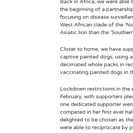
Back in Africa, we were able t
the beginning of a partnersh
focusing on disease surveillan
West African clade of the ‘No
Asiatic lion than the ‘Southern 
Closer to home, we have suppo
captive painted dogs, using a
decimated whole packs in recen
vaccinating painted dogs in t
Lockdown restrictions in the ea
February, with supporters ple
one dedicated supporter went 
competed in her first ever ha
delighted to be chosen as the 
were able to reciprocate by p