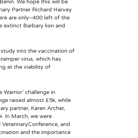
Benin. We hope this will be
nary Partner Richard Harvey
ere are only~400 left of the
e extinct Barbary lion and
study into the vaccination of
stemper virus, which has
g at the viability of
e Warrior’ challenge in
nge raised almost £5k, while
ry partner, Karen Archer,
1k. In March, we were
ual VeterinaryConference, and
ccination and the importance