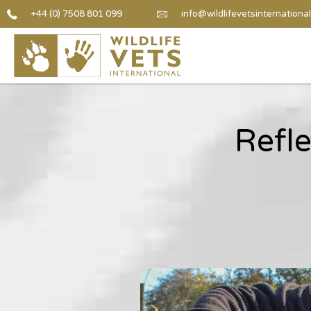
+44 (0) 7508 801 099
info@wildlifevetsinternational
Refl