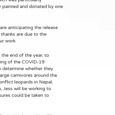
ly painted and donated by one
are anticipating the release
 thanks are due to the
ur work.
the end of the year, to
ning of the COVID-19
o determine whether they
arge carnivores around the
onflict leopards in Nepal,
 Jess will be working to
sures could be taken to