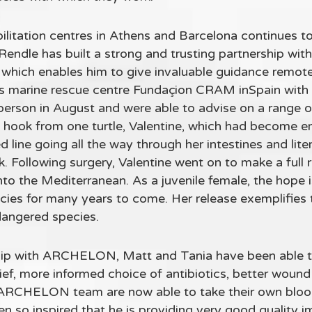
bilitation centres in Athens and Barcelona continues t
Rendle has built a strong and trusting partnership w
which enables him to give invaluable guidance remotel
s marine rescue centre Fundaçion CRAM inSpain with 
rson in August and were able to advise on a range of 
g hook from one turtle, Valentine, which had become e
line going all the way through her intestines and liter
risk. Following surgery, Valentine went on to make a ful
o the Mediterranean. As a juvenile female, the hope is 
ecies for many years to come. Her release exemplifies t
dangered species.
hip with ARCHELON, Matt and Tania have been able 
elief, more informed choice of antibiotics, better w
ARCHELON team are now able to take their own blood 
en so inspired that he is providing very good quality im