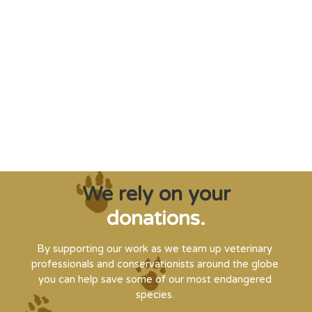
"Saving some of the planet’s rarest
creatures from extinction needs expert help,
and WVI can supply that when and where
it’s needed."
Steve Leonard, Veterinary Surgeon and TV Presenter
We rely on your
donations.
By supporting our work as we team up veterinary
professionals and conservationists around the globe
you can help save some of our most endangered
species.