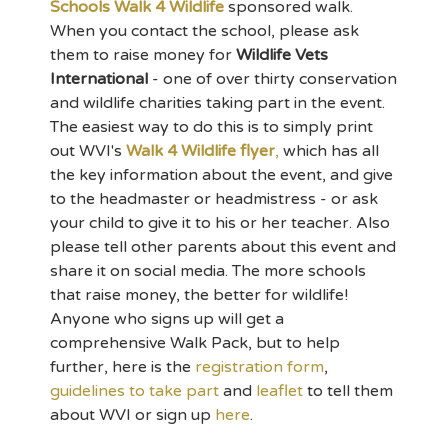
Schools Walk 4 Wildlife
sponsored walk.
When you contact the school, please ask
them to raise money for
Wildlife Vets
International
- one of over thirty conservation
and wildlife charities taking part in the event.
The easiest way to do this is to simply print
out WVI's
Walk 4 Wildlife flyer
,
which has all
the key information about the event, and give
to the headmaster or headmistress - or ask
your child to give it to his or her teacher. Also
please tell other parents about this event and
share it on social media. The more schools
that raise money, the better for wildlife!
Anyone who signs up will get a
comprehensive Walk Pack, but to help
further, here is the
registration form
,
guidelines to take part
and
leaflet
to tell them
about WVI or sign up
here
.