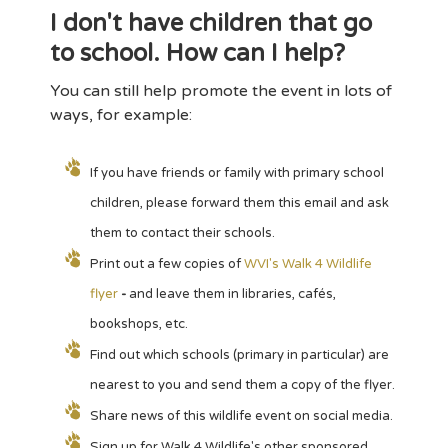
I don't have children that go
to school. How can I help?
You can still help promote the event in lots of
ways, for example:
If you have friends or family with primary school
children, please forward them this email and ask
them to contact their schools.
Print out a few copies of
WVI's Walk 4 Wildlife
flyer
-
and leave them in libraries, cafés,
bookshops, etc.
Find out which schools (primary in particular) are
nearest to you and send them a copy of the flyer.
Share news of this wildlife event on social media.
Sign up for Walk 4 Wildlife's other sponsored