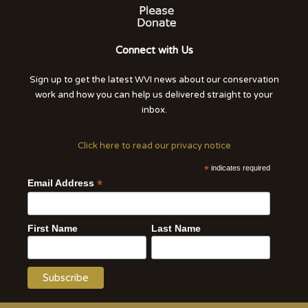
Connect with Us
Sign up to get the latest WVI news about our conservation
work and how you can help us delivered straight to your
inbox.
Click here to read our privacy notice
*
indicates required
*
Email Address
First Name
Last Name