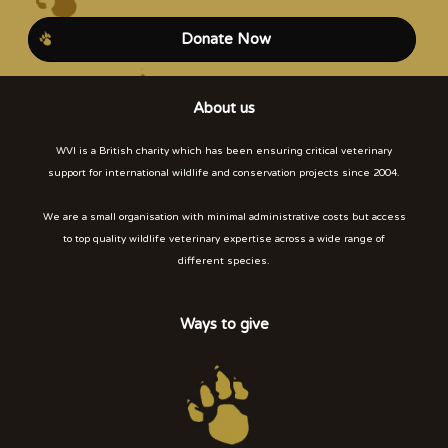
Donate Now
About us
WVI is a British charity which has been ensuring critical veterinary
support for international wildlife and conservation projects since 2004.
We are a small organisation with minimal administrative costs but access
to top quality wildlife veterinary expertise across a wide range of
different species.
Ways to give