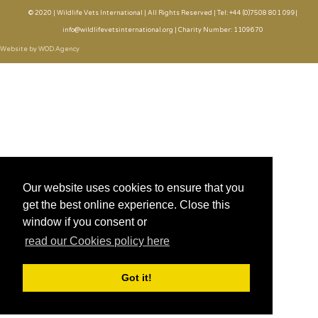
© 2020 | Wildlife Vets International | All Rights Reserved | Tel: +44 (0)7508 801 099|
info@wildlifevetsinternational.org | Charity Number: 1109670
Website by WOD.Agency
Our website uses cookies to ensure that you
get the best online experience. Close this
window if you consent or
read our Cookies policy here
Got it!