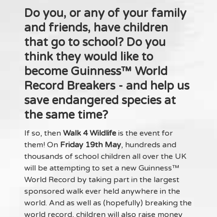
Do you, or any of your family
and friends, have children
that go to school? Do you
think they would like to
become
Guinness™ World
Record Breakers
- and help us
save endangered species at
the same time?
If so, then
Walk 4 Wildlife
is the event for
them! On
Friday 19th May
, hundreds and
thousands of school children all over the UK
will be attempting to set a new Guinness™
World Record by taking part in the largest
sponsored walk ever held anywhere in the
world. And as well as (hopefully) breaking the
world record, children will also raise money