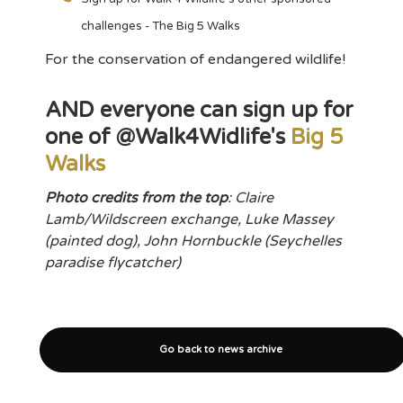
challenges - The Big 5 Walks
For the conservation of endangered wildlife!
AND everyone can sign up for
one of @Walk4Widlife's
Big 5
Walks
Photo credits from the top
: Claire
Lamb/Wildscreen exchange, Luke Massey
(painted dog), John Hornbuckle (Seychelles
paradise flycatcher)
Go back to news archive