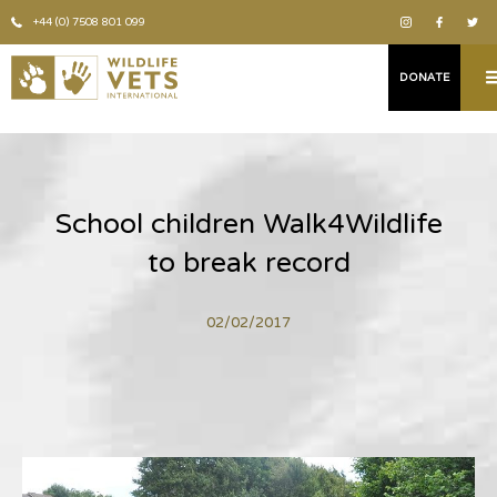
+44 (0) 7508 801 099
DONATE
School children Walk4Wildlife
to break record
02/02/2017