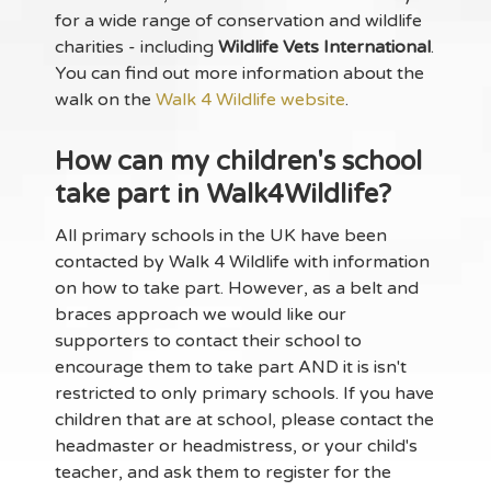
for a wide range of conservation and wildlife
charities - including
Wildlife Vets International
.
You can find out more information about the
walk on the
Walk 4 Wildlife website
.
How can my children's school
take part in Walk4Wildlife?
All primary schools in the UK have been
contacted by Walk 4 Wildlife with information
on how to take part. However, as a belt and
braces approach we would like our
supporters to contact their school to
encourage them to take part AND it is isn't
restricted to only primary schools. If you have
children that are at school, please contact the
headmaster or headmistress, or your child's
teacher, and ask them to register for the