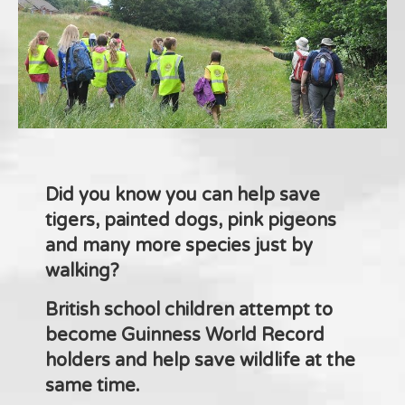
Did you know you can help save
tigers, painted dogs, pink pigeons
and many more species just by
walking?
British school children attempt to
become Guinness World Record
holders and help save wildlife at the
same time.