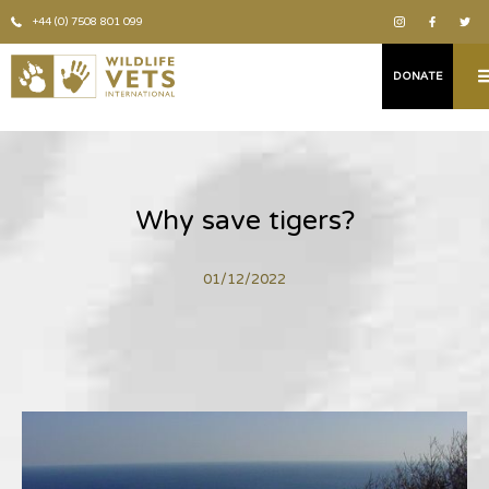
+44 (0) 7508 801 099
DONATE
Why save tigers?
01/12/2022