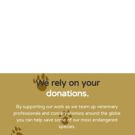
"Saving some of the planet’s rarest
creatures from extinction needs expert help,
and WVI can supply that when and where
it’s needed."
Steve Leonard, Veterinary Surgeon and TV Presenter
We rely on your
donations.
By supporting our work as we team up veterinary
professionals and conservationists around the globe
you can help save some of our most endangered
species.