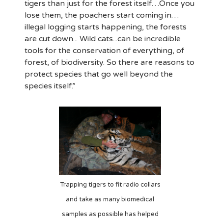
tigers than just for the forest itself…Once you
lose them, the poachers start coming in…
illegal logging starts happening, the forests
are cut down... Wild cats...can be incredible
tools for the conservation of everything, of
forest, of biodiversity. So there are reasons to
protect species that go well beyond the
species itself.”
Trapping tigers to fit radio collars
and take as many biomedical
samples as possible has helped