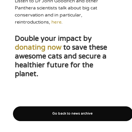
Listen to Dr John Goodrich and other
Panthera scientists talk about big cat
conservation and in particular,
reintroductions,
here
.
Double your impact by
donating now
to save these
awesome cats and secure a
healthier future for the
planet.
Go back to news archive