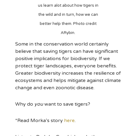
us learn alot about how tigers in
the wild and in turn, how we can
better help them. Photo credit
ARybin.
Some in the conservation world certainly
believe that saving tigers can have significant
positive implications for biodiversity. If we
protect tiger landscapes, everyone benefits.
Greater biodiversity increases the resilience of
ecosystems and helps mitigate against climate
change and even zoonotic disease.
Why do
you
want to save tigers?
*Read Morka’s story
here
.