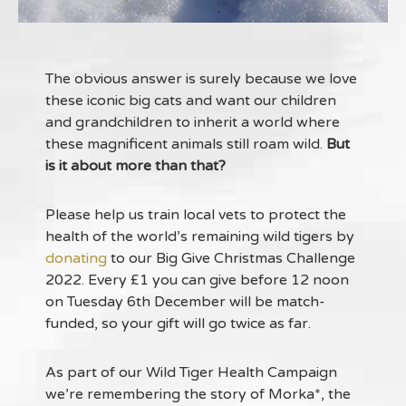
The obvious answer is surely because we love
these iconic big cats and want our children
and grandchildren to inherit a world where
these magnificent animals still roam wild.
But
is it about more than that?
Please help us train local vets to protect the
health of the world’s remaining wild tigers by
donating
to our Big Give Christmas Challenge
2022. Every £1 you can give before 12 noon
on Tuesday 6th December will be match-
funded, so your gift will go twice as far.
As part of our Wild Tiger Health Campaign
we’re remembering the story of Morka*, the