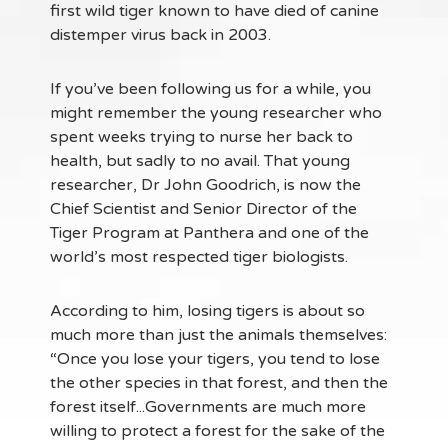
first wild tiger known to have died of canine
distemper virus back in 2003.
If you’ve been following us for a while, you
might remember the young researcher who
spent weeks trying to nurse her back to
health, but sadly to no avail. That young
researcher, Dr John Goodrich, is now the
Chief Scientist and Senior Director of the
Tiger Program at Panthera and one of the
world’s most respected tiger biologists.
According to him, losing tigers is about so
much more than just the animals themselves:
“Once you lose your tigers, you tend to lose
the other species in that forest, and then the
forest itself...Governments are much more
willing to protect a forest for the sake of the