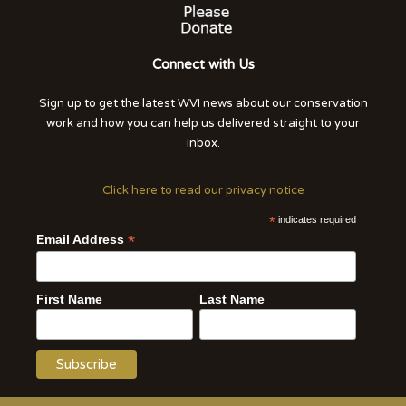
Connect with Us
Sign up to get the latest WVI news about our conservation
work and how you can help us delivered straight to your
inbox.
Click here to read our privacy notice
*
indicates required
*
Email Address
First Name
Last Name