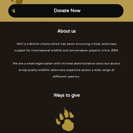
Donate Now
About us
WVI is a British charity which has been ensuring critical veterinary
support for international wildlife and conservation projects since 2004.
We are a small organisation with minimal administrative costs but access
to top quality wildlife veterinary expertise across a wide range of
different species.
Ways to give