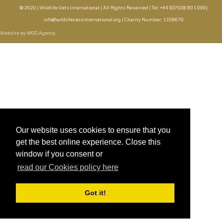
© 2020 | Wildlife Vets International | All Rights Reserved | Tel: +44 (0)7508 801 099|
info@wildlifevetsinternational.org | Charity Number: 1109670
Website by WOD.Agency
Our website uses cookies to ensure that you
get the best online experience. Close this
window if you consent or
read our Cookies policy here
Got it!