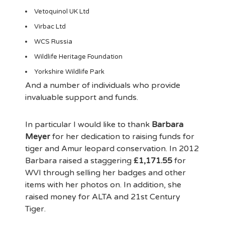
Vetoquinol UK Ltd
Virbac Ltd
WCS Russia
Wildlife Heritage Foundation
Yorkshire Wildlife Park
And a number of individuals who provide
invaluable support and funds.
In particular I would like to thank
Barbara
Meyer
for her dedication to raising funds for
tiger and Amur leopard conservation. In 2012
Barbara raised a staggering
£1,171.55
for
WVI through selling her badges and other
items with her photos on. In addition, she
raised money for ALTA and 21st Century
Tiger.