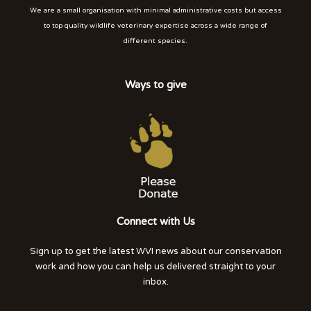
We are a small organisation with minimal administrative costs but access
to top quality wildlife veterinary expertise across a wide range of
different species.
Ways to give
Connect with Us
Sign up to get the latest WVI news about our conservation
work and how you can help us delivered straight to your
inbox.