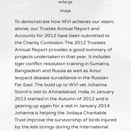
enlarge
image
To demonstrate how WVI achieves our vision,
above, our Trustee Annual Report and
Accounts for 2012 have been submitted to
the Charity Comission. The 2012 Trustees
Annual Report provides a good summary of
projects undertaken in that year. It includes
tiger conflict resolution training in Sumatra,
Bangladesh and Russia as well as Amur
leopard disease surveillance in the Russian
Far East. The build up to WVI vet Johanna
Storm’s visit to Ahmadabad, India, in January
2013 started in the Autumn of 2012 and is
gearing up again for a visit in January 2014.
Johanna is helping the Jivdaya Charitable
Trust improve the survivorship of birds injured
by the kite strings during the International