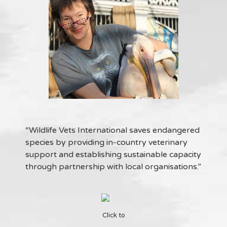
“Wildlife Vets International saves endangered
species by providing in-country veterinary
support and establishing sustainable capacity
through partnership with local organisations.”
Click to