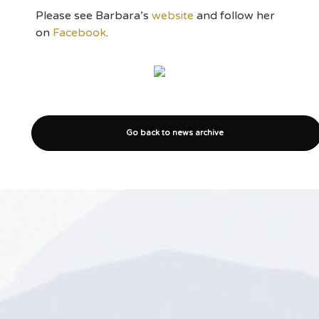
Please see Barbara’s
website
and follow her
on
Facebook
.
Go back to news archive