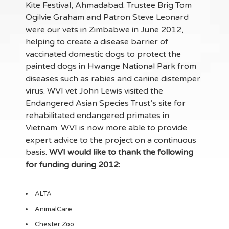
Kite Festival, Ahmadabad. Trustee Brig Tom
Ogilvie Graham and Patron Steve Leonard
were our vets in Zimbabwe in June 2012,
helping to create a disease barrier of
vaccinated domestic dogs to protect the
painted dogs in Hwange National Park from
diseases such as rabies and canine distemper
virus. WVI vet John Lewis visited the
Endangered Asian Species Trust’s site for
rehabilitated endangered primates in
Vietnam. WVI is now more able to provide
expert advice to the project on a continuous
basis.
WVI would like to thank the following
for funding during 2012:
ALTA
AnimalCare
Chester Zoo