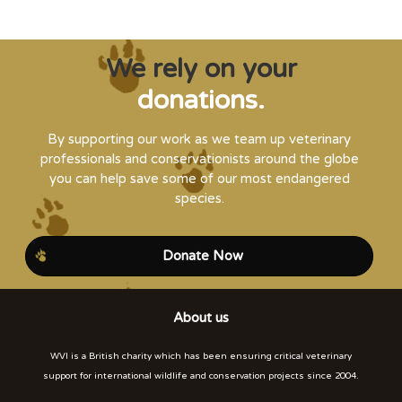
We rely on your
donations.
By supporting our work as we team up veterinary
professionals and conservationists around the globe
you can help save some of our most endangered
species.
Donate Now
About us
WVI is a British charity which has been ensuring critical veterinary
support for international wildlife and conservation projects since 2004.