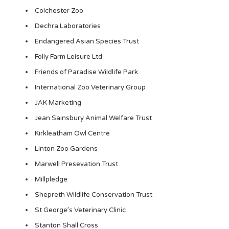
Colchester Zoo
Dechra Laboratories
Endangered Asian Species Trust
Folly Farm Leisure Ltd
Friends of Paradise Wildlife Park
International Zoo Veterinary Group
JAK Marketing
Jean Sainsbury Animal Welfare Trust
Kirkleatham Owl Centre
Linton Zoo Gardens
Marwell Presevation Trust
Millpledge
Shepreth Wildlife Conservation Trust
St George’s Veterinary Clinic
Stanton Shall Cross