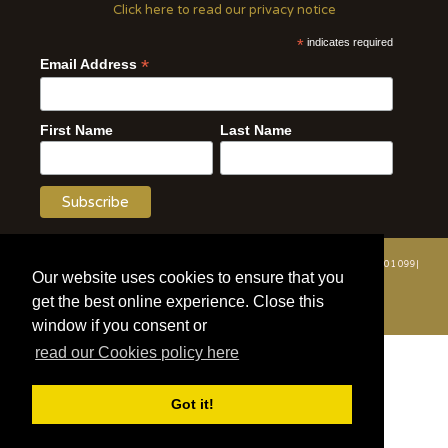
Click here to read our privacy notice
*
indicates required
*
Email Address
First Name
Last Name
© 2020 | Wildlife Vets International | All Rights Reserved | Tel: +44 (0)7508 801 099|
Our website uses cookies to ensure that you
info@wildlifevetsinternational.org | Charity Number: 1109670
get the best online experience. Close this
Website by WOD.Agency
window if you consent or
read our Cookies policy here
Got it!