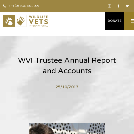
+44 (0) 7508 801 099
DONATE
WVI Trustee Annual Report
and Accounts
25/10/2013