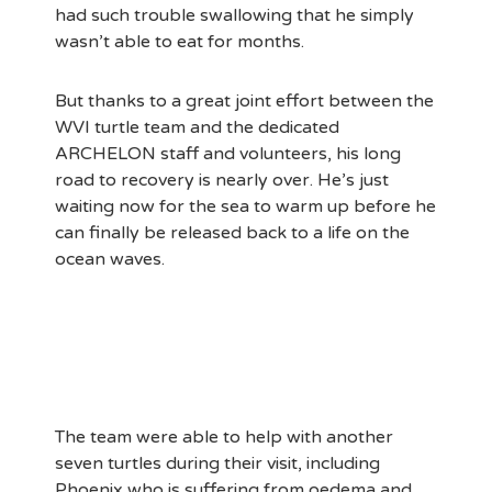
had such trouble swallowing that he simply
wasn’t able to eat for months.
But thanks to a great joint effort between the
WVI turtle team and the dedicated
ARCHELON staff and volunteers, his long
road to recovery is nearly over. He’s just
waiting now for the sea to warm up before he
can finally be released back to a life on the
ocean waves.
The team were able to help with another
seven turtles during their visit, including
Phoenix who is suffering from oedema and