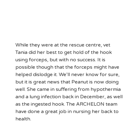
While they were at the rescue centre, vet
Tania did her best to get hold of the hook
using forceps, but with no success. It is
possible though that the forceps might have
helped dislodge it. We’ll never know for sure,
but it is great news that Peanut is now doing
well. She came in suffering from hypothermia
and a lung infection back in December, as well
as the ingested hook. The ARCHELON team
have done a great job in nursing her back to
health.