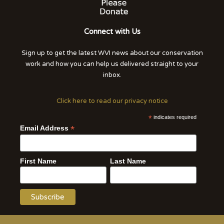
Connect with Us
Sign up to get the latest WVI news about our conservation
work and how you can help us delivered straight to your
inbox.
Click here to read our privacy notice
*
indicates required
*
Email Address
First Name
Last Name