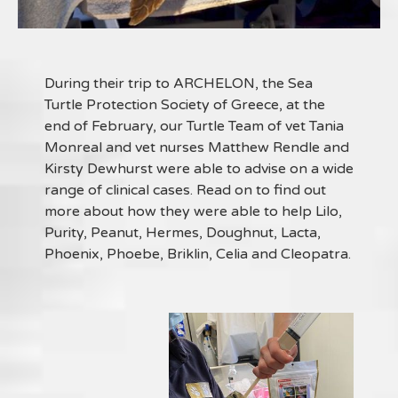
During their trip to ARCHELON, the Sea
Turtle Protection Society of Greece, at the
end of February, our Turtle Team of vet Tania
Monreal and vet nurses Matthew Rendle and
Kirsty Dewhurst were able to advise on a wide
range of clinical cases. Read on to find out
more about how they were able to help Lilo,
Purity, Peanut, Hermes, Doughnut, Lacta,
Phoenix, Phoebe, Briklin, Celia and Cleopatra.