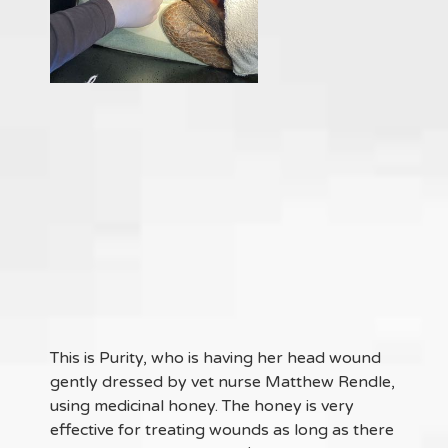
This is Purity, who is having her head wound
gently dressed by vet nurse Matthew Rendle,
using medicinal honey. The honey is very
effective for treating wounds as long as there