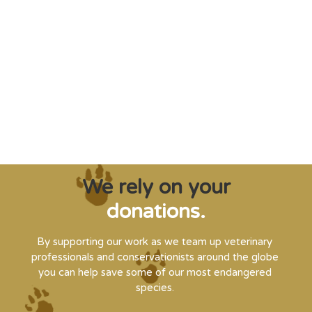
"Saving some of the planet’s rarest
creatures from extinction needs expert help,
and WVI can supply that when and where
it’s needed."
Steve Leonard, Veterinary Surgeon and TV Presenter
We rely on your
donations.
By supporting our work as we team up veterinary
professionals and conservationists around the globe
you can help save some of our most endangered
species.