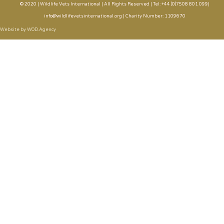
© 2020 | Wildlife Vets International | All Rights Reserved | Tel: +44 (0)7508 801 099|
info@wildlifevetsinternational.org | Charity Number: 1109670
Website by WOD.Agency