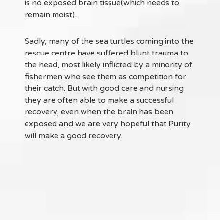
is no exposed brain tissue(which needs to
remain moist).
Sadly, many of the sea turtles coming into the
rescue centre have suffered blunt trauma to
the head, most likely inflicted by a minority of
fishermen who see them as competition for
their catch. But with good care and nursing
they are often able to make a successful
recovery, even when the brain has been
exposed and we are very hopeful that Purity
will make a good recovery.