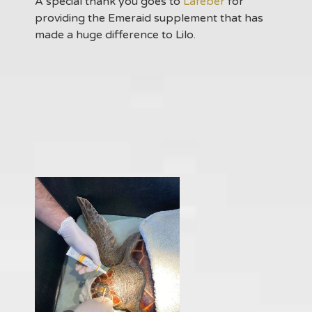
A special thank you goes to
Lafeber
for
providing the Emeraid supplement that has
made a huge difference to Lilo.