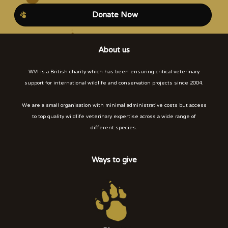
Donate Now
About us
WVI is a British charity which has been ensuring critical veterinary
support for international wildlife and conservation projects since 2004.
We are a small organisation with minimal administrative costs but access
to top quality wildlife veterinary expertise across a wide range of
different species.
Ways to give