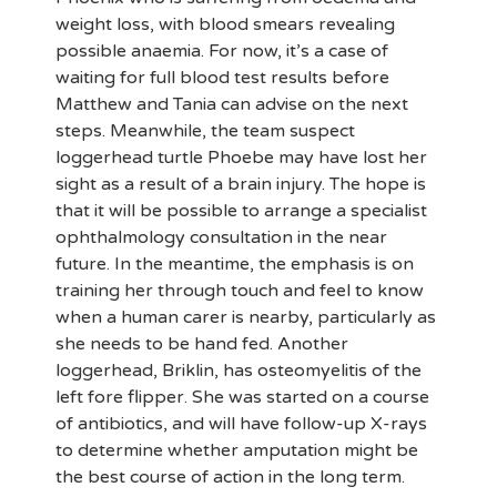
weight loss, with blood smears revealing
possible anaemia. For now, it’s a case of
waiting for full blood test results before
Matthew and Tania can advise on the next
steps. Meanwhile, the team suspect
loggerhead turtle Phoebe may have lost her
sight as a result of a brain injury. The hope is
that it will be possible to arrange a specialist
ophthalmology consultation in the near
future. In the meantime, the emphasis is on
training her through touch and feel to know
when a human carer is nearby, particularly as
she needs to be hand fed. Another
loggerhead, Briklin, has osteomyelitis of the
left fore flipper. She was started on a course
of antibiotics, and will have follow-up X-rays
to determine whether amputation might be
the best course of action in the long term.