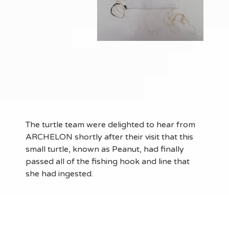
The turtle team were delighted to hear from
ARCHELON shortly after their visit that this
small turtle, known as Peanut, had finally
passed all of the fishing hook and line that
she had ingested.