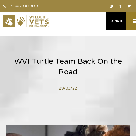
+44 (0) 7508 801 099
DONATE
WVI Turtle Team Back On the
Road
29/03/22