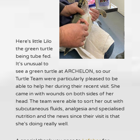
Here's little Lilo
the green turtle
being tube fed.
It’s unusual to
see a green turtle at ARCHELON, so our
Turtle Team were particularly pleased to be
able to help her during their recent visit. She
came in with wounds on both sides of her
head. The team were able to sort her out with
subcutaneous fluids, analgesia and specialised
nutrition and the news since their visit is that
she’s doing really well.