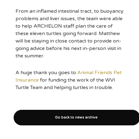
From an inflamed intestinal tract, to buoyancy
problems and liver issues, the team were able
to help ARCHELON staff plan the care of
these eleven turtles going forward. Matthew
will be staying in close contact to provide on-
going advice before his next in-person visit in
the summer.
A huge thank you goes to
Animal Friends Pet
Insurance
for funding the work of the WVI
Turtle Team and helping turtles in trouble.
Go back to news archive