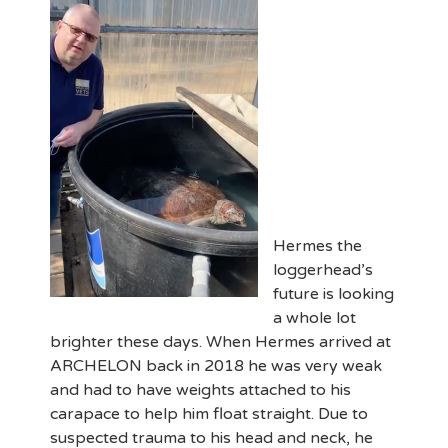
Hermes the
loggerhead’s
future is looking
a whole lot
brighter these days. When Hermes arrived at
ARCHELON back in 2018 he was very weak
and had to have weights attached to his
carapace to help him float straight. Due to
suspected trauma to his head and neck, he