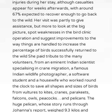
injuries during her stay, although casualties
appear for weeks afterwards, with around
67% expected to recover enough to go back
to the wild. Her visit was partly to give
assistance, but more to look at the big
picture, spot weaknesses in the bird clinic
operation and suggest improvements to the
way things are handled to increase the
percentage of birds successfully returned to
the wild She paid tribute to the many
volunteers, from an eminent Indian scientist
specialising in crane migration, a famous
Indian wildlife photographer, a software
student and a housewife who worked round
the clock to save all shapes and sizes of birds
from vultures to kites, cranes, parakeets,
falcons, owls, peacocks… and pelicans. The
huge pelican, whose story runs through
Johanna’s report, weighed 9.3 kilos and