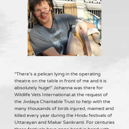
“There’s a pelican lying in the operating
theatre on the table in front of me and it is
absolutely huge!” Johanna was there for
Wildlife Vets International at the request of
the Jivdaya Charitable Trust to help with the
many thousands of birds injured, maimed and
killed every year during the Hindu festivals of
Uttarayan and Makar Sankranti. For centuries