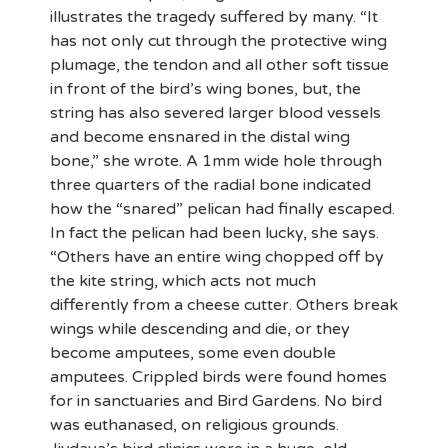
illustrates the tragedy suffered by many. “It
has not only cut through the protective wing
plumage, the tendon and all other soft tissue
in front of the bird’s wing bones, but, the
string has also severed larger blood vessels
and become ensnared in the distal wing
bone,” she wrote. A 1mm wide hole through
three quarters of the radial bone indicated
how the “snared” pelican had finally escaped.
In fact the pelican had been lucky, she says.
“Others have an entire wing chopped off by
the kite string, which acts not much
differently from a cheese cutter. Others break
wings while descending and die, or they
become amputees, some even double
amputees. Crippled birds were found homes
for in sanctuaries and Bird Gardens. No bird
was euthanased, on religious grounds.