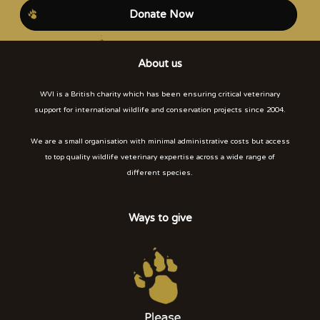
Donate Now
About us
WVI is a British charity which has been ensuring critical veterinary
support for international wildlife and conservation projects since 2004.
We are a small organisation with minimal administrative costs but access
to top quality wildlife veterinary expertise across a wide range of
different species.
Ways to give