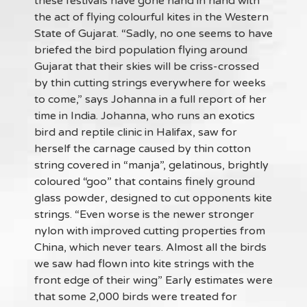
these festivals have gone hand in hand with
the act of flying colourful kites in the Western
State of Gujarat. “Sadly, no one seems to have
briefed the bird population flying around
Gujarat that their skies will be criss-crossed
by thin cutting strings everywhere for weeks
to come,” says Johanna in a full report of her
time in India. Johanna, who runs an exotics
bird and reptile clinic in Halifax, saw for
herself the carnage caused by thin cotton
string covered in “manja”, gelatinous, brightly
coloured “goo” that contains finely ground
glass powder, designed to cut opponents kite
strings. “Even worse is the newer stronger
nylon with improved cutting properties from
China, which never tears. Almost all the birds
we saw had flown into kite strings with the
front edge of their wing” Early estimates were
that some 2,000 birds were treated for