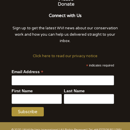
Connect with Us
Sign up to get the latest WVI news about our conservation
work and how you can help us delivered straight to your
inbox.
Click here to read our privacy notice
*
indicates required
*
Email Address
First Name
Last Name
© 2020 | Wildlife Vets International | All Rights Reserved | Tel: +44 (0)7508 801 099|