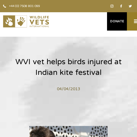
+44 (0) 7508 801 099
DONATE
WVI vet helps birds injured at
Indian kite festival
04/04/2013