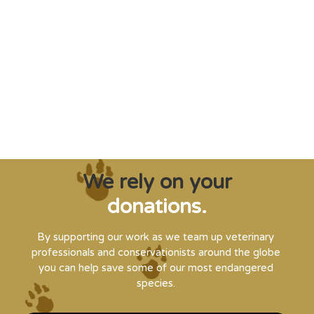
"Saving some of the planet’s rarest
creatures from extinction needs expert help,
and WVI can supply that when and where
it’s needed."
Steve Leonard, Veterinary Surgeon and TV Presenter
We rely on your
donations.
By supporting our work as we team up veterinary
professionals and conservationists around the globe
you can help save some of our most endangered
species.