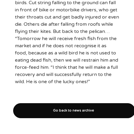
birds. Cut string falling to the ground can fall
in front of bike or motorbike drivers, who get
their throats cut and get badly injured or even
die. Others die after falling from roofs while
flying their kites. But back to the pelican…
“Tomorrow he will receive fresh fish from the
market and if he does not recognise it as
food, because as a wild bird he is not used to
eating dead fish, then we will restrain him and
force-feed him. “I think that he will make a full
recovery and will successfully return to the
wild. He is one of the lucky ones!”
Go back to news archive