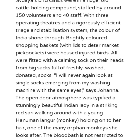
Jivdaya’s bird clinics were in a huge, old
cattle-holding compound, staffed by around
150 volunteers and 40 staff. With three
operating theatres and a rigorously efficient
triage and stabilisation system, the colour of
India shone through. Brightly coloured
shopping baskets (with lids to deter market
pickpockets) were housed injured birds. All
were fitted with a calming sock on their heads
from big sacks full of freshly-washed,
donated, socks. “I will never again look at
single socks emerging from my washing
machine with the same eyes,” says Johanna.
The open door atmosphere was typified a
stunningly beautiful Indian lady in a striking
red sari walking around with a young
Hanuman langur (monkey) holding on to her
hair, one of the many orphan monkeys she
looks after. The bloodbath is not restricted to