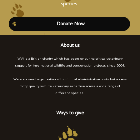
species.
Donate Now
About us
WVI is a British charity which has been ensuring critical veterinary
support for international wildlife and conservation projects since 2004.
We are a small organisation with minimal administrative costs but access
to top quality wildlife veterinary expertise across a wide range of
different species.
Ways to give