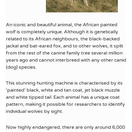
An iconic and beautiful animal, the African painted
wolf is completely unique. Although it is genetically
related to its African neighbours, the black-backed
jackal and bat-eared fox, and to other wolves, it split
from the rest of the canine family tree several million
years ago and cannot interbreed with any other canid
(dog) species.
This stunning hunting machine is characterised by its
‘painted’ black, white and tan coat, jet black muzzle
and white tipped tail. Each animal has a unique coat
pattern, making it possible for researchers to identify
individual wolves by sight.
Now highly endangered, there are only around 6,000