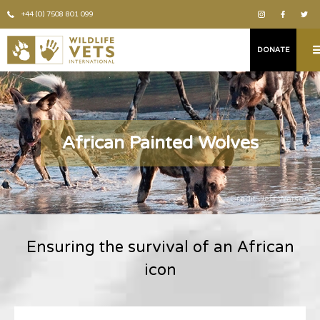
+44 (0) 7508 801 099
DONATE
African Painted Wolves
Credit: Jeff Watson
Ensuring the survival of an African
icon