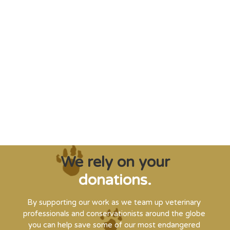
"Saving some of the planet’s rarest
creatures from extinction needs expert help,
and WVI can supply that when and where
it’s needed."
Steve Leonard, Veterinary Surgeon and TV Presenter
We rely on your
donations.
By supporting our work as we team up veterinary
professionals and conservationists around the globe
you can help save some of our most endangered