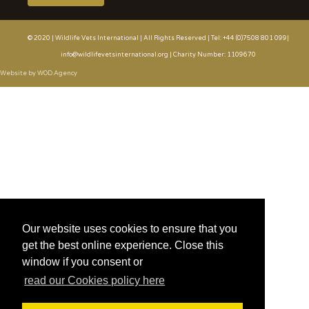
© 2020 | Wildlife Vets International | All Rights Reserved | Tel: +44 (0)7508 801 099|
info@wildlifevetsinternational.org | Charity Number: 1109670
Website by WOD.Agency
Our website uses cookies to ensure that you
get the best online experience. Close this
window if you consent or
read our Cookies policy here