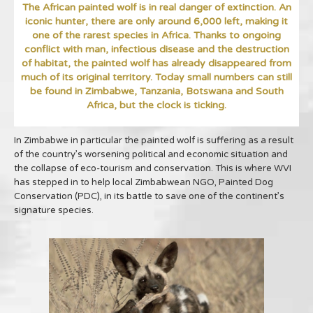
The African painted wolf is in real danger of extinction. An
iconic hunter, there are only around 6,000 left, making it
one of the rarest species in Africa. Thanks to ongoing
conflict with man, infectious disease and the destruction
of habitat, the painted wolf has already disappeared from
much of its original territory. Today small numbers can still
be found in Zimbabwe, Tanzania, Botswana and South
Africa, but the clock is ticking.
In Zimbabwe in particular the painted wolf is suffering as a result
of the country’s worsening political and economic situation and
the collapse of eco-tourism and conservation. This is where WVI
has stepped in to help local Zimbabwean NGO, Painted Dog
Conservation (PDC), in its battle to save one of the continent’s
signature species.