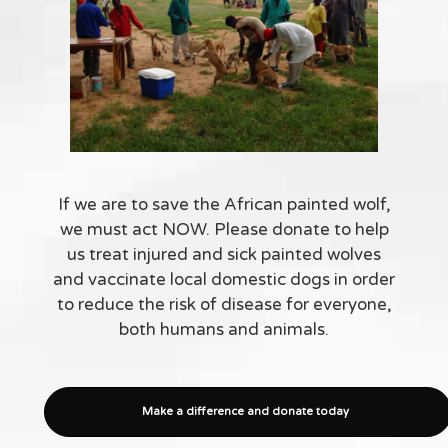
If we are to save the African painted wolf,
we must act NOW. Please donate to help
us treat injured and sick painted wolves
and vaccinate local domestic dogs in order
to reduce the risk of disease for everyone,
both humans and animals.
Make a difference and donate today