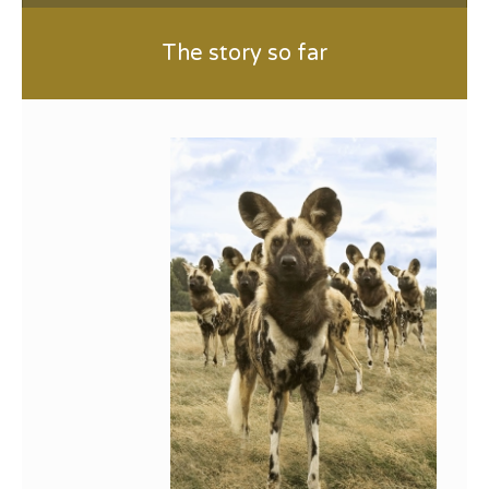
The story so far