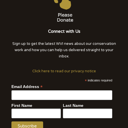
Connect with Us
Sign up to get the latest WVI news about our conservation
work and how you can help us delivered straight to your
inbox.
Click here to read our privacy notice
*
indicates required
*
Email Address
First Name
Last Name