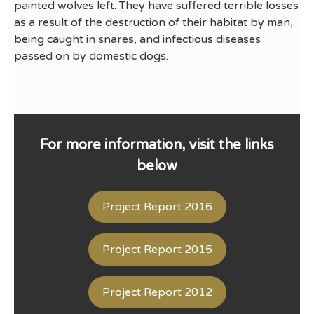
painted wolves left. They have suffered terrible losses
as a result of the destruction of their habitat by man,
being caught in snares, and infectious diseases
passed on by domestic dogs.
For more information, visit the links
below
Project Report 2016
Project Report 2015
Project Report 2012