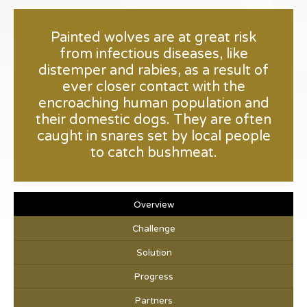
Painted wolves are at great risk
from infectious diseases, like
distemper and rabies, as a result of
ever closer contact with the
encroaching human population and
their domestic dogs. They are often
caught in snares set by local people
to catch bushmeat.
Overview
Challenge
Solution
Progress
Partners