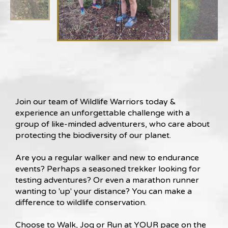
Join our team of Wildlife Warriors today &
experience an unforgettable challenge with a
group of like-minded adventurers, who care about
protecting the biodiversity of our planet.
Are you a regular walker and new to endurance
events? Perhaps a seasoned trekker looking for
testing adventures? Or even a marathon runner
wanting to 'up' your distance? You can make a
difference to wildlife conservation.
Choose to Walk, Jog or Run at YOUR pace on the