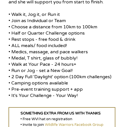
and she will support you from start to finish.
• Walk it, Jog it, or Run it
• Join as Individual or Team
• Choose a distance from 10km to 100km
• Half or Quarter Challenge options
• Rest stops - free food & drink
• ALL meals/ food included!
• Medics, massage, and pace walkers
• Medal, T shirt, glass of bubbly!
• Walk at Your Pace - 24 hours+
• Run or Jog - set a New Goal!
• 2 Day Full 'Daylight' option (100km challenges)
• Camping options available
• Pre-event training support + app
• It's Your Challenge - Your Way!
SOMETHING EXTRA FROM US WITH THANKS
• Free WVI hat on registration
• Invite to join
Wildlife Warriors Facebook Group