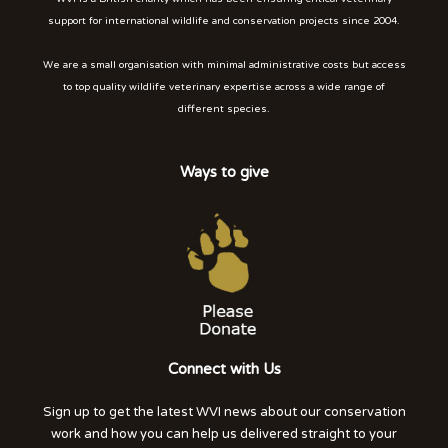
support for international wildlife and conservation projects since 2004.
We are a small organisation with minimal administrative costs but access
to top quality wildlife veterinary expertise across a wide range of
different species.
Ways to give
Connect with Us
Sign up to get the latest WVI news about our conservation
work and how you can help us delivered straight to your