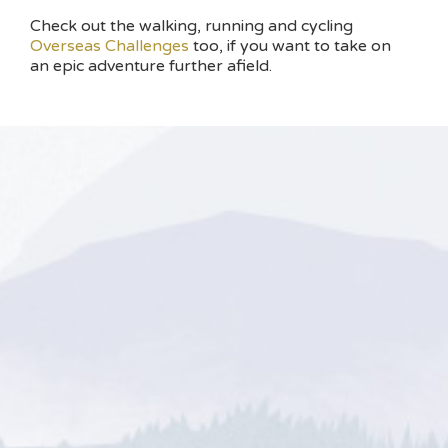
Check out the walking, running and cycling
Overseas Challenges
too, if you want to take on
an epic adventure further afield.