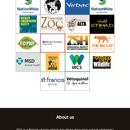
About us
WVI is a British charity which has been ensuring critical veterinary