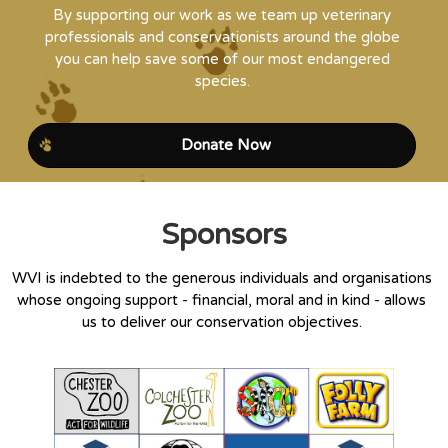
By supporting our work as we team up veterinary
professionals and conservationists around the globe
you can help save some of our most endangered
species.
Donate Now
Sponsors
WVI is indebted to the generous individuals and organisations
whose ongoing support - financial, moral and in kind - allows
us to deliver our conservation objectives.