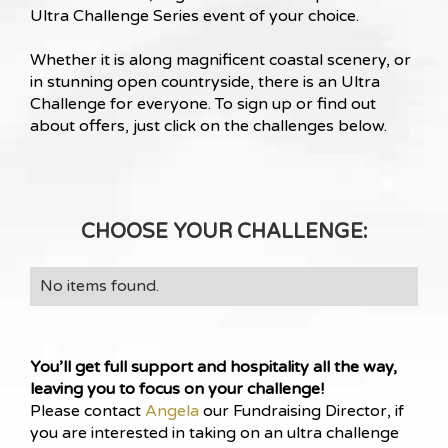
Ultra Challenge Series event of your choice.
Whether it is along magnificent coastal scenery, or
in stunning open countryside, there is an Ultra
Challenge for everyone. To sign up or find out
about offers, just click on the challenges below.
CHOOSE YOUR CHALLENGE:
No items found.
You’ll get full support and hospitality all the way,
leaving you to focus on your challenge!
Please contact
Angela
our Fundraising Director, if
you are interested in taking on an ultra challenge