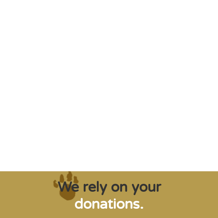
"Saving some of the planet’s rarest
creatures from extinction needs expert help,
and WVI can supply that when and where
it’s needed."
Steve Leonard, Veterinary Surgeon and TV Presenter
We rely on your
donations.