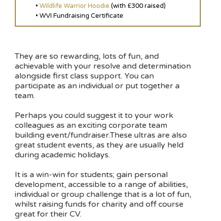
•
Wildlife Warrior Hoodie
(with £300 raised)
• WVI Fundraising Certificate
They are so rewarding, lots of fun, and
achievable with your resolve and determination
alongside first class support. You can
participate as an individual or put together a
team.
Perhaps you could suggest it to your work
colleagues as an exciting corporate team
building event/fundraiser.These ultras are also
great student events, as they are usually held
during academic holidays.
It is a win-win for students; gain personal
development, accessible to a range of abilities,
individual or group challenge that is a lot of fun,
whilst raising funds for charity and off course
great for their CV.