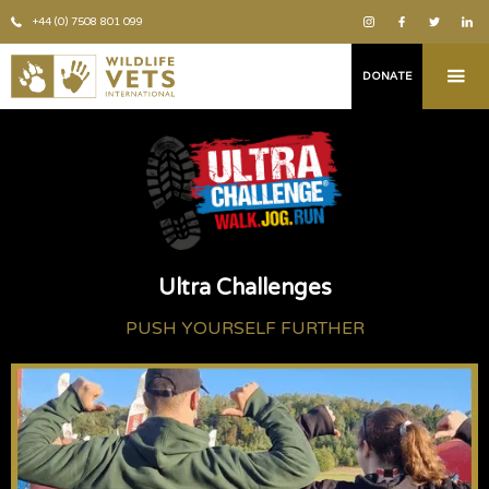
+44 (0) 7508 801 099
DONATE
Ultra Challenges
PUSH YOURSELF FURTHER