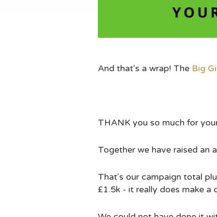
And that's a wrap! The
Big G
THANK you so much for your 
Together we have raised an am
That's our campaign total plus
£1.5k - it really does make a 
We could not have done it w