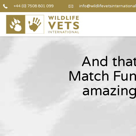
+44 (0) 7508 801 099
info@wildlifevetsinternational
And that
Match Fun
amazing