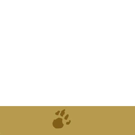
atures from
can supply
d."
.