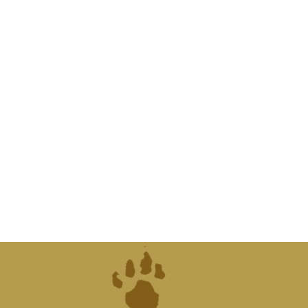
"Saving so
extinctio
th