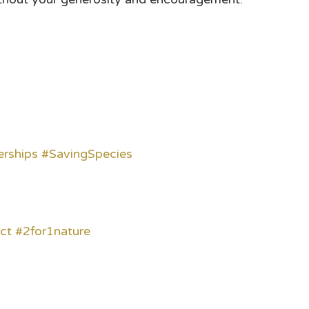
erships
#SavingSpecies
ct
#2for1nature