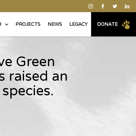
R
PROJECTS
NEWS
LEGACY
DONATE
ive Green
 raised an
species.