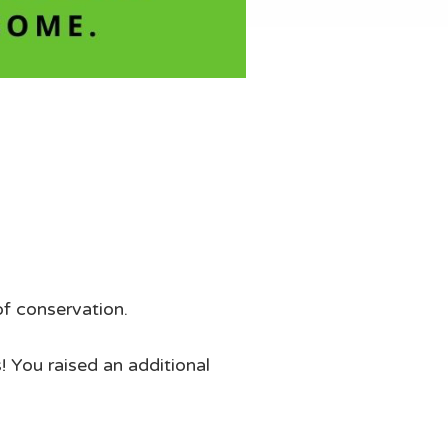
of conservation.
! You raised an additional