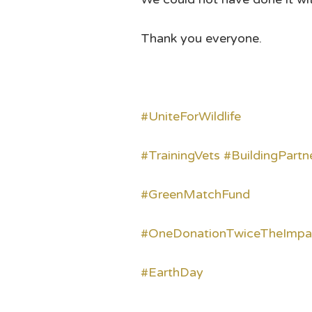
Thank you everyone.
#UniteForWildlife
#TrainingVets
#BuildingPartn
#GreenMatchFund
#OneDonationTwiceTheImpa
#EarthDay