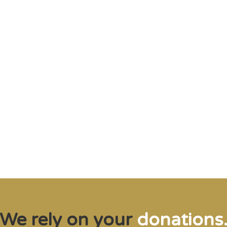
me of the planet’s rarest cre
n needs expert help, and WVI 
at when and where it’s neede
Steve Leonard, Veterinary Surgeon and TV Presenter
We rely on your
donations