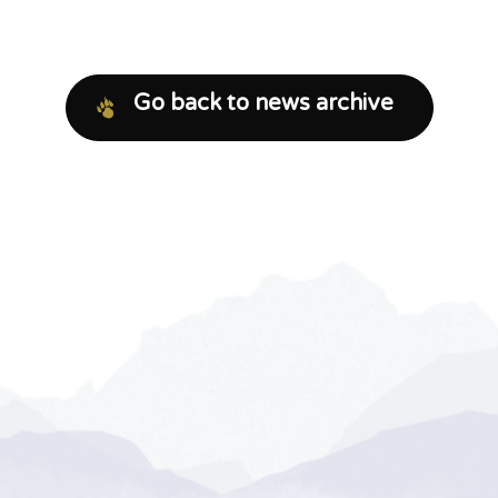
Go back to news archive