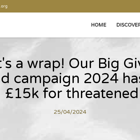
.org
HOME
DISCOVE
's a wrap! Our Big G
d campaign 2024 has
 £15k for threatened 
25/04/2024