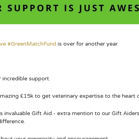
ive
#GreenMatchFund
is over for another year.
incredible support.
azing £15k to get veterinary expertise to the heart 
 invaluable Gift Aid - extra mention to our Gift Aiders
difference.
ithout your generosity and encouragement.