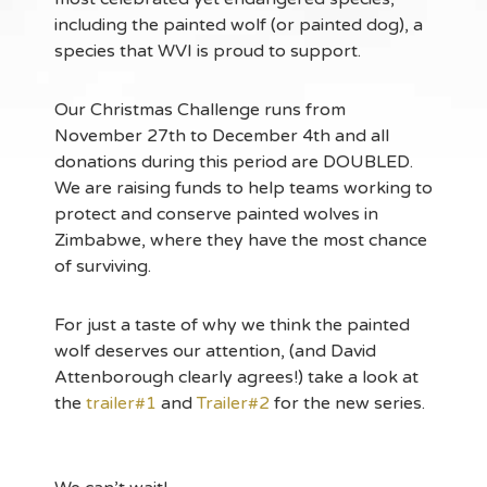
including the painted wolf (or painted dog), a
species that WVI is proud to support.
Our Christmas Challenge runs from
November 27th to December 4th and all
donations during this period are DOUBLED.
We are raising funds to help teams working to
protect and conserve painted wolves in
Zimbabwe, where they have the most chance
of surviving.
For just a taste of why we think the painted
wolf deserves our attention, (and David
Attenborough clearly agrees!) take a look at
the
trailer#1
and
Trailer#2
for the new series.