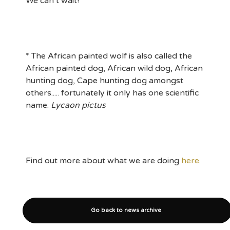
We can’t wait!
* The African painted wolf is also called the
African painted dog, African wild dog, African
hunting dog, Cape hunting dog amongst
others..... fortunately it only has one scientific
name:
Lycaon pictus
Find out more about what we are doing
here
.
Go back to news archive