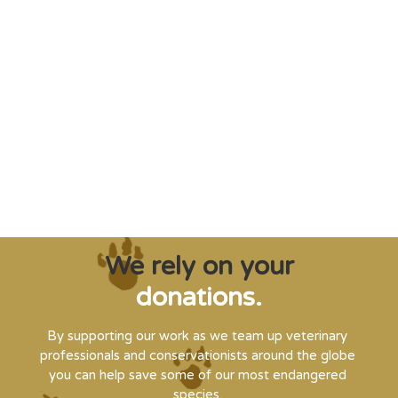
"Saving some of the planet’s rarest
creatures from extinction needs expert help,
and WVI can supply that when and where
it’s needed."
Steve Leonard, Veterinary Surgeon and TV Presenter
We rely on your
donations.
By supporting our work as we team up veterinary
professionals and conservationists around the globe
you can help save some of our most endangered
species.