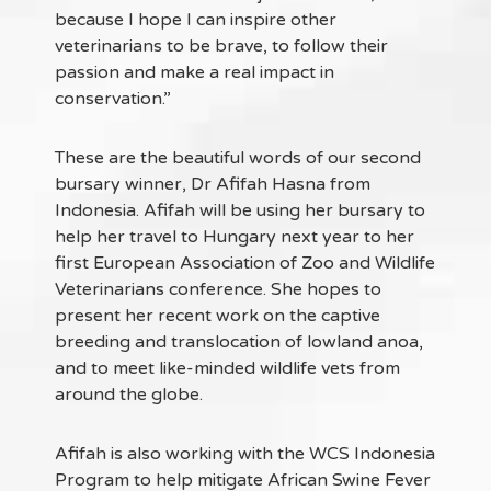
because I hope I can inspire other
veterinarians to be brave, to follow their
passion and make a real impact in
conservation.”
These are the beautiful words of our second
bursary winner, Dr Afifah Hasna from
Indonesia. Afifah will be using her bursary to
help her travel to Hungary next year to her
first European Association of Zoo and Wildlife
Veterinarians conference. She hopes to
present her recent work on the captive
breeding and translocation of lowland anoa,
and to meet like-minded wildlife vets from
around the globe.
Afifah is also working with the WCS Indonesia
Program to help mitigate African Swine Fever