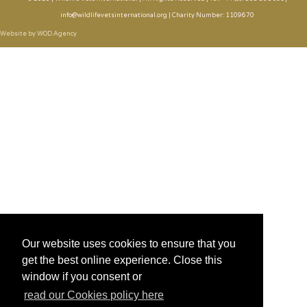
info@wildlifevetsinternational.org | Charity Number: 1109670
Website by WOD.Agency
Our website uses cookies to ensure that you
get the best online experience. Close this
window if you consent or
read our Cookies policy here