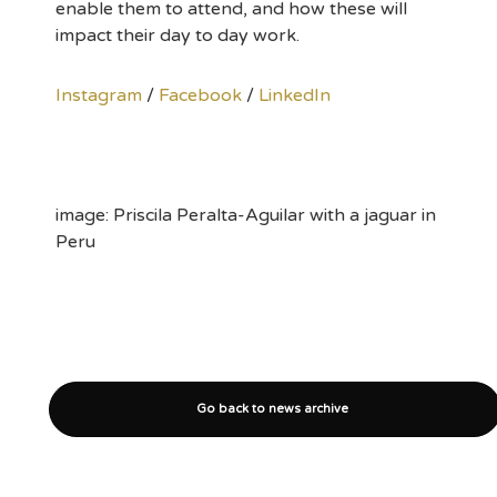
enable them to attend, and how these will
impact their day to day work.
Instagram
/
Facebook
/
LinkedIn
image: Priscila Peralta-Aguilar with a jaguar in
Peru
Go back to news archive