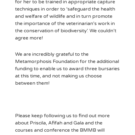
for her to be trained in appropriate capture
techniques in order to ‘safeguard the health
and welfare of wildlife and in turn promote
the importance of the veterinarian’s work in
the conservation of biodiversity’. We couldn’t
agree more!
We are incredibly grateful to the
Metamorphosis Foundation for the additional
funding to enable us to award three bursaries
at this time, and not making us choose
between them!
Please keep following us to find out more
about Priscila, Afifah and Gala and the
courses and conference the BMMB will