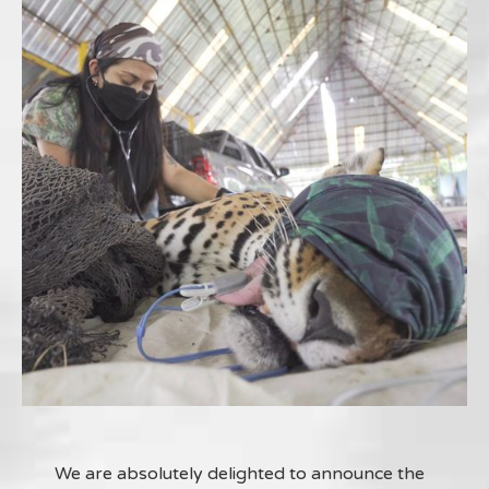
We are absolutely delighted to announce the