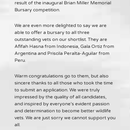
result of the inaugural Brian Miller Memorial
Bursary competition.
We are even more delighted to say we are
able to offer a bursary to all three
outstanding vets on our shortlist. They are
Afifah Hasna from Indonesia, Gala Ortiz from
Argentina and Priscila Peralta-Aguilar from
Peru.
Warm congratulations go to them, but also
sincere thanks to all those who took the time
to submit an application. We were truly
impressed by the quality of all candidates,
and inspired by everyone’s evident passion
and determination to become better wildlife
vets. We are just sorry we cannot support you
all.