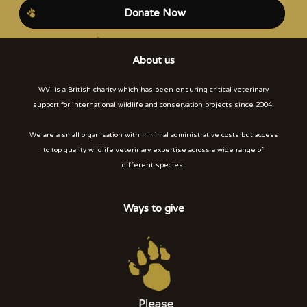
Donate Now
About us
WVI is a British charity which has been ensuring critical veterinary
support for international wildlife and conservation projects since 2004.
We are a small organisation with minimal administrative costs but access
to top quality wildlife veterinary expertise across a wide range of
different species.
Ways to give