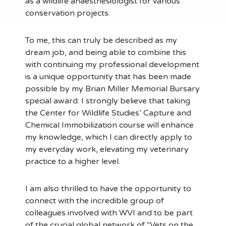
as a wildlife anaesthesiologist for various
conservation projects.
To me, this can truly be described as my
dream job, and being able to combine this
with continuing my professional development
is a unique opportunity that has been made
possible by my Brian Miller Memorial Bursary
special award. I strongly believe that taking
the Center for Wildlife Studies’ Capture and
Chemical Immobilization course will enhance
my knowledge, which I can directly apply to
my everyday work, elevating my veterinary
practice to a higher level.
I am also thrilled to have the opportunity to
connect with the incredible group of
colleagues involved with WVI and to be part
of the crucial global network of "Vets on the