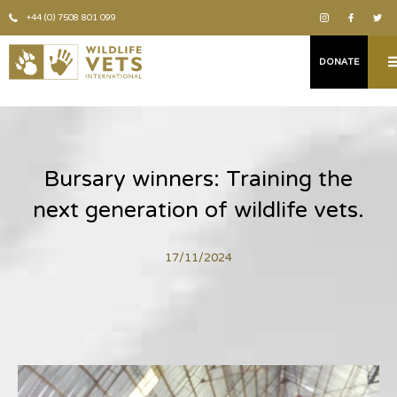
+44 (0) 7508 801 099
DONATE
Bursary winners: Training the
next generation of wildlife vets.
17/11/2024