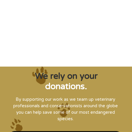
"Saving some of the planet’s rarest
creatures from extinction needs expert help,
and WVI can supply that when and where
it’s needed."
Steve Leonard, Veterinary Surgeon and TV Presenter
We rely on your
donations.
By supporting our work as we team up veterinary
professionals and conservationists around the globe
you can help save some of our most endangered
species.