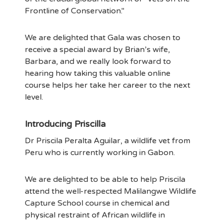
Frontline of Conservation."
We are delighted that Gala was chosen to
receive a special award by Brian’s wife,
Barbara, and we really look forward to
hearing how taking this valuable online
course helps her take her career to the next
level.
Introducing Priscilla
Dr Priscila Peralta Aguilar, a wildlife vet from
Peru who is currently working in Gabon.
We are delighted to be able to help Priscila
attend the well-respected Malilangwe Wildlife
Capture School course in chemical and
physical restraint of African wildlife in