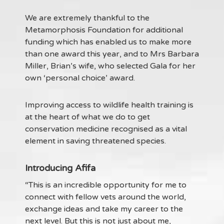
We are extremely thankful to the
Metamorphosis Foundation for additional
funding which has enabled us to make more
than one award this year, and to Mrs Barbara
Miller, Brian’s wife, who selected Gala for her
own ‘personal choice’ award.
Improving access to wildlife health training is
at the heart of what we do to get
conservation medicine recognised as a vital
element in saving threatened species.
Introducing Afifa
“This is an incredible opportunity for me to
connect with fellow vets around the world,
exchange ideas and take my career to the
next level. But this is not just about me,