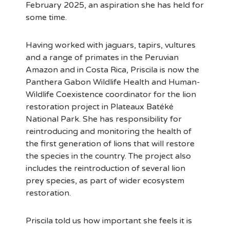
February 2025, an aspiration she has held for
some time.
Having worked with jaguars, tapirs, vultures
and a range of primates in the Peruvian
Amazon and in Costa Rica, Priscila is now the
Panthera Gabon Wildlife Health and Human-
Wildlife Coexistence coordinator for the lion
restoration project in Plateaux Batéké
National Park. She has responsibility for
reintroducing and monitoring the health of
the first generation of lions that will restore
the species in the country. The project also
includes the reintroduction of several lion
prey species, as part of wider ecosystem
restoration.
Priscila told us how important she feels it is