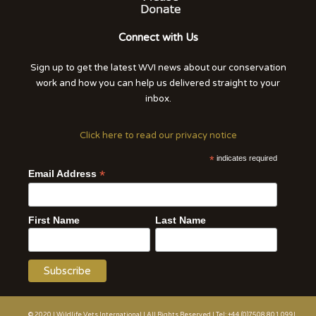
Connect with Us
Sign up to get the latest WVI news about our conservation
work and how you can help us delivered straight to your
inbox.
Click here to read our privacy notice
*
indicates required
*
Email Address
First Name
Last Name
© 2020 | Wildlife Vets International | All Rights Reserved | Tel: +44 (0)7508 801 099|