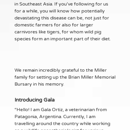
in Southeast Asia. If you’ve following for us
for a while, you will know how potentially
devastating this disease can be, not just for
domestic farmers for also for larger
carnivores like tigers, for whom wild pig
species form an important part of their diet.
We remain incredibly grateful to the Miller
family for setting up the Brian Miller Memorial
Bursary in his memory.
Introducing Gala
“Hello! I am Gala Ortiz, a veterinarian from
Patagonia, Argentina. Currently, I am
travelling around the country while working