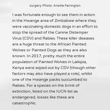
surgery. Photo: Anette Farrington
I was fortunate enough to see them in action
in the Hwange area of Zimbabwe where they
were vaccinating domestic dogs in an effort to
stop the spread of the Canine Distemper
Virus (CDV) and Rabies. These killer diseases
are a huge threat to the African Painted
Wolves or Painted Dogs as they are also
known. In 2017, pretty much the entire
population of Painted Wolves in Laikipia,
Kenya were wiped out by CDV (though other
factors may also have played a role), whilst
one of the Hwange packs succumbed to
Rabies. For a species on the brink of
extinction, listed on the IUCN list as
endangered, losses like these are
catastrophic.