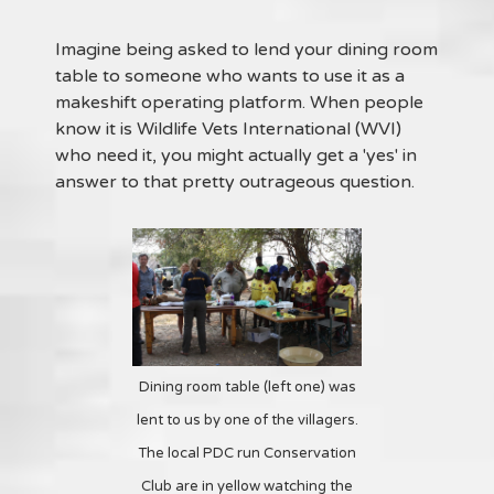
Imagine being asked to lend your dining room
table to someone who wants to use it as a
makeshift operating platform. When people
know it is Wildlife Vets International (WVI)
who need it, you might actually get a 'yes' in
answer to that pretty outrageous question.
Dining room table (left one) was
lent to us by one of the villagers.
The local PDC run Conservation
Club are in yellow watching the