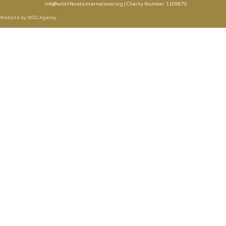
info@wildlifevetsinternational.org | Charity Number: 1109670
Website by WOD.Agency