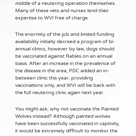
middle of a neutering operation themselves.
Many of these vets and nurses lend their
expertise to WVI free of charge.
The enormity of the job and limited funding
availability initially decreed a program of bi-
annual clinics, however by law, dogs should
be vaccinated against Rabies on an annual
basis. After an increase in the prevalence of
the disease in the area, PDC added an in-
between clinic this year, providing
vaccinations only, and WVI will be back with
the full neutering clinic again next year.
You might ask, why not vaccinate the Painted
Wolves instead? Although painted wolves
have been successfully vaccinated in captivity,
it would be extremely difficult to monitor the