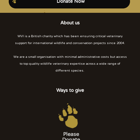
Donate Now
About us
WVI is a British charity which has been ensuring critical veterinary
support for international wildlife and conservation projects since 2004.
We are a small organisation with minimal administrative costs but access
to top quality wildlife veterinary expertise across a wide range of
different species.
Ways to give