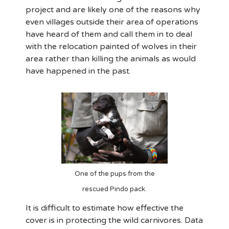
project and are likely one of the reasons why
even villages outside their area of operations
have heard of them and call them in to deal
with the relocation painted of wolves in their
area rather than killing the animals as would
have happened in the past.
One of the pups from the
rescued Pindo pack.
It is difficult to estimate how effective the
cover is in protecting the wild carnivores. Data