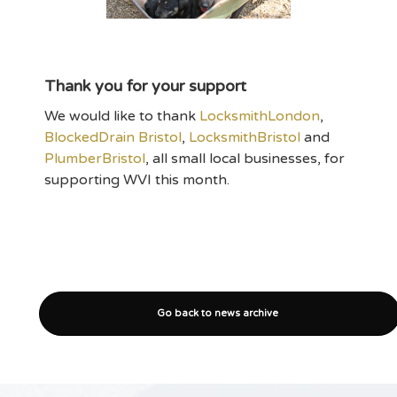
Thank you for your support
We would like to thank
LocksmithLondon
,
BlockedDrain Bristol
,
LocksmithBristol
and
PlumberBristol
, all small local businesses, for
supporting WVI this month.
Go back to news archive