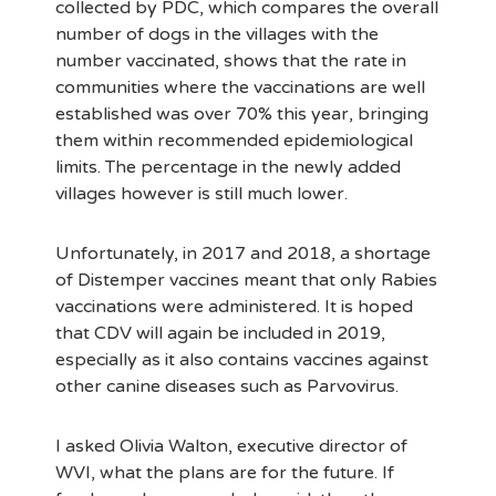
collected by PDC, which compares the overall
number of dogs in the villages with the
number vaccinated, shows that the rate in
communities where the vaccinations are well
established was over 70% this year, bringing
them within recommended epidemiological
limits. The percentage in the newly added
villages however is still much lower.
Unfortunately, in 2017 and 2018, a shortage
of Distemper vaccines meant that only Rabies
vaccinations were administered. It is hoped
that CDV will again be included in 2019,
especially as it also contains vaccines against
other canine diseases such as Parvovirus.
I asked Olivia Walton, executive director of
WVI, what the plans are for the future. If