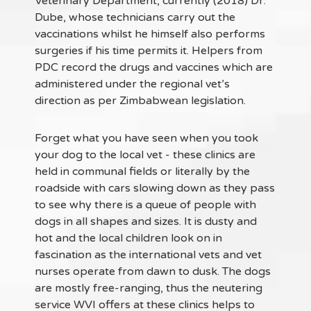
Veterinary Department, currently (2018) Dr.
Dube, whose technicians carry out the
vaccinations whilst he himself also performs
surgeries if his time permits it. Helpers from
PDC record the drugs and vaccines which are
administered under the regional vet’s
direction as per Zimbabwean legislation.
Forget what you have seen when you took
your dog to the local vet - these clinics are
held in communal fields or literally by the
roadside with cars slowing down as they pass
to see why there is a queue of people with
dogs in all shapes and sizes. It is dusty and
hot and the local children look on in
fascination as the international vets and vet
nurses operate from dawn to dusk. The dogs
are mostly free-ranging, thus the neutering
service WVI offers at these clinics helps to