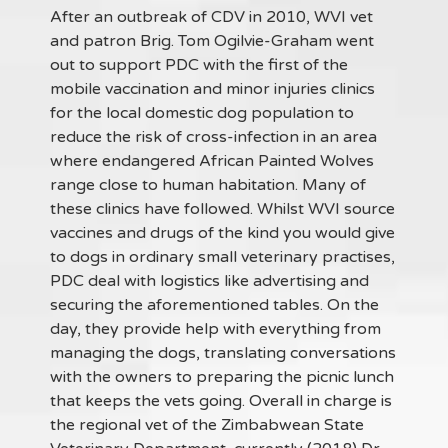
After an outbreak of CDV in 2010, WVI vet
and patron Brig. Tom Ogilvie-Graham went
out to support PDC with the first of the
mobile vaccination and minor injuries clinics
for the local domestic dog population to
reduce the risk of cross-infection in an area
where endangered African Painted Wolves
range close to human habitation. Many of
these clinics have followed. Whilst WVI source
vaccines and drugs of the kind you would give
to dogs in ordinary small veterinary practises,
PDC deal with logistics like advertising and
securing the aforementioned tables. On the
day, they provide help with everything from
managing the dogs, translating conversations
with the owners to preparing the picnic lunch
that keeps the vets going. Overall in charge is
the regional vet of the Zimbabwean State