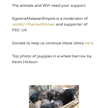
The animals and WVI need your support.
EgweneMalazanEmpire is a moderator of
reddit/r/PaintedWolves
and supporter of
PDC UK
Donate to help us continue these clinics
here
.
Top photo of puppies in a wheel barrow by
Kevin Hickson