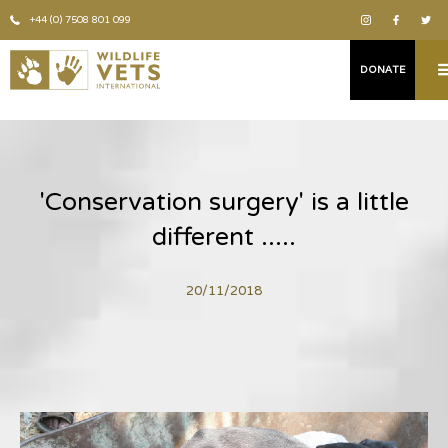
+44 (0) 7508 801 099
DONATE
'Conservation surgery' is a little
different .....
20/11/2018