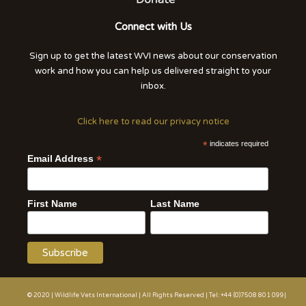
Connect with Us
Sign up to get the latest WVI news about our conservation
work and how you can help us delivered straight to your
inbox.
Click here to read our privacy notice
*
indicates required
*
Email Address
First Name
Last Name
© 2020 | Wildlife Vets International | All Rights Reserved | Tel: +44 (0)7508 801 099|