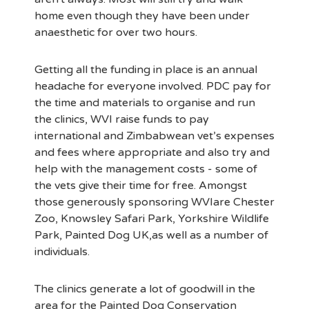
home even though they have been under
anaesthetic for over two hours.
Getting all the funding in place is an annual
headache for everyone involved. PDC pay for
the time and materials to organise and run
the clinics, WVI raise funds to pay
international and Zimbabwean vet’s expenses
and fees where appropriate and also try and
help with the management costs - some of
the vets give their time for free. Amongst
those generously sponsoring WVIare Chester
Zoo, Knowsley Safari Park, Yorkshire Wildlife
Park, Painted Dog UK,as well as a number of
individuals.
The clinics generate a lot of goodwill in the
area for the Painted Dog Conservation