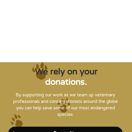
"Saving some of the planet’s rarest
creatures from extinction needs expert help,
and WVI can supply that when and where
it’s needed."
Steve Leonard, Veterinary Surgeon and TV Presenter
We rely on your
donations.
By supporting our work as we team up veterinary
professionals and conservationists around the globe
you can help save some of our most endangered
species.