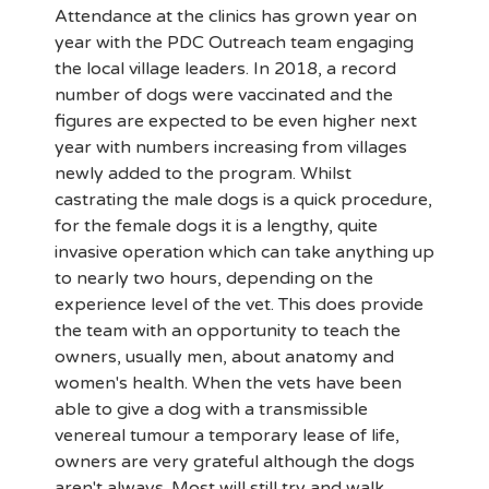
Attendance at the clinics has grown year on
year with the PDC Outreach team engaging
the local village leaders. In 2018, a record
number of dogs were vaccinated and the
figures are expected to be even higher next
year with numbers increasing from villages
newly added to the program. Whilst
castrating the male dogs is a quick procedure,
for the female dogs it is a lengthy, quite
invasive operation which can take anything up
to nearly two hours, depending on the
experience level of the vet. This does provide
the team with an opportunity to teach the
owners, usually men, about anatomy and
women's health. When the vets have been
able to give a dog with a transmissible
venereal tumour a temporary lease of life,
owners are very grateful although the dogs
aren't always. Most will still try and walk