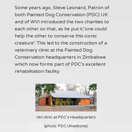
Some years ago, Steve Leonard, Patron of
both Painted Dog Conservation (PDC) UK
and of WVI introduced the two charities to
each other so that, as he put it,"one could
help the other to conserve this iconic
creature". This led to the construction of a
veterinary clinic at the Painted Dog
Conservation headquarters in Zimbabwe
which now forms part of PDC's excellent
rehabilitation facility.
Vet clinic at PDC's Headquarters
(photo: PDC UKwebsite)