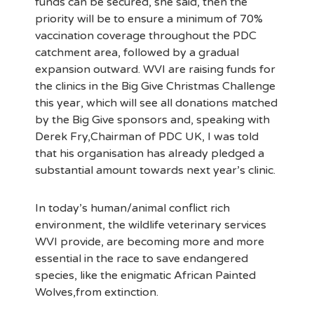
funds can be secured, she said, then the
priority will be to ensure a minimum of 70%
vaccination coverage throughout the PDC
catchment area, followed by a gradual
expansion outward. WVI are raising funds for
the clinics in the Big Give Christmas Challenge
this year, which will see all donations matched
by the Big Give sponsors and, speaking with
Derek Fry,Chairman of PDC UK, I was told
that his organisation has already pledged a
substantial amount towards next year’s clinic.
In today’s human/animal conflict rich
environment, the wildlife veterinary services
WVI provide, are becoming more and more
essential in the race to save endangered
species, like the enigmatic African Painted
Wolves,from extinction.