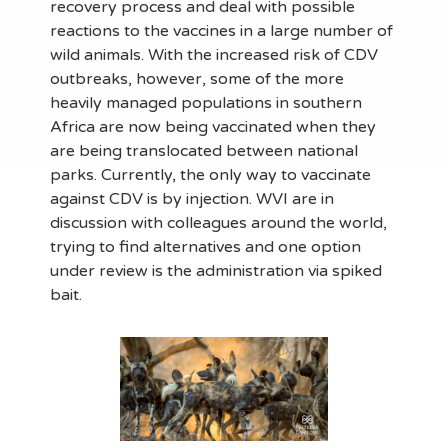
recovery process and deal with possible
reactions to the vaccines in a large number of
wild animals. With the increased risk of CDV
outbreaks, however, some of the more
heavily managed populations in southern
Africa are now being vaccinated when they
are being translocated between national
parks. Currently, the only way to vaccinate
against CDV is by injection. WVI are in
discussion with colleagues around the world,
trying to find alternatives and one option
under review is the administration via spiked
bait.