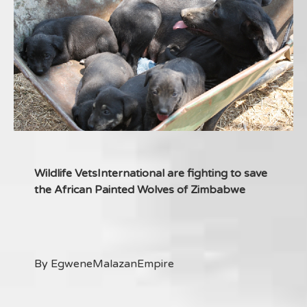
Wildlife VetsInternational are fighting to save
the African Painted Wolves of Zimbabwe
By EgweneMalazanEmpire