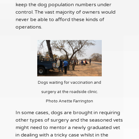
keep the dog population numbers under
control. The vast majority of owners would
never be able to afford these kinds of
operations.
Dogs waiting for vaccination and
surgery at the roadside clinic.
Photo Anette Farrington
In some cases, dogs are brought in requiring
other types of surgery and the seasoned vets
might need to mentor a newly graduated vet
in dealing with a tricky case whilst in the