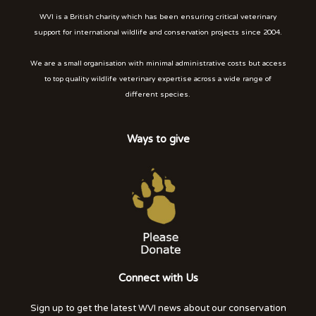
WVI is a British charity which has been ensuring critical veterinary
support for international wildlife and conservation projects since 2004.
We are a small organisation with minimal administrative costs but access
to top quality wildlife veterinary expertise across a wide range of
different species.
Ways to give
Connect with Us
Sign up to get the latest WVI news about our conservation