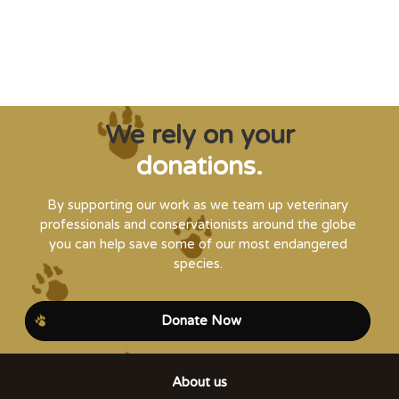
Steve Leonard, Veterinary Surgeon and TV Presenter
We rely on your
donations.
By supporting our work as we team up veterinary
professionals and conservationists around the globe
you can help save some of our most endangered
species.
Donate Now
About us