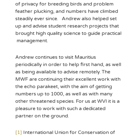
of privacy for breeding birds and problem
feather plucking, and numbers have climbed
steadily ever since. Andrew also helped set
up and advise student research projects that
brought high quality science to guide practical
management.
Andrew continues to visit Mauritius
periodically in order to help first hand, as well
as being available to advise remotely. The
MWF are continuing their excellent work with
the echo parakeet, with the aim of getting
numbers up to 1000, as well as with many
other threatened species. For us at WVI it is a
pleasure to work with such a dedicated
partner on the ground.
[1]
International Union for Conservation of