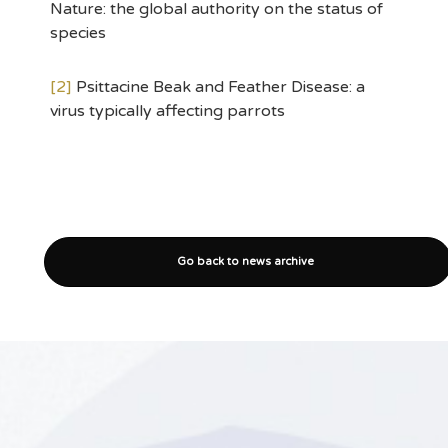
Nature: the global authority on the status of
species
[2]
Psittacine Beak and Feather Disease: a
virus typically affecting parrots
Go back to news archive