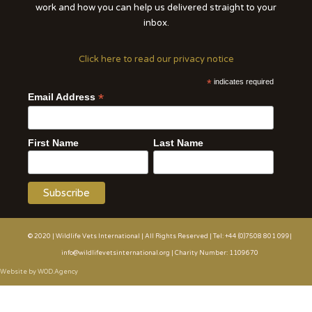
work and how you can help us delivered straight to your
inbox.
Click here to read our privacy notice
*
indicates required
*
Email Address
First Name
Last Name
© 2020 | Wildlife Vets International | All Rights Reserved | Tel: +44 (0)7508 801 099|
info@wildlifevetsinternational.org | Charity Number: 1109670
Website by WOD.Agency