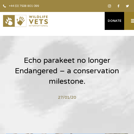
+44 (0) 7508 801 099
DONATE
Echo parakeet no longer
Endangered – a conservation
milestone.
27/01/20