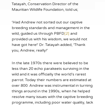
Tatayah, Conservation Director of the
Mauritian Wildlife Foundation, told us;
‘Had Andrew not sorted out our captive
breeding standards and management in the
wild, guided us through PBFD
[2]
and
provided us with his wisdom, we would not
have got here!’ Dr. Tatayah added, ‘Thank
you, Andrew, really!’
In the late 1970s there were believed to be
less than 20 echo parakeets surviving in the
wild and it was officially the world’s rarest
parrot. Today their numbers are estimated at
over 800. Andrew was instrumental in turning
things around in the 1990s, when he helped
resolve many issues with the captive breeding
programme, including poor water quality, lack