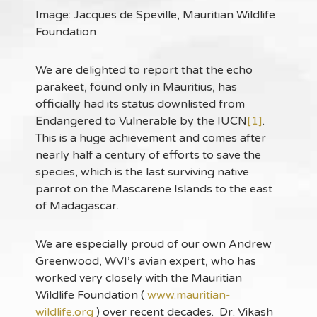
Image: Jacques de Speville, Mauritian Wildlife
Foundation
We are delighted to report that the echo
parakeet, found only in Mauritius, has
officially had its status downlisted from
Endangered to Vulnerable by the IUCN
[1]
.
This is a huge achievement and comes after
nearly half a century of efforts to save the
species, which is the last surviving native
parrot on the Mascarene Islands to the east
of Madagascar.
We are especially proud of our own Andrew
Greenwood, WVI’s avian expert, who has
worked very closely with the Mauritian
Wildlife Foundation (
www.mauritian-
wildlife.org
) over recent decades. Dr. Vikash