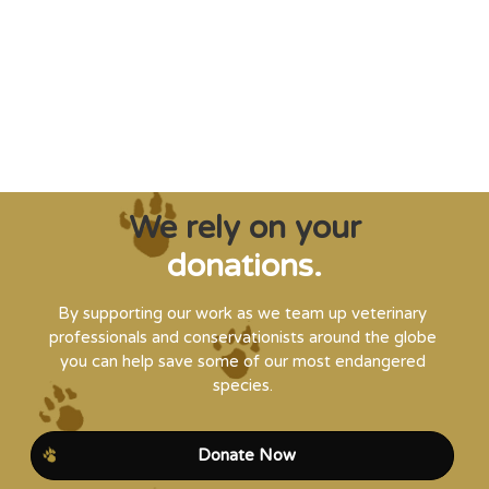
and WVI can supply that when and where
it’s needed."
Steve Leonard, Veterinary Surgeon and TV Presenter
We rely on your
donations.
By supporting our work as we team up veterinary
professionals and conservationists around the globe
you can help save some of our most endangered
species.
Donate Now