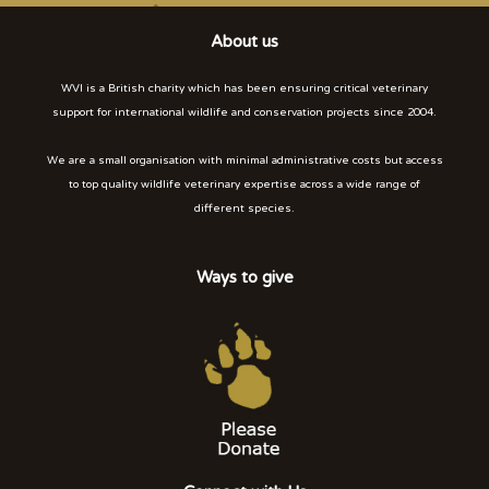
About us
WVI is a British charity which has been ensuring critical veterinary
support for international wildlife and conservation projects since 2004.
We are a small organisation with minimal administrative costs but access
to top quality wildlife veterinary expertise across a wide range of
different species.
Ways to give