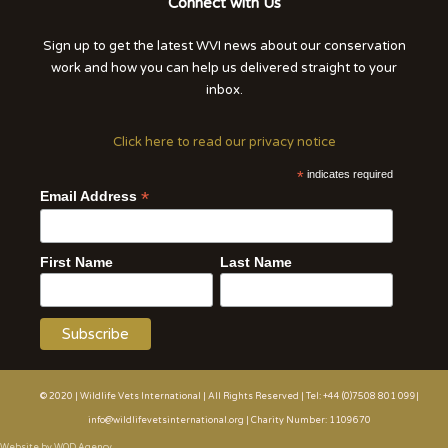
Connect with Us
Sign up to get the latest WVI news about our conservation
work and how you can help us delivered straight to your
inbox.
Click here to read our privacy notice
*
indicates required
*
Email Address
First Name
Last Name
© 2020 | Wildlife Vets International | All Rights Reserved | Tel: +44 (0)7508 801 099|
info@wildlifevetsinternational.org | Charity Number: 1109670
Website by WOD.Agency