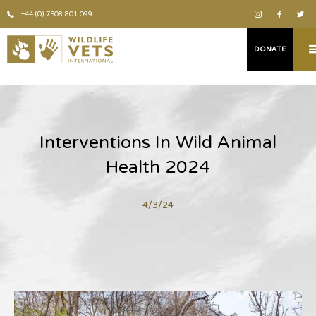
+44 (0) 7508 801 099
DONATE
Interventions In Wild Animal
Health 2024
4/3/24