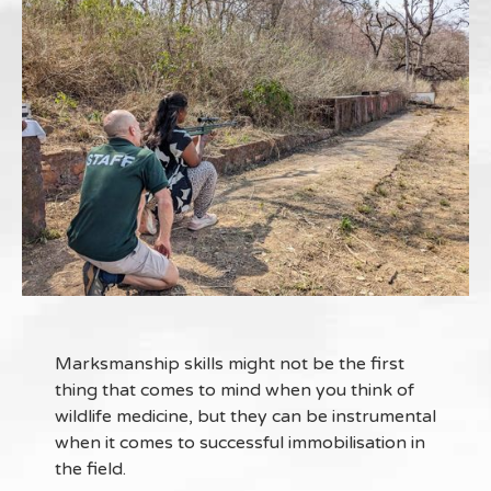
Marksmanship skills might not be the first
thing that comes to mind when you think of
wildlife medicine, but they can be instrumental
when it comes to successful immobilisation in
the field.