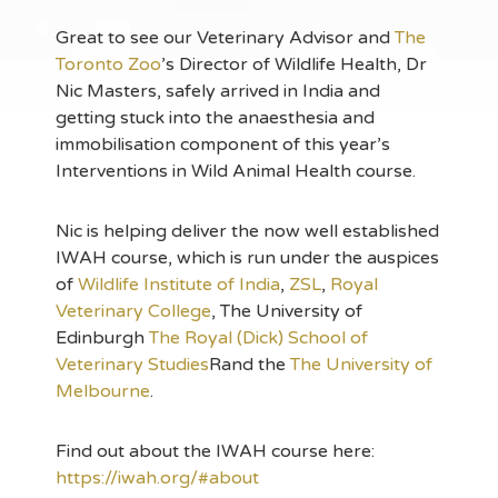
Great to see our Veterinary Advisor and
The
Toronto Zoo
’s Director of Wildlife Health, Dr
Nic Masters, safely arrived in India and
getting stuck into the anaesthesia and
immobilisation component of this year’s
Interventions in Wild Animal Health course.
Nic is helping deliver the now well
established
IWAH course, which is run under the auspices
of
Wildlife Institute of India
,
ZSL
,
Royal
Veterinary College
, The University of
Edinburgh
The Royal (Dick) School of
Veterinary Studies
Rand the
The University of
Melbourne
.
Find out about the IWAH course here:
https://iwah.org/#about