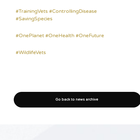
#TrainingVets
#ControllingDisease
#SavingSpecies
#OnePlanet
#OneHealth
#OneFuture
#WildlifeVets
Go back to news archive