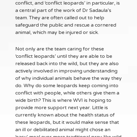
conflict, and ‘conflict leopards’ in particular, is
a central part of the work of Dr Sadaula’s
team. They are often called out to help
safeguard the public and rescue a cornered
animal, which may be injured or sick.
Not only are the team caring for these
‘conflict leopards’ until they are able to be
released back into the wild, but they are also
actively involved in improving understanding
of why individual animals behave the way they
do. Why do some leopards keep coming into
conflict with people, while others give them a
wide birth? This is where WVI is hoping to
provide more support next year. Little is
currently known about the health status of
these leopards, but it would make sense that
an ill or debilitated animal might chose an