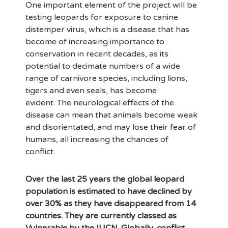
One important element of the project will be
testing leopards for exposure to canine
distemper virus, which is a disease that has
become of increasing importance to
conservation in recent decades, as its
potential to decimate numbers of a wide
range of carnivore species, including lions,
tigers and even seals, has become
evident. The neurological effects of the
disease can mean that animals become weak
and disorientated, and may lose their fear of
humans, all increasing the chances of
conflict.
Over the last 25 years the global leopard
population is estimated to have declined by
over 30% as they have disappeared from 14
countries. They are currently classed as