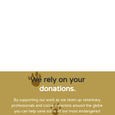
"Saving some of the planet’s rarest
creatures from extinction needs expert help,
and WVI can supply that when and where
it’s needed."
Steve Leonard, Veterinary Surgeon and TV Presenter
We rely on your
donations.
By supporting our work as we team up veterinary
professionals and conservationists around the globe
you can help save some of our most endangered