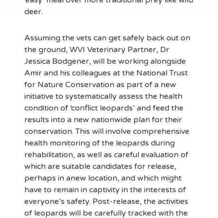
‘easy’ meal over more traditional prey like wild
deer.
Assuming the vets can get safely back out on
the ground, WVI Veterinary Partner, Dr
Jessica Bodgener, will be working alongside
Amir and his colleagues at the National Trust
for Nature Conservation as part of a new
initiative to systematically assess the health
condition of ‘conflict leopards’ and feed the
results into a new nationwide plan for their
conservation. This will involve comprehensive
health monitoring of the leopards during
rehabilitation, as well as careful evaluation of
which are suitable candidates for release,
perhaps in anew location, and which might
have to remain in captivity in the interests of
everyone’s safety. Post-release, the activities
of leopards will be carefully tracked with the