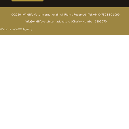
© 2020 | Wildlife Vets International | All Rights Reserved | Tel: +44 (0)7508 801 099|
info@wildlifevetsinternational.org | Charity Number: 1109670
Website by WOD.Agency