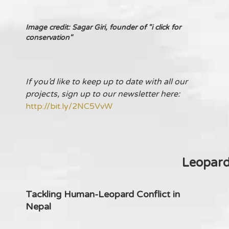
Image credit: Sagar Giri, founder of "i click for
conservation"
If you’d like to keep up to date with all our
projects, sign up to our newsletter here:
http://bit.ly/2NC5VvW
Leopar
Tackling Human-Leopard Conflict in
Nepal