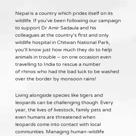
Nepal is a country which prides itself on its
wildlife. If you’ve been following our campaign
to support Dr Amir Sadaula and his
colleagues at the country’s first and only
wildlife hospital in Chitwan National Park,
you’ll know just how much they do to help
animals in trouble – on one occasion even
travelling to India to rescue a number
of rhinos who had the bad luck to be washed
over the border by monsoon rains!
Living alongside species like tigers and
leopards can be challenging though. Every
year, the lives of livestock, family pets and
even humans are threatened when
leopards come into contact with local
communities. Managing human-wildlife