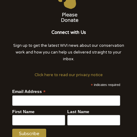
Connect with Us
Sign up to get the latest WVI news about our conservation
work and how you can help us delivered straight to your
inbox.
Click here to read our privacy notice
*
indicates required
*
Email Address
First Name
Last Name