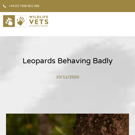
+44 (0) 7508 801 099
Leopards Behaving Badly
20/11/2020