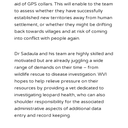
aid of GPS collars. This will enable to the team
to assess whether they have successfully
established new territories away from human
settlement, or whether they might be drifting
back towards villages and at risk of coming
into conflict with people again.
Dr Sadaula and his team are highly skilled and
motivated but are already juggling a wide
range of demands on their time – from
wildlife rescue to disease investigation. WVI
hopes to help relieve pressure on their
resources by providing a vet dedicated to
investigating leopard health, who can also
shoulder responsibility for the associated
administrative aspects of additional data
entry and record keeping.