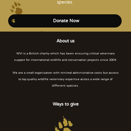
species.
Donate Now
About us
WVI is a British charity which has been ensuring critical veterinary
support for international wildlife and conservation projects since 2004.
We are a small organisation with minimal administrative costs but access
to top quality wildlife veterinary expertise across a wide range of
different species.
Ways to give