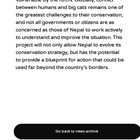
Vulnerable by the IUCN. Globally, conflict
between humans and big cats remains one of
the greatest challenges to their conservation,
and not all governments or citizens are as
concerned as those of Nepal to work actively
to understand and improve the situation. This
project will not only allow Nepal to evolve its
conservation strategy, but has the potential
to provide a blueprint for action that could be
used far beyond the country’s borders.
Go back to news archive