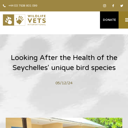
+44 (0) 7508 801 099
DONATE
Looking After the Health of the
Seychelles' unique bird species
05/12/24