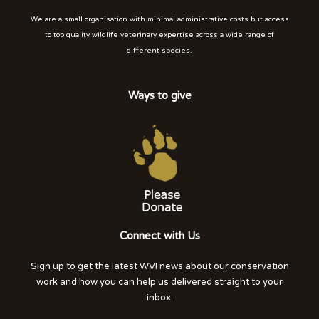
We are a small organisation with minimal administrative costs but access
to top quality wildlife veterinary expertise across a wide range of
different species.
Ways to give
Connect with Us
Sign up to get the latest WVI news about our conservation
work and how you can help us delivered straight to your
inbox.