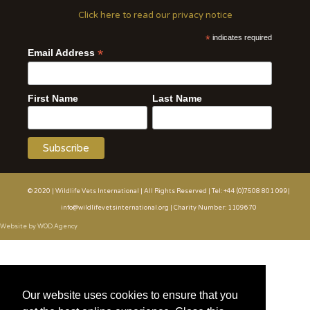
Click here to read our privacy notice
*
indicates required
*
Email Address
First Name
Last Name
© 2020 | Wildlife Vets International | All Rights Reserved | Tel: +44 (0)7508 801 099|
info@wildlifevetsinternational.org | Charity Number: 1109670
Website by WOD.Agency
Our website uses cookies to ensure that you