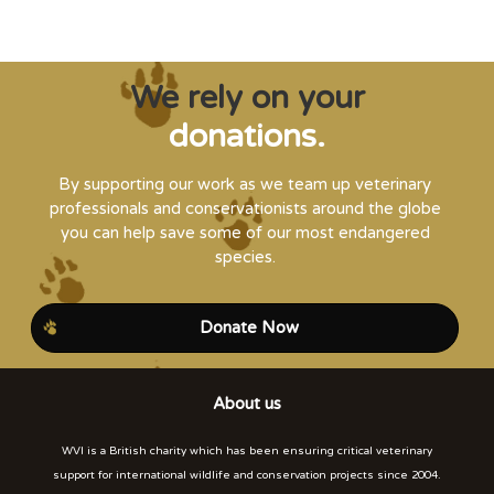
We rely on your
donations.
By supporting our work as we team up veterinary
professionals and conservationists around the globe
you can help save some of our most endangered
species.
Donate Now
About us
WVI is a British charity which has been ensuring critical veterinary
support for international wildlife and conservation projects since 2004.