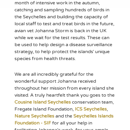
month of intensive work in the autumn,
catching and sampling hundreds of birds in
the Seychelles and building the capacity of
local staff to test and treat birds in the future,
avian vet Johanna Storm is back in the UK
while we wait for the test results. These can
be used to help design a disease surveillance
strategy, to help protect the islands' unique
species from health threats.
We are all incredibly grateful for the
wonderful support Johanna received
throughout her mission from every island she
visited. A truly heartfelt thank you goes to the
Cousine Island Seychelles
conservation team,
Fregate Island Foundation,
ICS Seychelles
,
Nature Seychelles
and the
Seychelles Islands
Foundation - SIF
for all your help in