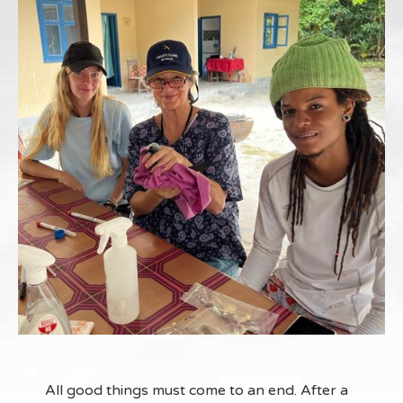
All good things must come to an end. After a