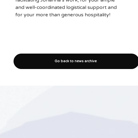
facilitating Johanna’s work, for your ample
and well-coordinated logistical support and
for your more than generous hospitality!
Go back to news archive