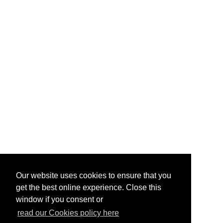
Our website uses cookies to ensure that you
get the best online experience. Close this
window if you consent or
read our Cookies policy here