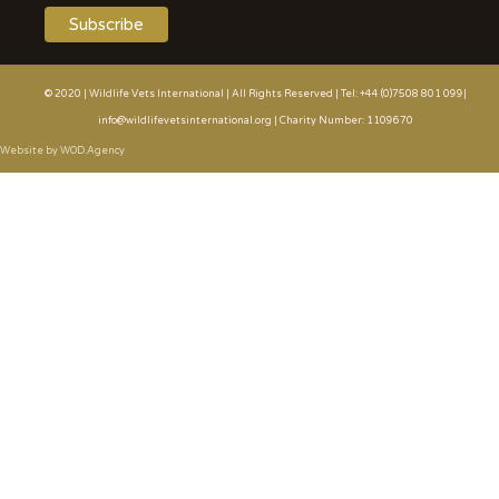
© 2020 | Wildlife Vets International | All Rights Reserved | Tel: +44 (0)7508 801 099|
info@wildlifevetsinternational.org | Charity Number: 1109670
Website by WOD.Agency