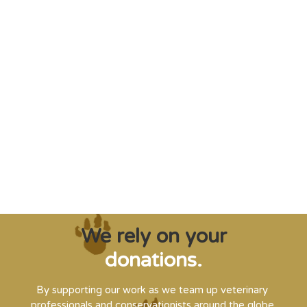
"Saving some of the planet’s rarest
creatures from extinction needs expert help,
and WVI can supply that when and where
it’s needed."
Steve Leonard, Veterinary Surgeon and TV Presenter
We rely on your
donations.
By supporting our work as we team up veterinary
professionals and conservationists around the globe