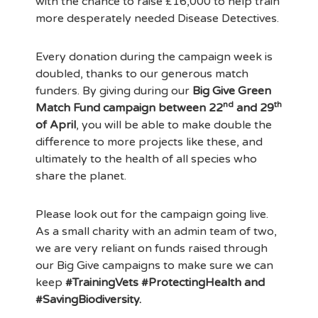
with the chance to raise £16,000 to help train
more desperately needed Disease Detectives.
Every donation during the campaign week is
doubled, thanks to our generous match
funders. By giving during our
Big Give Green
nd
th
Match Fund campaign between 22
and 29
of April
, you will be able to make double the
difference to more projects like these, and
ultimately to the health of all species who
share the planet.
Please look out for the campaign going live.
As a small charity with an admin team of two,
we are very reliant on funds raised through
our Big Give campaigns to make sure we can
keep
#TrainingVets #ProtectingHealth and
#SavingBiodiversity.