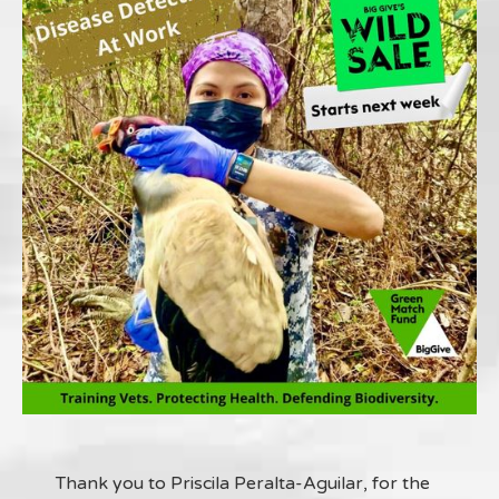
Thank you to Priscila Peralta-Aguilar, for the