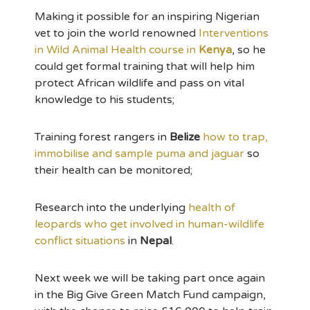
Making it possible for an inspiring Nigerian
vet to join the world renowned
Interventions
in Wild Animal Health course in
Kenya
, so he
could get formal training that will help him
protect African wildlife and pass on vital
knowledge to his students;
Training forest rangers in
Belize
how to trap,
immobilise and sample puma and jaguar
so
their health can be monitored;
Research into the underlying
health of
leopards who get involved in human-wildlife
conflict situations
in
Nepal
.
Next week we will be taking part once again
in the Big Give Green Match Fund campaign,