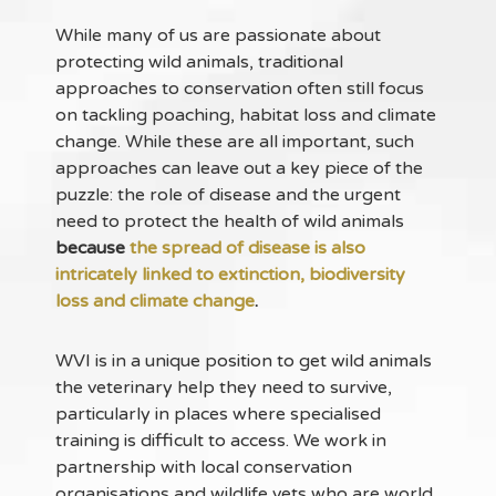
While many of us are passionate about
protecting wild animals, traditional
approaches to conservation often still focus
on tackling poaching, habitat loss and climate
change. While these are all important, such
approaches can leave out a key piece of the
puzzle: the role of disease and the urgent
need to protect the health of wild animals
because
the spread of disease is also
intricately linked to extinction, biodiversity
loss and climate change
.
WVI is in a unique position to get wild animals
the veterinary help they need to survive,
particularly in places where specialised
training is difficult to access. We work in
partnership with local conservation
organisations and wildlife vets who are world