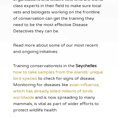
class experts in their field to make sure local
vets and biologists working on the frontline
of conservation can get the training they
need to be the most effective Disease
Detectives they can be.
Read more about some of our most recent
and ongoing initiatives:
Training conservationists in the
Seychelles
how to take samples from the islands’ unique
bird species
to check for signs of disease;
Monitoring for diseases like
avian influenza,
which has already killed millions of birds
worldwide
and is now spreading to many
mammals, is vital as part of wider efforts to
protect wildlife health.