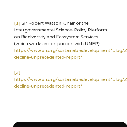
[1]
Sir Robert Watson, Chair of the
Intergovernmental Science-Policy Platform
on Biodiversity and Ecosystem Services
(which works in conjunction with UNEP)
https://www.un.org/sustainabledevelopment/blog/
decline-unprecedented-report/
[2]
https://www.un.org/sustainabledevelopment/blog/
decline-unprecedented-report/