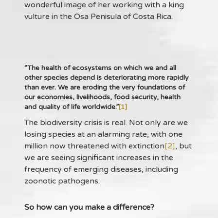
wonderful image of her working with a king
vulture in the Osa Penisula of Costa Rica.
“The health of ecosystems on which we and all
other species depend is deteriorating more rapidly
than ever. We are eroding the very foundations of
our economies, livelihoods, food security, health
and quality of life worldwide.”
[1]
The biodiversity crisis is real. Not only are we
losing species at an alarming rate, with one
million now threatened with extinction
[2]
, but
we are seeing significant increases in the
frequency of emerging diseases, including
zoonotic pathogens.
So how can you make a difference?