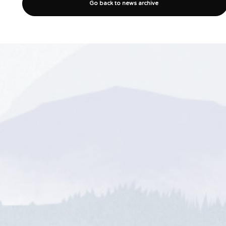
Go back to news archive