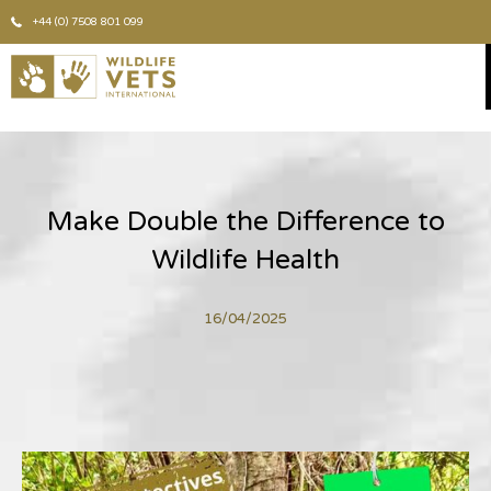
+44 (0) 7508 801 099
Make Double the Difference to
Wildlife Health
16/04/2025