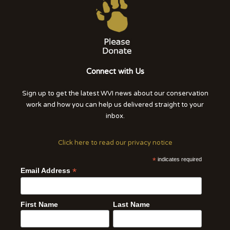
Connect with Us
Sign up to get the latest WVI news about our conservation
work and how you can help us delivered straight to your
inbox.
Click here to read our privacy notice
*
indicates required
*
Email Address
First Name
Last Name