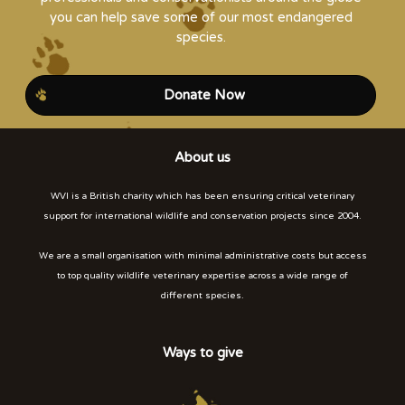
you can help save some of our most endangered
species.
Donate Now
About us
WVI is a British charity which has been ensuring critical veterinary
support for international wildlife and conservation projects since 2004.
We are a small organisation with minimal administrative costs but access
to top quality wildlife veterinary expertise across a wide range of
different species.
Ways to give