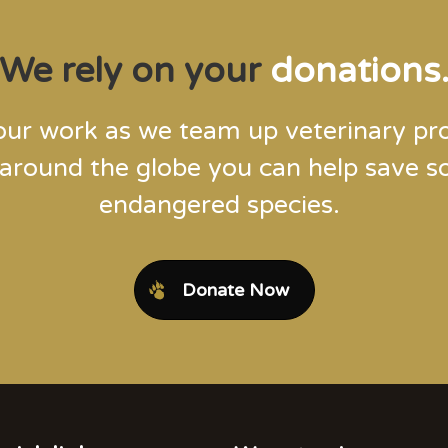
We rely on your
donations
our work as we team up veterinary pro
 around the globe you can help save 
endangered species.
Donate Now