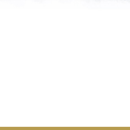
me of the planet’s rarest cre
n needs expert help, and WVI 
at when and where it’s neede
Steve Leonard, Veterinary Surgeon and TV Presenter