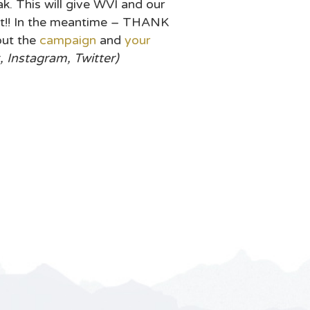
. This will give WVI and our
ont!! In the meantime – THANK
out the
campaign
and
your
Instagram, Twitter)