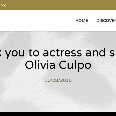
.org
HOME
DISCOVE
k you to actress and 
Olivia Culpo
16/08/2016