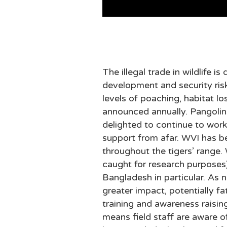
The illegal trade in wildlife 
development and security risk
levels of poaching, habitat l
announced annually. Pangolins
delighted to continue to wor
support from afar. WVI has be
throughout the tigers’ range.
caught for research purposes)
Bangladesh in particular. As n
greater impact, potentially fa
training and awareness raisi
means field staff are aware o