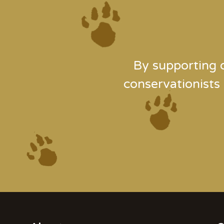
By supporting 
conservationists