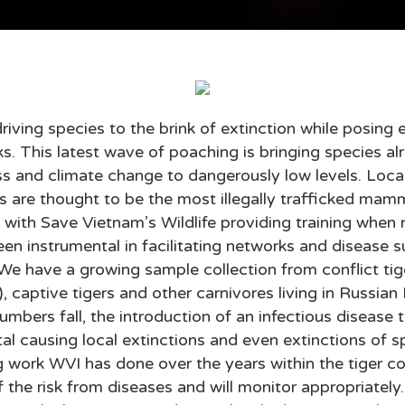
is driving species to the brink of extinction while posin
s. This latest wave of poaching is bringing species al
oss and climate change to dangerously low levels. Loca
 are thought to be the most illegally trafficked mamm
k with Save Vietnam’s Wildlife providing training whe
en instrumental in facilitating networks and disease
 We have a growing sample collection from conflict tige
, captive tigers and other carnivores living in Russian
umbers fall, the introduction of an infectious disease 
tal causing local extinctions and even extinctions of s
ng work WVI has done over the years within the tiger 
f the risk from diseases and will monitor appropriately