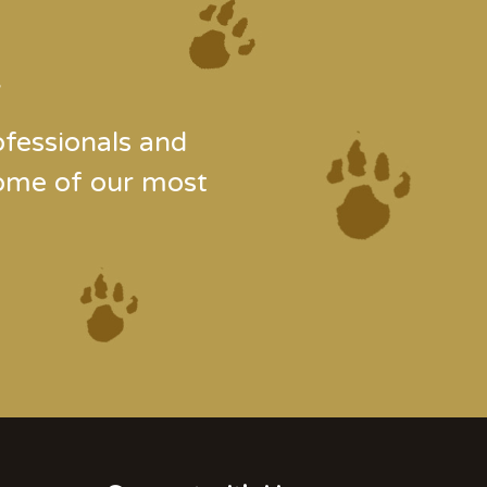
.
fessionals and
some of our most