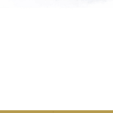
"Saving so
extinctio
th