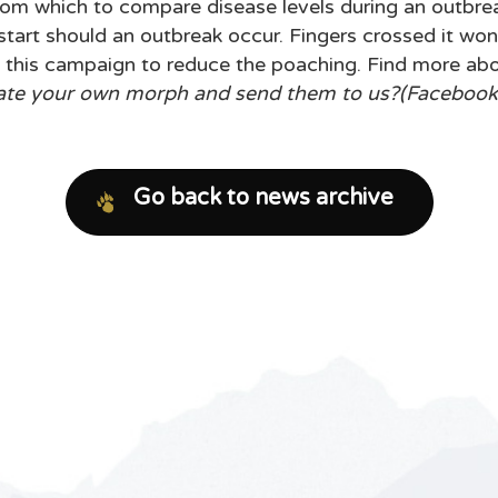
om which to compare disease levels during an outbreak
 start should an outbreak occur. Fingers crossed it w
 this campaign to reduce the poaching. Find more ab
ate your own morph and send them to us?(Facebook, 
Go back to news archive