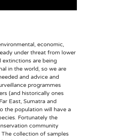
g environmental, economic,
ready under threat from lower
l extinctions are being
al in the world, so we are
n needed and advice and
 surveillance programmes
rs (and historically ones
 Far East, Sumatra and
to the population will have a
pecies. Fortunately the
conservation community
. The collection of samples