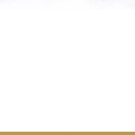
atures from
can supply
d."