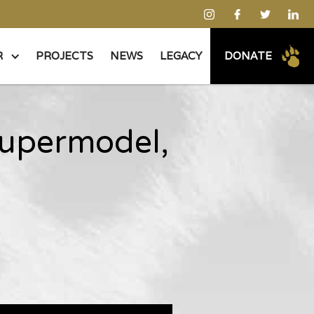
R
PROJECTS
NEWS
LEGACY
DONATE
supermodel,