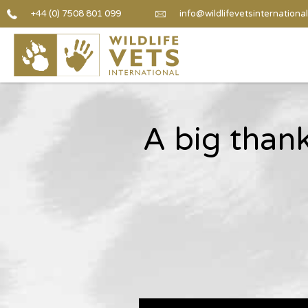
+44 (0) 7508 801 099
info@wildlifevetsinternational
A big than