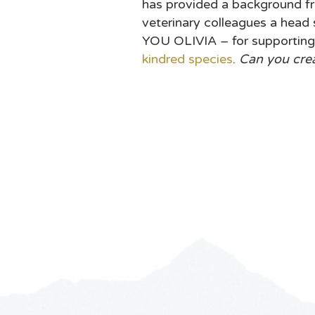
has provided a background fr
veterinary colleagues a head
YOU OLIVIA – for supporting
kindred species
.
Can you cre